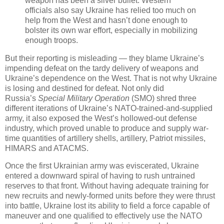
weapon has been a silver bullet. Western
officials also say Ukraine has relied too much on
help from the West and hasn’t done enough to
bolster its own war effort, especially in mobilizing
enough troops.
But their reporting is misleading — they blame Ukraine’s
impending defeat on the tardy delivery of weapons and
Ukraine’s dependence on the West. That is not why Ukraine
is losing and destined for defeat. Not only did
Russia’s
Special Military Operation
(SMO) shred three
different iterations of Ukraine’s NATO-trained-and-supplied
army, it also exposed the West’s hollowed-out defense
industry, which proved unable to produce and supply war-
time quantities of artillery shells, artillery, Patriot missiles,
HIMARS and ATACMS.
Once the first Ukrainian army was eviscerated, Ukraine
entered a downward spiral of having to rush untrained
reserves to that front. Without having adequate training for
new recruits and newly-formed units before they were thrust
into battle, Ukraine lost its ability to field a force capable of
maneuver and one qualified to effectively use the NATO