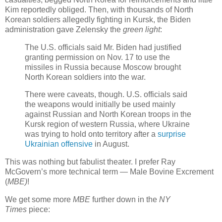
Kim reportedly obliged. Then, with thousands of North
Korean soldiers allegedly fighting in Kursk, the Biden
administration gave Zelensky the
green light
:
The U.S. officials said Mr. Biden had justified
granting permission on Nov. 17 to use the
missiles in Russia because Moscow brought
North Korean soldiers into the war.
There were caveats, though. U.S. officials said
the weapons would initially be used mainly
against Russian and North Korean troops in the
Kursk region of western Russia, where Ukraine
was trying to hold onto territory after a
surprise
Ukrainian offensive
in August.
This was nothing but fabulist theater. I prefer Ray
McGovern’s more technical term — Male Bovine Excrement
(
MBE)
!
We get some more
MBE
further down in the
NY
Times
piece: