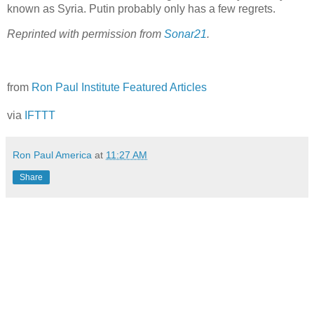
known as Syria. Putin probably only has a few regrets.
Reprinted with permission from
Sonar21
.
from
Ron Paul Institute Featured Articles
via
IFTTT
Ron Paul America
at
11:27 AM
Share