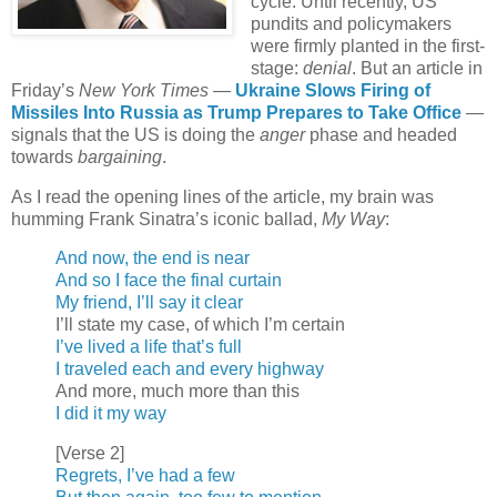
cycle. Until recently, US
pundits and policymakers
were firmly planted in the first-
stage:
denial
. But an article in
Friday’s
New York Times
—
Ukraine Slows Firing of
Missiles Into Russia as Trump Prepares to Take Office
—
signals that the US is doing the
anger
phase and headed
towards
bargaining
.
As I read the opening lines of the article, my brain was
humming Frank Sinatra’s iconic ballad,
My Way
:
And now, the end is near
And so I face the final curtain
My friend, I’ll say it clear
I’ll state my case, of which I’m certain
I’ve lived a life that’s full
I traveled each and every highway
And more, much more than this
I did it my way
[Verse 2]
Regrets, I’ve had a few