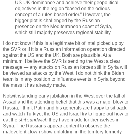
US-UK dominance and achieve their geopolitical
objectives in the region “based on the odious
concept of a rules-based order.” However, the
bigger plot is challenged by the Russian
presence on the Mediterranean coast of Syria,
which still majorly preserves regional stability.
I do not know if this is a legitimate bit of intel picked up by
the SVR or if it is a Russian information operation directed
against the US and the UK. Both are plausible. At a
minimum, I believe the SVR is sending the West a clear
message — any attacks on Russian forces still in Syria will
be viewed as attacks by the West. I do not think the Biden
team is in any position to influence events in Syria beyond
the mess it has already made.
Notwithstanding early jubilation in the West over the fall of
Assad and the attending belief that this was a major blow to
Russia, I think Putin and his generals are happy to sit back
and watch Turkiye, the US and Israel try to figure out how to
eat the
shit sandwich
they have made for themselves in
Syria. The Russians appear content to observe the
malevolent clown show unfolding in the territory formerly