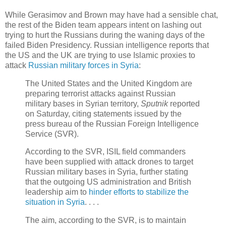
While Gerasimov and Brown may have had a sensible chat,
the rest of the Biden team appears intent on lashing out
trying to hurt the Russians during the waning days of the
failed Biden Presidency. Russian intelligence reports that
the US and the UK are trying to use Islamic proxies to
attack
Russian military forces in Syria
:
The United States and the United Kingdom are
preparing terrorist attacks against Russian
military bases in Syrian territory,
Sputnik
reported
on Saturday, citing statements issued by the
press bureau of the Russian Foreign Intelligence
Service (SVR).
According to the SVR, ISIL field commanders
have been supplied with attack drones to target
Russian military bases in Syria, further stating
that the outgoing US administration and British
leadership aim to
hinder efforts to stabilize the
situation in Syria
. . . .
The aim, according to the SVR, is to maintain