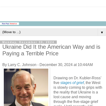
▼
Monday, December 30, 2024
Ukraine Did It the American Way and is
Paying a Terrible Price
By Larry C. Johnson - December 30, 2024 at 10:44AM
Drawing on Dr. Kubler-Ross’
five
stages of grief
, the West
is slowly coming to grips with
the reality that Ukraine is a
lost cause and moving
through the five-stage grief