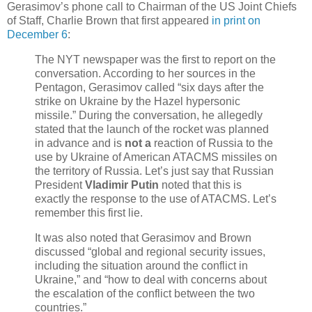
Gerasimov’s phone call to Chairman of the US Joint Chiefs
of Staff, Charlie Brown that first appeared
in print on
December 6
:
The NYT newspaper was the first to report on the
conversation. According to her sources in the
Pentagon, Gerasimov called “six days after the
strike on Ukraine by the Hazel hypersonic
missile.” During the conversation, he allegedly
stated that the launch of the rocket was planned
in advance and is
not a
reaction of Russia to the
use by Ukraine of American ATACMS missiles on
the territory of Russia. Let’s just say that Russian
President
Vladimir Putin
noted that this is
exactly the response to the use of ATACMS. Let’s
remember this first lie.
It was also noted that Gerasimov and Brown
discussed “global and regional security issues,
including the situation around the conflict in
Ukraine,” and “how to deal with concerns about
the escalation of the conflict between the two
countries.”