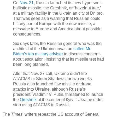
On
Nov. 21,
Russia launched its new hypersonic
ballistic missile, the Oreshnik, or “hazelnut tree,”
at a military facility in the Ukrainian city of Dnipro.
That was seen as a warning that Russian could
hit any part of Europe with the new missile, a
message to Europe and America about possible
consequences.
Six days later, the Russian general who was the
architect of the Ukraine invasion
called Mr.
Biden’s top military adviser
to discuss concerns
about escalation, insisting that its missile test had
been long planned.
After that Nov. 27 call, Ukraine didn’t fire
ATACMS or Storm Shadows for two weeks.
Russia also launched few missile or drone
attacks into Ukraine, although Russia’s
president, Vladimir V. Putin, threatened to launch
the
Оreshnik
at the center of Кyiv if Ukraine didn’t
stop using ATACMS in Russia.
The
Times
‘ writers repeat the US account of General