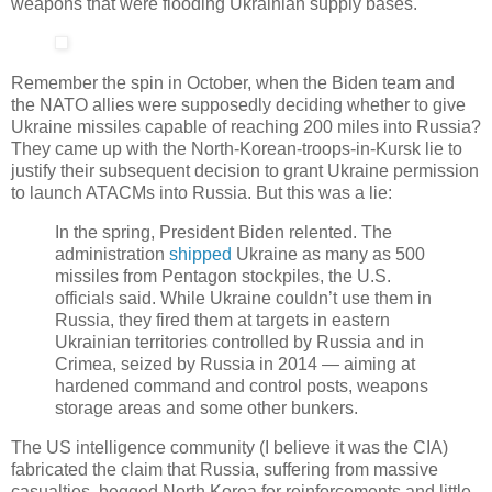
weapons that were flooding Ukrainian supply bases.
Remember the spin in October, when the Biden team and
the NATO allies were supposedly deciding whether to give
Ukraine missiles capable of reaching 200 miles into Russia?
They came up with the North-Korean-troops-in-Kursk lie to
justify their subsequent decision to grant Ukraine permission
to launch ATACMs into Russia. But this was a lie:
In the spring, President Biden relented. The
administration
shipped
Ukraine as many as 500
missiles from Pentagon stockpiles, the U.S.
officials said. While Ukraine couldn’t use them in
Russia, they fired them at targets in eastern
Ukrainian territories controlled by Russia and in
Crimea, seized by Russia in 2014 — aiming at
hardened command and control posts, weapons
storage areas and some other bunkers.
The US intelligence community (I believe it was the CIA)
fabricated the claim that Russia, suffering from massive
casualties, begged North Korea for reinforcements and little