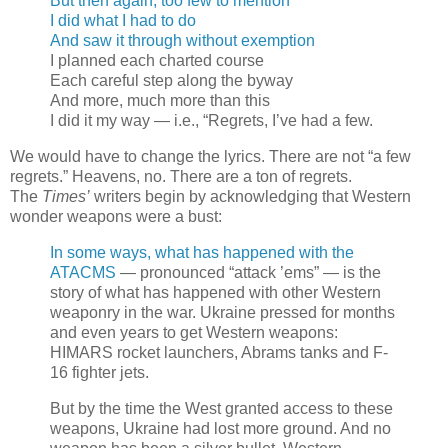
But then again, too few to mention
I did what I had to do
And saw it through without exemption
I planned each charted course
Each careful step along the byway
And more, much more than this
I did it my way — i.e., “Regrets, I’ve had a few.
We would have to change the lyrics. There are not “a few
regrets.” Heavens, no. There are a ton of regrets.
The
Times’
writers begin by acknowledging that Western
wonder weapons were a bust:
In some ways, what has happened with the
ATACMS
— pronounced “attack ’ems” — is the
story of what has happened with other Western
weaponry in the war. Ukraine pressed for months
and even years to get Western weapons:
HIMARS rocket launchers, Abrams tanks and F-
16 fighter jets.
But by the time the West granted access to these
weapons, Ukraine had lost more ground. And no