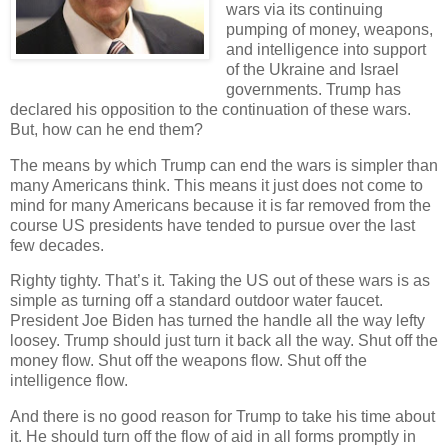
wars via its continuing
pumping of money, weapons,
and intelligence into support
of the Ukraine and Israel
governments. Trump has
declared his opposition to the continuation of these wars.
But, how can he end them?
The means by which Trump can end the wars is simpler than
many Americans think. This means it just does not come to
mind for many Americans because it is far removed from the
course US presidents have tended to pursue over the last
few decades.
Righty tighty. That’s it. Taking the US out of these wars is as
simple as turning off a standard outdoor water faucet.
President Joe Biden has turned the handle all the way lefty
loosey. Trump should just turn it back all the way. Shut off the
money flow. Shut off the weapons flow. Shut off the
intelligence flow.
And there is no good reason for Trump to take his time about
it. He should turn off the flow of aid in all forms promptly in