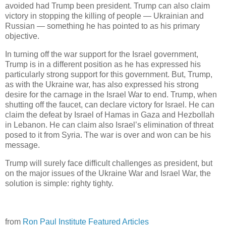
avoided had Trump been president. Trump can also claim
victory in stopping the killing of people — Ukrainian and
Russian — something he has pointed to as his primary
objective.
In turning off the war support for the Israel government,
Trump is in a different position as he has expressed his
particularly strong support for this government. But, Trump,
as with the Ukraine war, has also expressed his strong
desire for the carnage in the Israel War to end. Trump, when
shutting off the faucet, can declare victory for Israel. He can
claim the defeat by Israel of Hamas in Gaza and Hezbollah
in Lebanon. He can claim also Israel’s elimination of threat
posed to it from Syria. The war is over and won can be his
message.
Trump will surely face difficult challenges as president, but
on the major issues of the Ukraine War and Israel War, the
solution is simple: righty tighty.
from
Ron Paul Institute Featured Articles