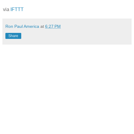
via
IFTTT
Ron Paul America
at
6:27 PM
Share