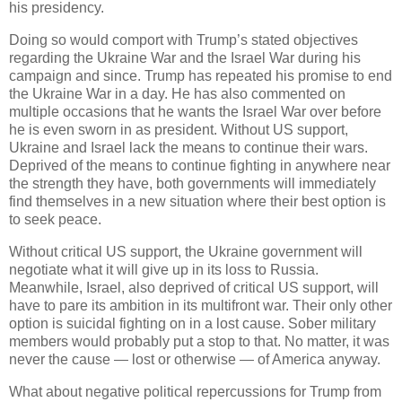
his presidency.
Doing so would comport with Trump’s stated objectives
regarding the Ukraine War and the Israel War during his
campaign and since. Trump has repeated his promise to end
the Ukraine War in a day. He has also commented on
multiple occasions that he wants the Israel War over before
he is even sworn in as president. Without US support,
Ukraine and Israel lack the means to continue their wars.
Deprived of the means to continue fighting in anywhere near
the strength they have, both governments will immediately
find themselves in a new situation where their best option is
to seek peace.
Without critical US support, the Ukraine government will
negotiate what it will give up in its loss to Russia.
Meanwhile, Israel, also deprived of critical US support, will
have to pare its ambition in its multifront war. Their only other
option is suicidal fighting on in a lost cause. Sober military
members would probably put a stop to that. No matter, it was
never the cause — lost or otherwise — of America anyway.
What about negative political repercussions for Trump from