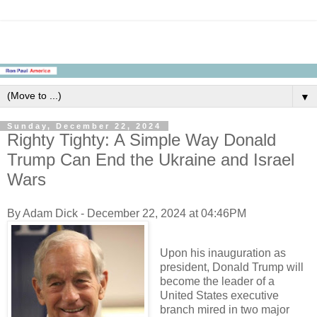
▼
Sunday, December 22, 2024
Righty Tighty: A Simple Way Donald
Trump Can End the Ukraine and Israel
Wars
By Adam Dick - December 22, 2024 at 04:46PM
Upon his inauguration as
president, Donald Trump will
become the leader of a
United States executive
branch mired in two major