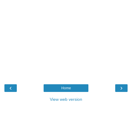
‹
›
Home
View web version