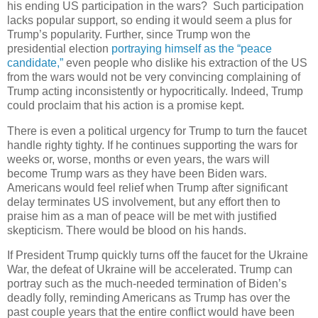
his ending US participation in the wars? Such participation
lacks popular support, so ending it would seem a plus for
Trump’s popularity. Further, since Trump won the
presidential election
portraying himself as the “peace
candidate,”
even people who dislike his extraction of the US
from the wars would not be very convincing complaining of
Trump acting inconsistently or hypocritically. Indeed, Trump
could proclaim that his action is a promise kept.
There is even a political urgency for Trump to turn the faucet
handle righty tighty. If he continues supporting the wars for
weeks or, worse, months or even years, the wars will
become Trump wars as they have been Biden wars.
Americans would feel relief when Trump after significant
delay terminates US involvement, but any effort then to
praise him as a man of peace will be met with justified
skepticism. There would be blood on his hands.
If President Trump quickly turns off the faucet for the Ukraine
War, the defeat of Ukraine will be accelerated. Trump can
portray such as the much-needed termination of Biden’s
deadly folly, reminding Americans as Trump has over the
past couple years that the entire conflict would have been