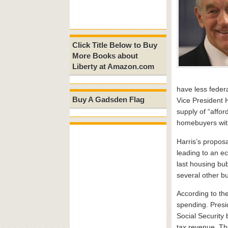
Click Title Below to Buy
More Books about
Liberty at Amazon.com
have less federa
Buy A Gadsden Flag
Vice President H
supply of “affor
homebuyers with
Harris’s proposa
leading to an ec
last housing bu
several other bu
According to the
spending. Presi
Social Security
tax revenue. The