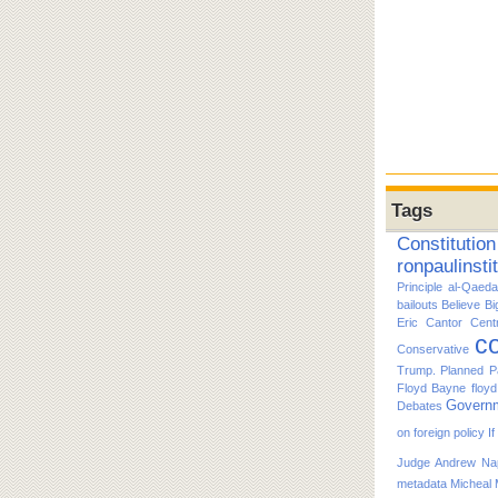
Tags
Constitution
ronpaulinsti
Principle
al-Qaeda
bailouts
Believe
Bi
Eric Cantor
Cent
co
Conservative
Trump. Planned P
Floyd Bayne
floy
Govern
Debates
on foreign policy
I
Judge Andrew Nap
metadata
Micheal