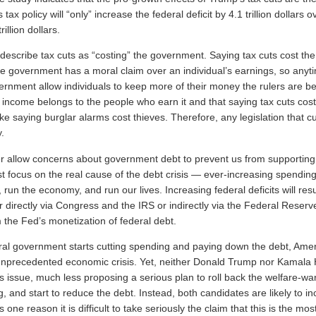
tax policy will “only” increase the federal deficit by 4.1 trillion dollars 
illion dollars.
 describe tax cuts as “costing” the government. Saying tax cuts cost t
e government has a moral claim over an individual’s earnings, so anyt
ernment allow individuals to keep more of their money the rulers are b
t income belongs to the people who earn it and that saying tax cuts cost
ke saying burglar alarms cost thieves. Therefore, any legislation that cu
y.
 allow concerns about government debt to prevent us from supporting 
 focus on the real cause of the debt crisis — ever-increasing spending i
, run the economy, and run our lives. Increasing federal deficits will resu
r directly via Congress and the IRS or indirectly via the Federal Reserve’
m the Fed’s monetization of federal debt.
ral government starts cutting spending and paying down the debt, Ameri
nprecedented economic crisis. Yet, neither Donald Trump nor Kamala H
is issue, much less proposing a serious plan to roll back the welfare-war
 and start to reduce the debt. Instead, both candidates are likely to i
 one reason it is difficult to take seriously the claim that this is the mo