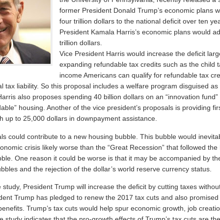
former President Donald Trump’s economic plans 
four trillion dollars to the national deficit over ten y
President Kamala Harris’s economic plans would a
trillion dollars.
Vice President Harris would increase the deficit lar
expanding refundable tax credits such as the child t
income Americans can qualify for refundable tax cred
l tax liability. So this proposal includes a welfare program disguised as 
arris also proposes spending 40 billion dollars on an “innovation fund”
dable” housing. Another of the vice president’s proposals is providing fir
 up to 25,000 dollars in downpayment assistance.
ls could contribute to a new housing bubble. This bubble would inevitab
onomic crisis likely worse than the “Great Recession” that followed the 
bble. One reason it could be worse is that it may be accompanied by the
bbles and the rejection of the dollar’s world reserve currency status.
 study, President Trump will increase the deficit by cutting taxes without
dent Trump has pledged to renew the 2017 tax cuts and also promised 
 benefits. Trump’s tax cuts would help spur economic growth, job creati
 study indicates that the pro-growth effects of Trump’s tax cuts are the