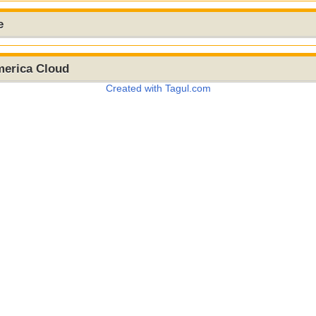
e
merica Cloud
Created with Tagul.com