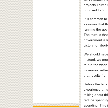
projects Trump’s 
opposed to 5.8 tr
It is common to
assumes that th
running the gov
The truth is tha
government is li
victory for libert
We should never
Instead, we must
to run the world
increases, eithe
that results fro
Unless the fede
experience an u
talking about th
reduce spending,
spending. This is