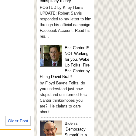
conspiracy theory
POSTED by Kirby Harris
UPDATE: Robert Sarvis
responded to my letter to him
through his official campaign
Facebook Account. Read his
res...
Eric Cantor IS
NOT Working
for you. Wake
Up Folks! Fire
Eric Cantor by
Hiring David Brat!!
by Floyd Bayne Folks, do
you understand just how
stupid and uninformed Eric
Cantor thinks/hopes you
are?! He claims to care
about ...
Older Post
Biden’s
‘Democracy
Summit’ is a