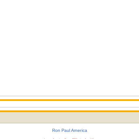
Ron Paul America