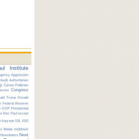
l Institute
Agency
Aggression
Audit
Authoritarian
ty
Career Politician
Congress
ssion
ald Trump
Donald
n
Federal Reserve
e
GOP Presidential
ike Ron Paul except
n
Iraq war
ISIL
ISIS
s
Media
meltdown
Newt
Newsletters