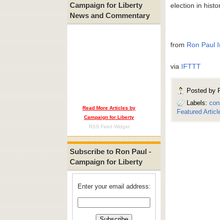
Campaign for Liberty
election in histo
News and Commentary
from
Ron Paul I
via
IFTTT
Posted by
Labels:
con
Read More Articles by
Featured Articl
Campaign for Liberty
RSS Feed Widget
Subscribe to Ron Paul -
Campaign for Liberty
Enter your email address: