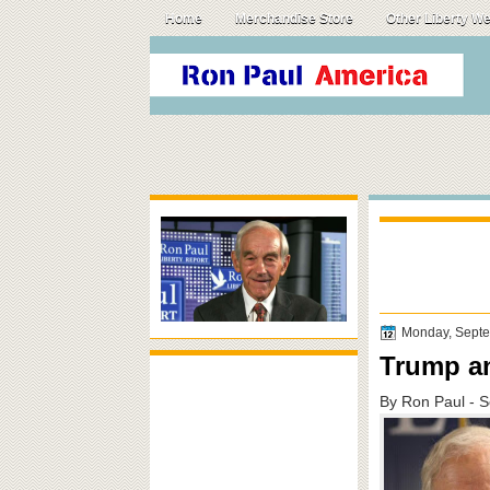
Home
Merchandise Store
Other Liberty W
Monday, Septe
Trump an
By Ron Paul - 