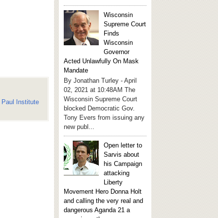
Wisconsin
Supreme Court
Finds
Wisconsin
Governor
Acted Unlawfully On Mask
Mandate
By Jonathan Turley - April
02, 2021 at 10:48AM The
Wisconsin Supreme Court
Paul Institute
blocked Democratic Gov.
Tony Evers from issuing any
new publ...
Open letter to
Sarvis about
his Campaign
attacking
Liberty
Movement Hero Donna Holt
and calling the very real and
dangerous Aganda 21 a