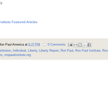
ry.
nstitute Featured Articles
Ron Paul America
at
6:27 PM
0 Comments
stitution
,
Individual
,
Liberty
,
Liberty Report
,
Ron Paul
,
Ron Paul Institute
,
Ron 
es
,
ronpaulinstitute.org