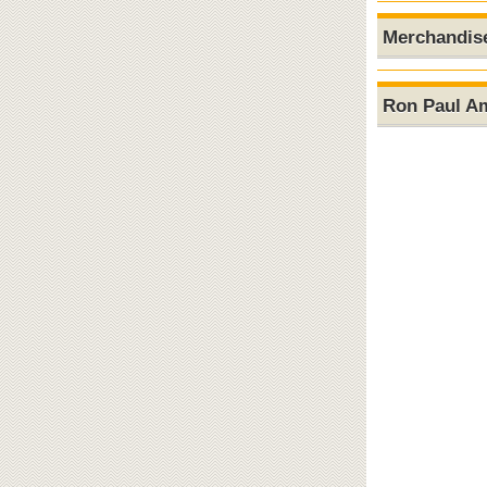
Merchandis
Ron Paul A