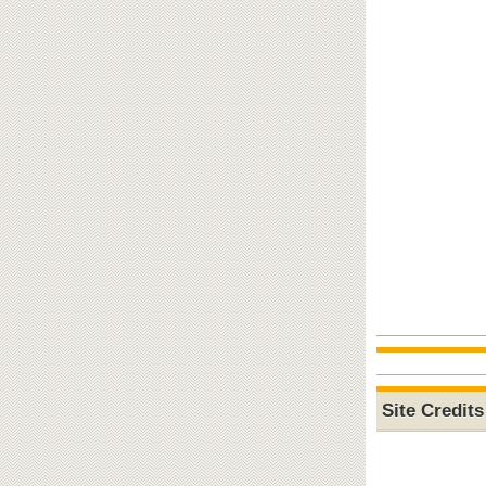
Site Credits