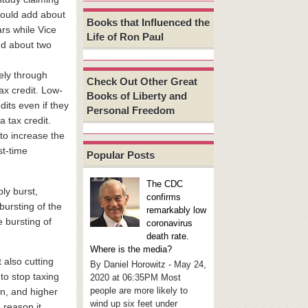
would add about
Books that Influenced the
ears while Vice
Life of Ron Paul
dd about two
gely through
Check Out Other Great
ax credit. Low-
Books of Liberty and
its even if they
Personal Freedom
a tax credit.
 to increase the
st-time
Popular Posts
The CDC
ly burst,
confirms
bursting of the
remarkably low
 bursting of
coronavirus
death rate.
Where is the media?
 also cutting
By Daniel Horowitz - May 24,
to stop taxing
2020 at 06:35PM Most
people are more likely to
on, and higher
wind up six feet under
 reason it