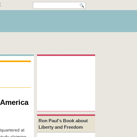
 America
Ron Paul's Book about
Liberty and Freedom
quartered at
study claiming