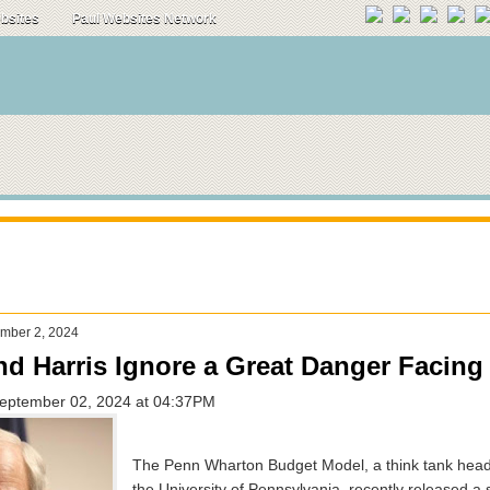
ebsites
Paul Websites Network
mber 2, 2024
d Harris Ignore a Great Danger Facing
September 02, 2024 at 04:37PM
The Penn Wharton Budget Model, a think tank head
the University of Pennsylvania, recently released a 