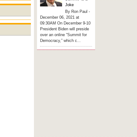
Joke
By Ron Paul -
December 06, 2021 at
09:30AM On December 9-10
President Biden will preside
over an online “Summit for
Democracy,” which c...