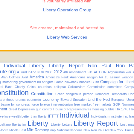
is voluntarily affiliated with
Liberty Operations Group
______________________________
Site created, maintained and hosted by
Liberty Web Services
Individual
Liberty
Liberty Report
Ron Paul
Ron Pau
tute.org
2012
#TurnOnTheTruth
2008
4th amendment
911
ACTION
Afghanistan war
America
Alan Colmes
Alert
America's Fault
Americans
antigun
AR 15
assault weapon
Campaign for Liber
g Brother
big government
bill of rights
Blame
blowback
bubbles
Bush
ral Bank
Charity
China
churches
collapse
Collectivism
Commission
committee
Compa
nstitution
Constitution
Crash
dangerous person
Democrat
Democrats
Don
Economy
End the Fed
arenthood
drones
economic
Edward Snowden
European Unio
d bayne for congress
force
foreign interventionism
free market
free markets
GOP Nomine
ment
Great Depression
gun control
House of Representatives
housing bubble
HR 1745
I l
Individual
IFTTT
f ye love wealth better than liberty
Individualism
Institute
Irag
Ira
Liberty
Liberty Report
alitano
libertarian
Liberty Letters
Lost
mas
Mitt Romney
 Moore
Middle East
nap
National
Neocons
New Ron Paul Ad
New York Times