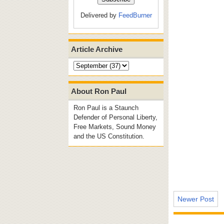
Delivered by
FeedBurner
Article Archive
About Ron Paul
Ron Paul is a Staunch
Defender of Personal Liberty,
Free Markets, Sound Money
and the US Constitution.
Newer Post