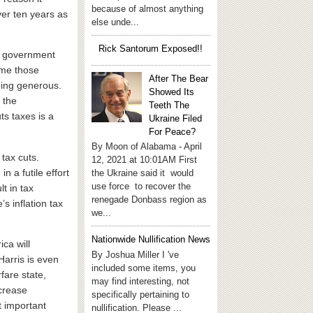
because of almost anything
over ten years as
else unde...
Rick Santorum Exposed!!
he government
ime those
After The Bear
eing generous.
Showed Its
 the
Teeth The
ts taxes is a
Ukraine Filed
For Peace?
By Moon of Alabama - April
tax cuts.
12, 2021 at 10:01AM First
n a futile effort
the Ukraine said it would
use force to recover the
lt in tax
renegade Donbass region as
s inflation tax
we...
Nationwide Nullification News
ca will
By Joshua Miller I 've
arris is even
included some items, you
fare state,
may find interesting, not
ncrease
specifically pertaining to
st important
nullification. Please ...