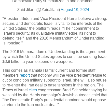
Democratic Party summarized in one document.
— Zaid Jilani (@ZaidJilani)
August 19, 2024
“President Biden and Vice President Harris believe a strong,
secure, and democratic Israel is vital to the interests of the
United States,” the platform reads. “Their commitment to
Israel’s security, its qualitative military edge, its right to
defend itself, and the 2016 Memorandum of Understanding
is ironclad.”
The 2016 Memorandum of Understanding is the agreement
by which the United States agrees to continue sending Israel
$3.8 billion a year to spend on weapons.
This comes as Kamala Harris’ current and former staff
members
report
that not only will the vice president refuse to
cut or condition military support to Israel, she will also refuse
to re-enter the Iran deal to ease tensions in the region. The
Times of Israel
cites
congressman Brad Schneider saying he
was told by the Harris campaign’s Jewish outreach chief that
“the Democratic Party’s presidential nominee would oppose
a return to the Iran nuclear deal.”