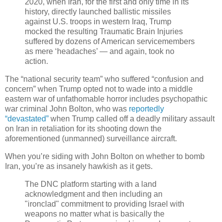
2020, when Iran, for the first and only time in its
history, directly launched ballistic missiles
against U.S. troops in western Iraq, Trump
mocked the resulting Traumatic Brain Injuries
suffered by dozens of American servicemembers
as mere ‘headaches’ — and again, took no
action.
The “national security team” who suffered “confusion and
concern” when Trump opted not to wade into a middle
eastern war of unfathomable horror includes psychopathic
war criminal John Bolton, who was
reportedly
“devastated”
when Trump called off a deadly military assault
on Iran in retaliation for its shooting down the
aforementioned (unmanned) surveillance aircraft.
When you’re siding with John Bolton on whether to bomb
Iran, you’re as insanely hawkish as it gets.
The DNC platform starting with a land
acknowledgment and then including an
"ironclad" commitment to providing Israel with
weapons no matter what is basically the