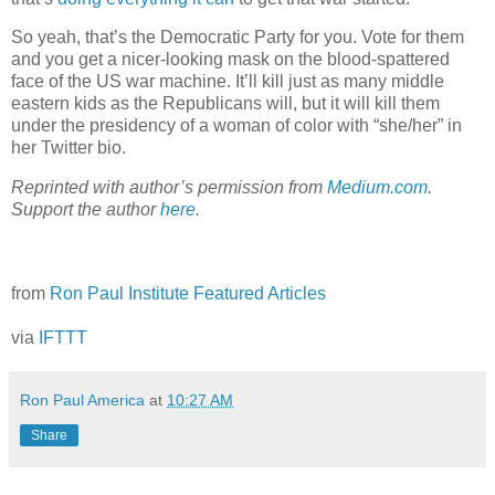
So yeah, that’s the Democratic Party for you. Vote for them
and you get a nicer-looking mask on the blood-spattered
face of the US war machine. It’ll kill just as many middle
eastern kids as the Republicans will, but it will kill them
under the presidency of a woman of color with “she/her” in
her Twitter bio.
Reprinted with author’s permission from
Medium.com
.
Support the author
here
.
from
Ron Paul Institute Featured Articles
via
IFTTT
Ron Paul America
at
10:27 AM
Share