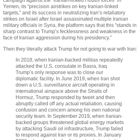
campaign against the “Iranian-linked Houthi forces” in
Yemen, its “precision airstrikes on key Iranian-linked
targets,” and its success in neutralizing Iran’s retaliatory
strikes on Israel after Israel assassinated multiple Iranian
military officials in Syria, the platform says that this “stands in
sharp contrast to Trump’s fecklessness and weakness in the
face of Iranian aggression during his presidency.”
Then they literally attack Trump for not going to war with Iran:
In 2018, when Iranian-backed militias repeatedly
attacked the U.S. consulate in Basra, Iraq
Trump’s only response was to close our
diplomatic facility. In June 2019, when Iran shot
down a U.S. surveillance aircraft operating in
international airspace above the Straits of
Hormuz, Trump responded by tweet and then
abruptly called off any actual retaliation, causing
confusion and concern among his own national
security team. In September 2019, when Iranian-
backed groups threatened global energy markets
by attacking Saudi oil infrastructure, Trump failed
to respond against Iran or its proxies. In January