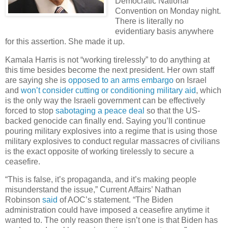
Democratic National
Convention on Monday night.
There is literally no
evidentiary basis anywhere
for this assertion. She made it up.
Kamala Harris is not “working tirelessly” to do anything at
this time besides become the next president. Her own staff
are saying she is
opposed to an arms embargo
on Israel
and
won’t consider cutting or conditioning military aid
, which
is the only way the Israeli government can be effectively
forced to stop
sabotaging a peace deal
so that the US-
backed genocide can finally end. Saying you’ll continue
pouring military explosives into a regime that is using those
military explosives to conduct regular massacres of civilians
is the exact opposite of working tirelessly to secure a
ceasefire.
“This is false, it’s propaganda, and it’s making people
misunderstand the issue,” Current Affairs’ Nathan
Robinson
said
of AOC’s statement. “The Biden
administration could have imposed a ceasefire anytime it
wanted to. The only reason there isn’t one is that Biden has