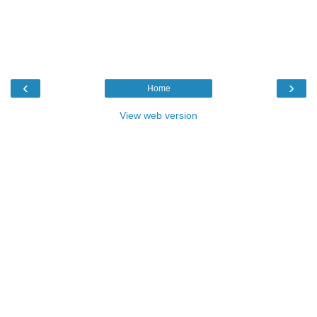
‹
›
Home
View web version