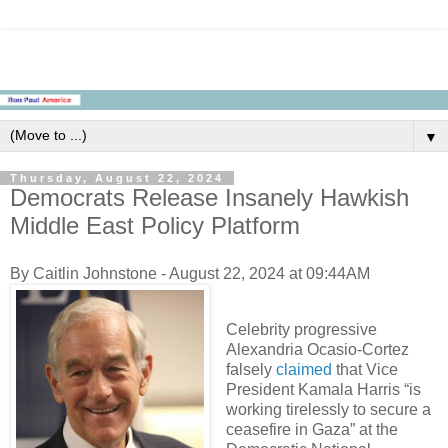
▼
Thursday, August 22, 2024
Democrats Release Insanely Hawkish
Middle East Policy Platform
By Caitlin Johnstone - August 22, 2024 at 09:44AM
Celebrity progressive
Alexandria Ocasio-Cortez
falsely
claimed
that Vice
President Kamala Harris “is
working tirelessly to secure a
ceasefire in Gaza” at the