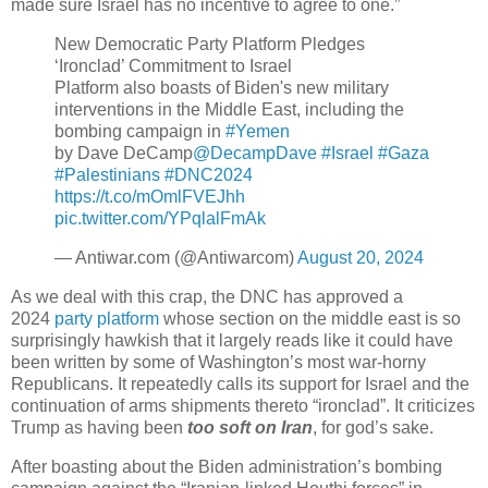
made sure Israel has no incentive to agree to one.”
New Democratic Party Platform Pledges
‘Ironclad’ Commitment to Israel
Platform also boasts of Biden's new military
interventions in the Middle East, including the
bombing campaign in
#Yemen
by Dave DeCamp
@DecampDave
#Israel
#Gaza
#Palestinians
#DNC2024
https://t.co/mOmlFVEJhh
pic.twitter.com/YPqlalFmAk
— Antiwar.com (@Antiwarcom)
August 20, 2024
As we deal with this crap, the DNC has approved a
2024
party platform
whose section on the middle east is so
surprisingly hawkish that it largely reads like it could have
been written by some of Washington’s most war-horny
Republicans. It repeatedly calls its support for Israel and the
continuation of arms shipments thereto “ironclad”. It criticizes
Trump as having been
too soft on Iran
, for god’s sake.
After boasting about the Biden administration’s bombing