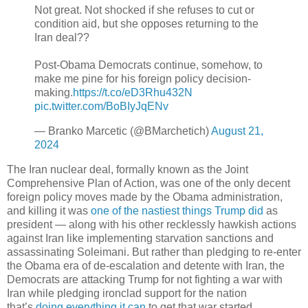
Not great. Not shocked if she refuses to cut or
condition aid, but she opposes returning to the
Iran deal??
Post-Obama Democrats continue, somehow, to
make me pine for his foreign policy decision-
making.
https://t.co/eD3Rhu432N
pic.twitter.com/BoBIyJqENv
— Branko Marcetic (@BMarchetich)
August 21,
2024
The Iran nuclear deal, formally known as the Joint
Comprehensive Plan of Action, was one of the only decent
foreign policy moves made by the Obama administration,
and killing it was
one of the nastiest things Trump did
as
president — along with his other recklessly hawkish actions
against Iran like implementing starvation sanctions and
assassinating Soleimani. But rather than pledging to re-enter
the Obama era of de-escalation and detente with Iran, the
Democrats are attacking Trump for not fighting a war with
Iran while pledging ironclad support for the nation
that’s
doing everything it can
to get that war started.