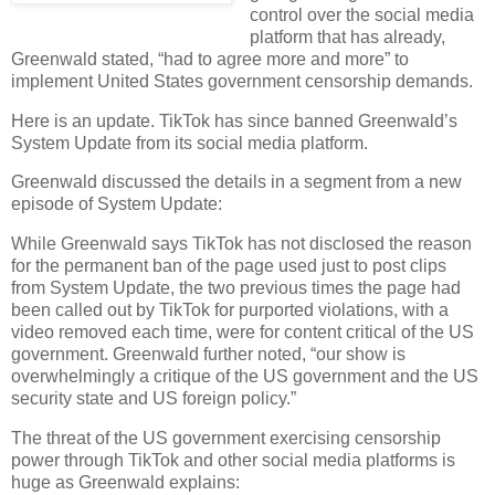
control over the social media
platform that has already,
Greenwald stated, “had to agree more and more” to
implement United States government censorship demands.
Here is an update. TikTok has since banned Greenwald’s
System Update from its social media platform.
Greenwald discussed the details in a segment from a new
episode of System Update:
While Greenwald says TikTok has not disclosed the reason
for the permanent ban of the page used just to post clips
from System Update, the two previous times the page had
been called out by TikTok for purported violations, with a
video removed each time, were for content critical of the US
government. Greenwald further noted, “our show is
overwhelmingly a critique of the US government and the US
security state and US foreign policy.”
The threat of the US government exercising censorship
power through TikTok and other social media platforms is
huge as Greenwald explains: