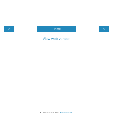
‹
›
Home
View web version