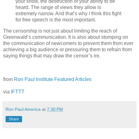
your show, the destruction of your ability to be
heard. The range of views they allow is
extremely narrow. And that’s why I think this fight
for free speech is the most important.
The censorship is not just about limiting the reach of
Greenwald’s communication. It is also about stomping on
the communication of newcomers to prevent them from ever
achieving a big audience or pressuring them to refrain from
saying things that may draw the censor’s ire.
from
Ron Paul Institute Featured Articles
via
IFTTT
Ron Paul America
at
7:30 PM
Share