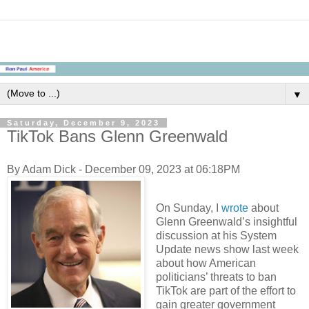
▼
Saturday, December 9, 2023
TikTok Bans Glenn Greenwald
By Adam Dick - December 09, 2023 at 06:18PM
On Sunday, I
wrote
about
Glenn Greenwald’s insightful
discussion at his System
Update news show last week
about how American
politicians’ threats to ban
TikTok are part of the effort to
gain greater government