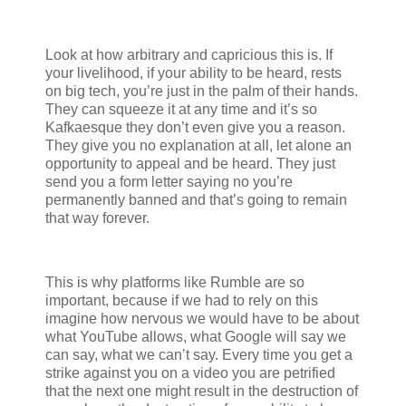
Look at how arbitrary and capricious this is. If
your livelihood, if your ability to be heard, rests
on big tech, you’re just in the palm of their hands.
They can squeeze it at any time and it’s so
Kafkaesque they don’t even give you a reason.
They give you no explanation at all, let alone an
opportunity to appeal and be heard. They just
send you a form letter saying no you’re
permanently banned and that’s going to remain
that way forever.
This is why platforms like Rumble are so
important, because if we had to rely on this
imagine how nervous we would have to be about
what YouTube allows, what Google will say we
can say, what we can’t say. Every time you get a
strike against you on a video you are petrified
that the next one might result in the destruction of