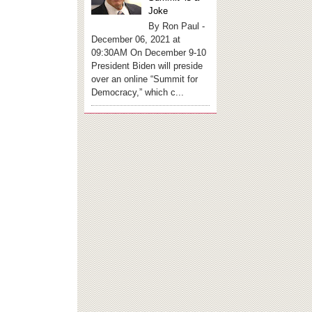
Joke
By Ron Paul -
December 06, 2021 at
09:30AM On December 9-10
President Biden will preside
over an online “Summit for
Democracy,” which c...