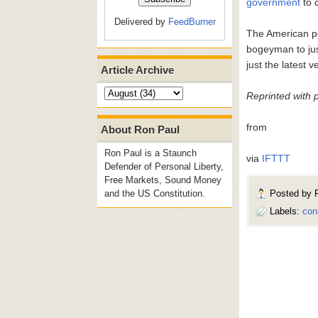
government
to 
Delivered by
FeedBurner
The American peo
bogeyman to just
just the latest 
Article Archive
Reprinted with 
from
About Ron Paul
Ron Paul is a Staunch
via
IFTTT
Defender of Personal Liberty,
Free Markets, Sound Money
Posted by
and the US Constitution.
Labels:
con