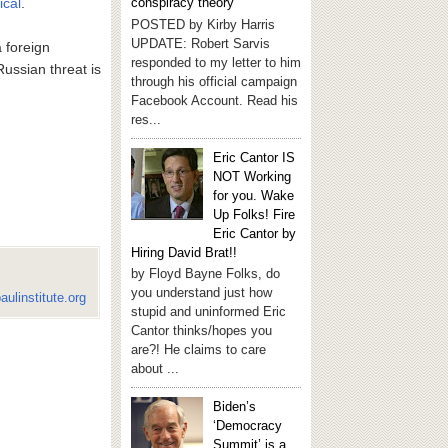
ical
.
conspiracy theory
POSTED by Kirby Harris
UPDATE: Robert Sarvis
a foreign
responded to my letter to him
Russian threat is
through his official campaign
Facebook Account. Read his
res...
Eric Cantor IS
NOT Working
for you. Wake
Up Folks! Fire
Eric Cantor by
Hiring David Brat!!
by Floyd Bayne Folks, do
you understand just how
aulinstitute.org
stupid and uninformed Eric
Cantor thinks/hopes you
are?! He claims to care
about ...
Biden’s
‘Democracy
Summit’ is a