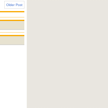
Older Post