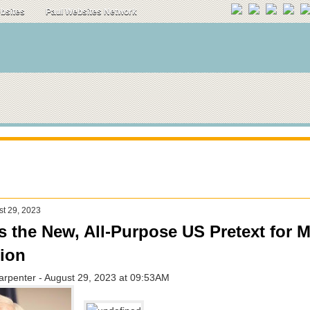
ebsites
Paul Websites Network
st 29, 2023
s the New, All-Purpose US Pretext for Mi
tion
arpenter - August 29, 2023 at 09:53AM