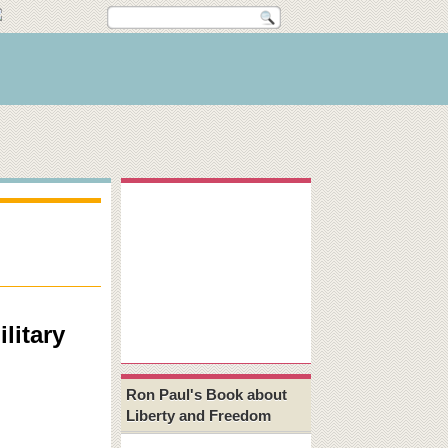
litary
Ron Paul's Book about
Liberty and Freedom