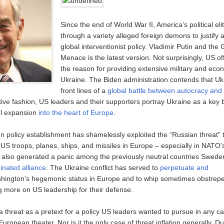
Since the end of World War II, America’s political el
through a variety alleged foreign demons to justify a
global interventionist policy. Vladimir Putin and the
Menace is the latest version. Not surprisingly, US offi
the reason for providing extensive military and eco
Ukraine. The Biden administration contends that Ukr
front lines of a
global battle between autocracy an
ive fashion, US leaders and their supporters portray Ukraine as a key b
al expansion
into the heart of Europe
.
n policy establishment has shamelessly exploited the “Russian threat” to
 US troops, planes, ships, and missiles in Europe – especially in NATO’
also generated a panic among the previously neutral countries Swede
inated alliance
. The Ukraine conflict has served to
perpetuate and
ington’s hegemonic status in Europe and to whip sometimes obstre
ing more on US leadership for their defense.
 threat as a pretext for a policy US leaders wanted to pursue in any ca
European theater. Nor is it the only case of threat inflation generally. D