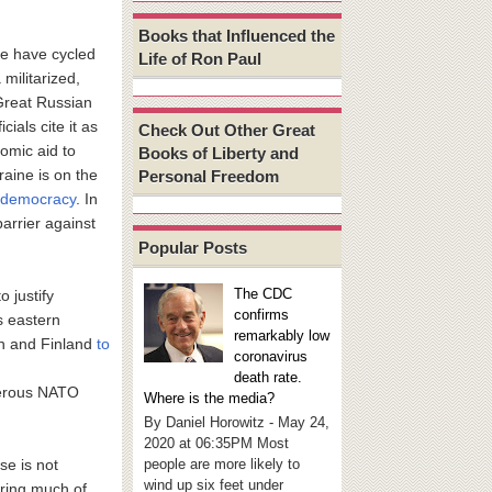
Books that Influenced the
ite have cycled
Life of Ron Paul
 militarized,
 Great Russian
cials cite it as
Check Out Other Great
nomic aid to
Books of Liberty and
aine is on the
Personal Freedom
d democracy
. In
arrier against
Popular Posts
The CDC
 justify
confirms
s eastern
remarkably low
n and Finland
to
coronavirus
death rate.
perous NATO
Where is the media?
By Daniel Horowitz - May 24,
2020 at 06:35PM Most
people are more likely to
se is not
wind up six feet under
uring much of