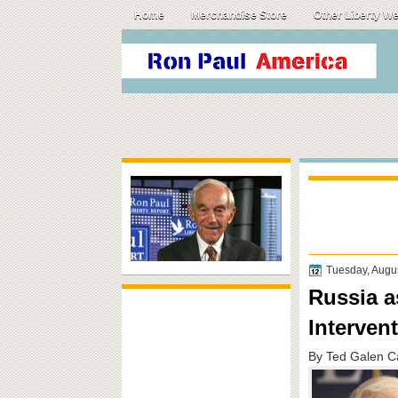
Home
Merchandise Store
Other Liberty W
Tuesday, Augu
Russia a
Interven
By Ted Galen C