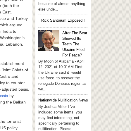
because of almost anything
m (both the
else unde...
e East,
eece and Turkey
Rick Santorum Exposed!!
which argued
 India to
After The Bear
r Washington’s
Showed Its
Teeth The
agua, Lebanon,
Ukraine Filed
For Peace?
By Moon of Alabama - April
 establishment
12, 2021 at 10:01AM First
 Joint Chiefs of
the Ukraine said it would
Castro and
use force to recover the
licy to counter
renegade Donbass region as
we...
n-adjusted basis.
ussia
by
Nationwide Nullification News
ing the Balkan
By Joshua Miller I 've
included some items, you
may find interesting, not
he terrorist
specifically pertaining to
 US policy
nullification. Please ...