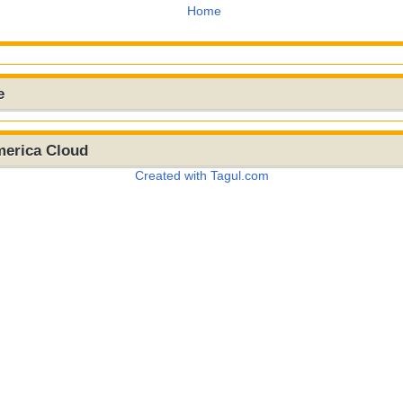
Home
e
merica Cloud
Created with Tagul.com