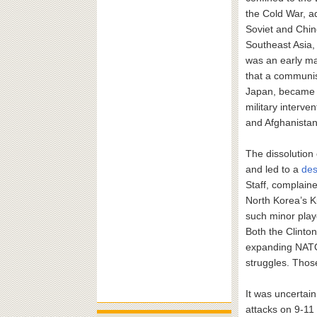
the Cold War, a
Soviet and Chine
Southeast Asia,
was an early ma
that a communist
Japan, became a
military interve
and Afghanistan 
The dissolution 
and led to a
des
Staff, complain
North Korea’s Ki
such minor playe
Both the Clinto
expanding NATO 
struggles. Thos
It was uncertai
attacks on 9-11