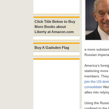
Click Title Below to Buy
More Books about
Liberty at Amazon.com
Buy A Gadsden Flag
a more substant
Russian imperi
America’s foreig
stationing more
members. They 
join the US-dom
consolidate
Wash
allies into rely
Using the Russia
confined to the 