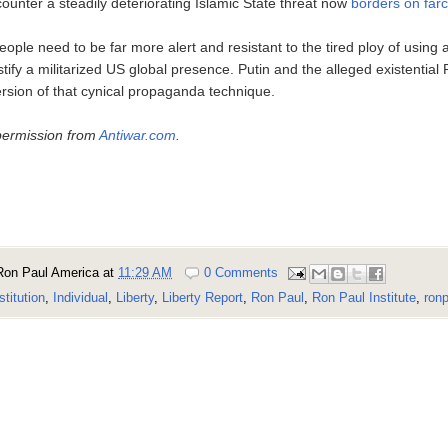
counter a steadily deteriorating Islamic State threat now
borders on farc
ple need to be far more alert and resistant to the tired ploy of using 
ify a militarized US global presence. Putin and the alleged existential 
version of that cynical propaganda technique.
permission from
Antiwar.com
.
Ron Paul America
at
11:29 AM
0 Comments
stitution
,
Individual
,
Liberty
,
Liberty Report
,
Ron Paul
,
Ron Paul Institute
,
ronp