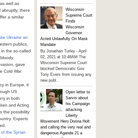
as well as
Wisconsin
 abruptly, there
Supreme Court
fer a similar
Finds
Wisconsin
Governor
ke Ukraine an
Acted Unlawfully On Mask
stern publics,
Mandate
 in the so-called
By Jonathan Turley - April
02, 2021 at 10:48AM The
 bloody,
Wisconsin Supreme Court
nvasion, gave
blocked Democratic Gov.
he Cold War.
Tony Evers from issuing any
new publ...
y in Europe, it
though US
Open letter to
Sarvis about
rry in both
his Campaign
inken and Acting
attacking
 the possibility
Liberty
ountry. Experts
Movement Hero Donna Holt
eed,
and calling the very real and
 of the Syrian
dangerous Aganda 21 a