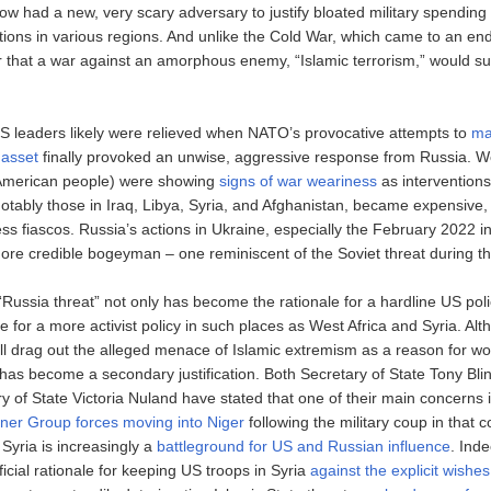
w had a new, very scary adversary to justify bloated military spending 
ntions in various regions. And unlike the Cold War, which came to an end
r that a war against an amorphous enemy, “Islamic terrorism,” would suf
S leaders likely were relieved when NATO’s provocative attempts to
ma
 asset
finally provoked an unwise, aggressive response from Russia. We
 American people) were showing
signs of war weariness
as interventions
notably those in Iraq, Libya, Syria, and Afghanistan, became expensive,
ss fiascos. Russia’s actions in Ukraine, especially the February 2022 i
re credible bogeyman – one reminiscent of the Soviet threat during t
Russia threat” not only has become the rationale for a hardline US polic
e for a more activist policy in such places as West Africa and Syria. Al
ill drag out the alleged menace of Islamic extremism as a reason for wo
y has become a secondary justification. Both Secretary of State Tony Bl
 of State Victoria Nuland have stated that one of their main concerns is
er Group forces moving into Niger
following the military coup in that c
Syria is increasingly a
battleground for US and Russian influence
. Ind
icial rationale for keeping US troops in Syria
against the explicit wishes