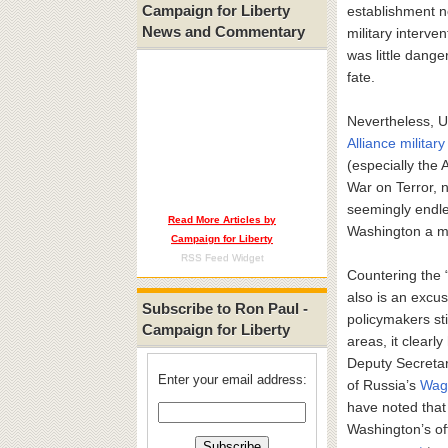
Campaign for Liberty
establishment no
News and Commentary
military interve
was little dange
fate.
Nevertheless, U
Alliance military
(especially the
War on Terror, 
seemingly endle
Read More Articles by
Washington a mo
Campaign for Liberty
RSS Feed Widget
Countering the “
also is an excus
Subscribe to Ron Paul -
policymakers st
Campaign for Liberty
areas, it clearl
Deputy Secretary
Enter your email address:
of Russia’s
Wagn
have noted that 
Washington’s off