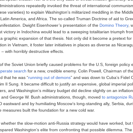
dministrations repeatedly invoked the threat of international communis
se varieties) to explain Washington’s militarized meddling in the Middl
 Latin America, and Africa. The so-called Truman Doctrine of aid to Gr
nifestation. Dwight Eisenhower’s presentation of the
Domino Theory
, 
 victory in Indochina would lead to a sweeping totalitarian triumph from
 graphic expansion of that thesis. Not only did it become a pretext fo
ntion in Vietnam, it foster later initiatives in places as diverse as Nicar
– with horribly destructive effects.
of the Soviet Union briefly caused problems for the U.S, foreign policy
perate search
for a new, credible enemy. Colin Powell, Chairman of the
ed that he was “
running out of demons
” and was down to Cuba’s Fidel 
m Il Sung. It became difficult to justify an expensive, global imperial po
rs, and Washington’s military budget did decline slightly on an inflatio
n and George W. Bush administrations, though, moved
to antagonize R
eastward and by humiliating Moscow’s long-standing ally, Serbia, dur
e measures built the foundation for a new cold war.
n whether the slow-motion anti-Russia strategy would have worked, but t
 spared Washington’s elite from confronting that possible dilemma. The