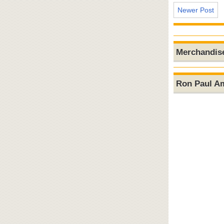
Newer Post
Merchandis
Ron Paul A