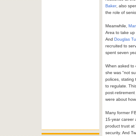
Baker
, also sp
the role of senio
Meanwhile,
Mar
Area to take up 
And
Douglas Tu
recruited to ser
spent seven yea
When asked to 
she was “not su
polices, stating
to regulate. Thi
post-retirement 
were about how 
Many former FBI 
15-year career a
product trust at
security. And Twi