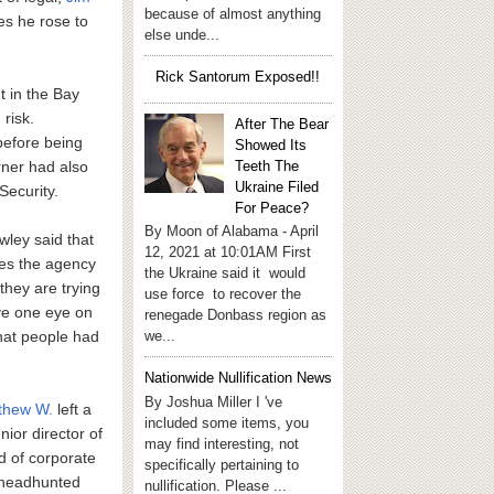
because of almost anything
es he rose to
else unde...
Rick Santorum Exposed!!
t in the Bay
 risk.
After The Bear
before being
Showed Its
Teeth The
rner had also
Ukraine Filed
Security.
For Peace?
By Moon of Alabama - April
ley said that
12, 2021 at 10:01AM First
ies the agency
the Ukraine said it would
they are trying
use force to recover the
ave one eye on
renegade Donbass region as
we...
that people had
Nationwide Nullification News
By Joshua Miller I 've
thew W.
left a
included some items, you
ior director of
may find interesting, not
d of corporate
specifically pertaining to
 headhunted
nullification. Please ...