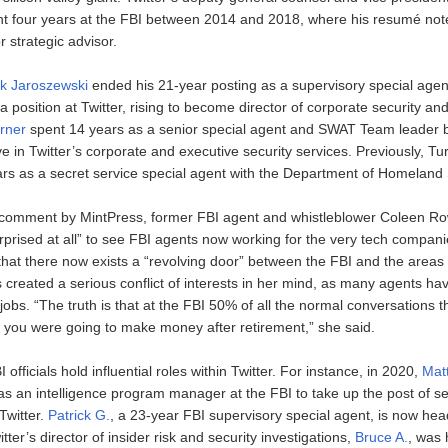
ent four years at the FBI between 2014 and 2018, where his resumé not
r strategic advisor.
k Jaroszewski
ended his 21-year posting as a supervisory special agen
a position at Twitter, rising to become director of corporate security and
rner
spent 14 years as a senior special agent and SWAT Team leader 
ve in Twitter’s corporate and executive security services. Previously, Tu
rs as a secret service special agent with the Department of Homeland 
comment by MintPress, former FBI agent and whistleblower Coleen Row
rprised at all” to see FBI agents now working for the very tech compan
 that there now exists a “revolving door” between the FBI and the areas 
s created a serious conflict of interests in her mind, as many agents h
jobs. “The truth is that at the FBI 50% of all the normal conversations 
you were going to make money after retirement,” she said.
officials hold influential roles within Twitter. For instance, in 2020,
Mat
s an intelligence program manager at the FBI to take up the post of sen
 Twitter.
Patrick G.
, a 23-year FBI supervisory special agent, is now hea
tter’s director of insider risk and security investigations,
Bruce A.
, was