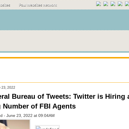
ebsites
Paul Websites Network
e 23, 2022
ral Bureau of Tweets: Twitter is Hiring 
 Number of FBI Agents
d - June 23, 2022 at 09:04AM