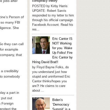
e jobs after
conspiracy theory
POSTED by Kirby Harris
UPDATE: Robert Sarvis
responded to my letter to him
zine’s Person of
through his official campaign
f so many FBI
Facebook Account. Read his
lligence. She
res...
Eric Cantor IS
NOT Working
So they can call
for you. Wake
 for example
Up Folks! Fire
a company, that
Eric Cantor by
Hiring David Brat!!
by Floyd Bayne Folks, do
 credibility
you understand just how
t to somebody
stupid and uninformed Eric
Cantor thinks/hopes you
are?! He claims to care
about ...
lay a part in
 put out
Biden’s
s Foreign
‘Democracy
protect the
Summit’ is a