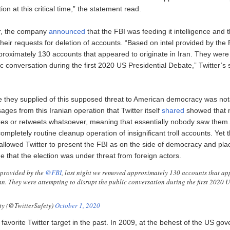
ion at this critical time,” the statement read.
r, the company
announced
that the FBI was feeding it intelligence and t
heir requests for deletion of accounts. “Based on intel provided by the F
oximately 130 accounts that appeared to originate in Iran. They were
ic conversation during the first 2020 US Presidential Debate,” Twitter’s
e they supplied of this supposed threat to American democracy was not
ages from this Iranian operation that Twitter itself
shared
showed that 
kes or retweets whatsoever, meaning that essentially nobody saw them.
ompletely routine cleanup operation of insignificant troll accounts. Yet 
lowed Twitter to present the FBI as on the side of democracy and plac
e that the election was under threat from foreign actors.
 provided by the
@FBI
, last night we removed approximately 130 accounts that ap
ran. They were attempting to disrupt the public conversation during the first 2020 
ty (@TwitterSafety)
October 1, 2020
favorite Twitter target in the past. In 2009, at the behest of the US go