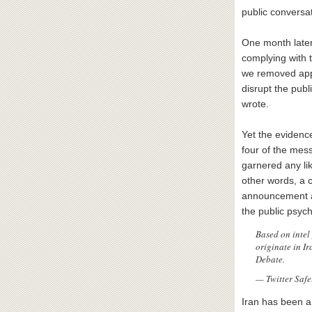
public conversat
One month late
complying with t
we removed appr
disrupt the publ
wrote.
Yet the evidenc
four of the mess
garnered any li
other words, a c
announcement al
the public psych
Based on intel
originate in I
Debate.
— Twitter Safe
Iran has been a 