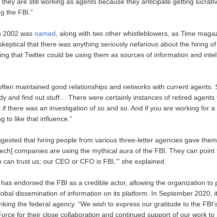
hey are still working as agents because they anticipate getting lucrativ
ng the FBI.”
n 2002 was
named
, along with two other whistleblowers, as Time maga
keptical that there was anything seriously nefarious about the hiring o
ing that Twitter could be using them as sources of information and inte
often maintained good relationships and networks with current agents. 
dy and find out stuff… There were certainly instances of retired agents
ut if there was an investigation of so and so. And if you are working for 
 to like that influence.”
ested that hiring people from various three-letter agencies gave them a
tech] companies are using the mythical aura of the FBI. They can poin
u can trust us; our CEO or CFO is FBI,’” she explained.
y has endorsed the FBI as a credible actor, allowing the organization to p
lobal dissemination of information on its platform. In September 2020, it
king the federal agency. “We wish to express our gratitude to the FBI’
orce for their close collaboration and continued support of our work to 