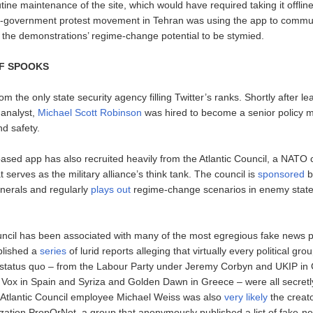
tine maintenance of the site, which would have required taking it offlin
i-government protest movement in Tehran was using the app to commu
 the demonstrations’ regime-change potential to be stymied.
OF SPOOKS
rom the only state security agency filling Twitter’s ranks. Shortly after l
 analyst,
Michael Scott Robinson
was hired to become a senior policy m
and safety.
based app has also recruited heavily from the Atlantic Council, a NATO 
t serves as the military alliance’s think tank. The council is
sponsored
b
nerals and regularly
plays out
regime-change scenarios in enemy state
uncil has been associated with many of the most egregious fake news pl
ublished a
series
of lurid reports alleging that virtually every political gr
 status quo – from the Labour Party under Jeremy Corbyn and UKIP in G
 in Spain and Syriza and Golden Dawn in Greece – were all secretly
 Atlantic Council employee Michael Weiss was also
very likely
the creato
ation PropOrNot, a group that anonymously published a list of fake-n