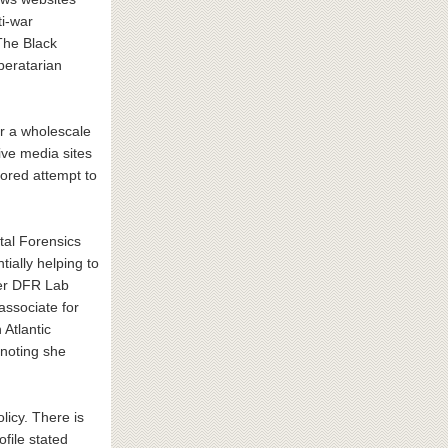
ti-war
 The Black
beratarian
or a wholescale
tive media sites
sored attempt to
ital Forensics
tially helping to
her DFR Lab
associate for
 Atlantic
 noting she
licy. There is
file stated