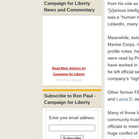
Campaign for Liberty
from his role as
News and Commentary
“[v]arious intel
was a “human in
LinkedIn, many 
Meanwhile, be
Marine Corps, r
profile notes, h
were read by Pr
have worked in 
Read More Articles by
he left official
Campaign for Liberty
company’s “highe
RSS Feed Widget
Other former FB
Subscribe to Ron Paul -
and
Laura D.
as 
Campaign for Liberty
Many of those li
Enter your email address:
community trust-
officials to mee
huge conflict of