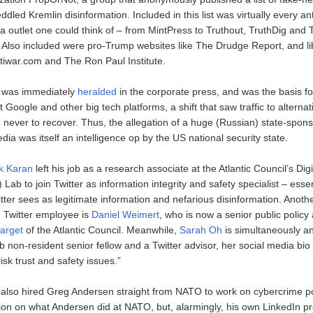
eddled Kremlin disinformation. Included in this list was virtually every an
a outlet one could think of – from MintPress to Truthout, TruthDig and
Also included were pro-Trump websites like The Drudge Report, and li
ntiwar.com and The Ron Paul Institute.
t was immediately
heralded
in the corporate press, and was the basis f
at Google and other big tech platforms, a shift that saw traffic to alterna
, never to recover. Thus, the allegation of a huge (Russian) state-spon
dia was itself an intelligence op by the US national security state.
k Karan
left his job as a research associate at the Atlantic Council’s Dig
ab to join Twitter as information integrity and safety specialist – essen
itter sees as legitimate information and nefarious disinformation. Anot
 Twitter employee is
Daniel Weimert
, who is now a senior public policy 
target
of the Atlantic Council. Meanwhile,
Sarah Oh
is simultaneously an
 non-resident senior fellow and a Twitter advisor, her social media bio
isk trust and safety issues.”
r also hired Greg Andersen straight from NATO to work on cybercrime po
ion on what Andersen did at NATO, but, alarmingly, his own LinkedIn pro