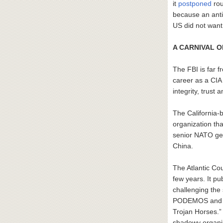
it
postponed
rou
because an ant
US did not want
A CARNIVAL 
The FBI is far f
career as a CIA
integrity, trust 
The California-
organization tha
senior NATO ge
China.
The Atlantic Co
few years. It p
challenging the
PODEMOS and Vox
Trojan Horses.”
shadowy organiz