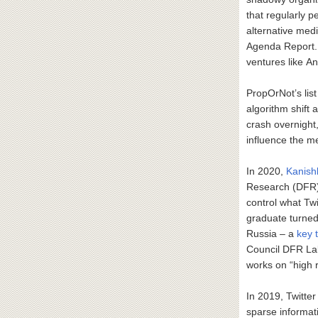
that regularly p
alternative medi
Agenda Report. 
ventures like A
PropOrNot’s lis
algorithm shift 
crash overnight
influence the me
In 2020,
Kanish
Research (DFR) L
control what Tw
graduate turned
Russia – a
key 
Council DFR Lab
works on “high r
In 2019, Twitte
sparse informat