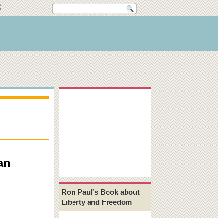
an
Ron Paul's Book about
Liberty and Freedom