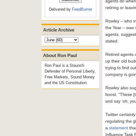
agents do when t
retiring or leavi
Delivered by
FeedBurner
Rowley – who i
the Year – was s
Article Archive
agents, suggest
stated:
Retired agents 
About Ron Paul
up their old bud
Ron Paul is a Staunch
trying to find o
Defender of Personal Liberty,
company is going
Free Markets, Sound Money
and the US Constitution.
Rowley also sugg
boost. “These [
and say ‘oh, yo
Twitter certainl
regulating the g
a
statement
than
Influence Task F