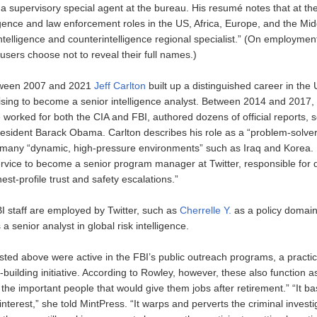
 a supervisory special agent at the bureau. His resumé notes that at th
ligence and law enforcement roles in the US, Africa, Europe, and the Mi
telligence and counterintelligence regional specialist.” (On employment
users choose not to reveal their full names.)
tween 2007 and 2021
Jeff Carlton
built up a distinguished career in the 
ising to become a senior intelligence analyst. Between 2014 and 2017, 
e worked for both the CIA and FBI, authored dozens of official reports,
esident Barack Obama. Carlton describes his role as a “problem-solver
many “dynamic, high-pressure environments” such as Iraq and Korea.
 service to become a senior program manager at Twitter, responsible for 
st-profile trust and safety escalations.”
I staff are employed by Twitter, such as
Cherrelle Y.
as a policy domain 
a senior analyst in global risk intelligence.
sted above were active in the FBI’s public outreach programs, a practic
building initiative. According to Rowley, however, these also function a
t the important people that would give them jobs after retirement.” “It bas
 interest,” she told MintPress. “It warps and perverts the criminal investi