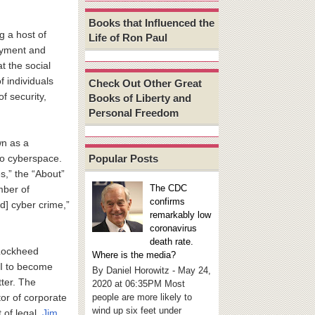
Books that Influenced the
g a host of
Life of Ron Paul
oyment and
t the social
f individuals
Check Out Other Great
of security,
Books of Liberty and
Personal Freedom
wn as a
Popular Posts
nto cyberspace.
s,” the “About”
The CDC
mber of
confirms
d] cyber crime,”
remarkably low
coronavirus
death rate.
 Lockheed
Where is the media?
BI to become
By Daniel Horowitz - May 24,
tter. The
2020 at 06:35PM Most
people are more likely to
or of corporate
wind up six feet under
 of legal,
Jim