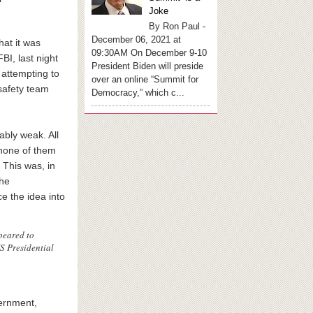
Joke
By Ron Paul -
December 06, 2021 at
hat it was
09:30AM On December 9-10
BI, last night
President Biden will preside
 attempting to
over an online “Summit for
 safety team
Democracy,” which c...
ably weak. All
none of them
 This was, in
the
e the idea into
peared to
US Presidential
vernment,