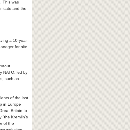
e. This was
nicate and the
eaving a 10-year
anager for site
cutout
y NATO, led by
s, such as
ants of the last
oup in Europe
reat Britain to
 “the Kremlin’s
r of the
ews websites