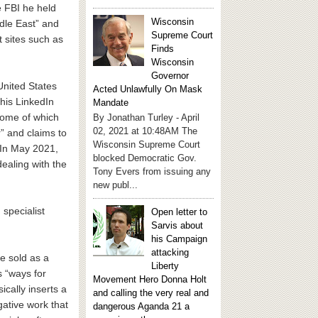
e FBI he held
Wisconsin
ddle East” and
Supreme Court
 sites such as
Finds
Wisconsin
Governor
United States
Acted Unlawfully On Mask
his LinkedIn
Mandate
 some of which
By Jonathan Turley - April
02, 2021 at 10:48AM The
” and claims to
Wisconsin Supreme Court
 In May 2021,
blocked Democratic Gov.
dealing with the
Tony Evers from issuing any
new publ...
specialist
Open letter to
Sarvis about
his Campaign
attacking
e sold as a
Liberty
s “ways for
Movement Hero Donna Holt
ically inserts a
and calling the very real and
gative work that
dangerous Aganda 21 a