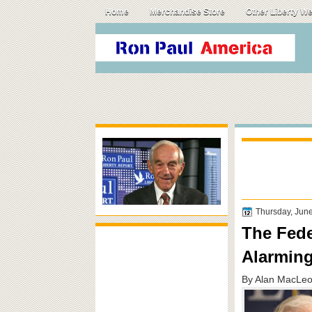
Home
Merchandise Store
Other Liberty W
Thursday, Jun
The Fede
Alarming
By Alan MacLeo