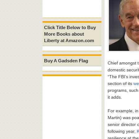
Click Title Below to Buy
More Books about
Liberty at Amazon.com
Buy A Gadsden Flag
Chief amongst t
domestic securit
“The FBI’s inves
section of its
we
programs, such a
it adds.
For example, i
Martin) was poa
senior director o
following year,
resilience at th