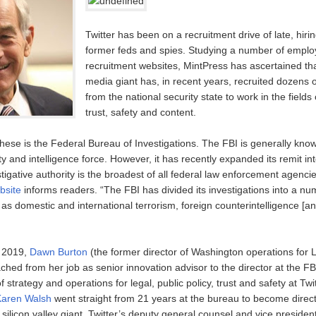
Twitter has been on a recruitment drive of late, hirin
former feds and spies. Studying a number of empl
recruitment websites, MintPress has ascertained tha
media giant has, in recent years, recruited dozens o
from the national security state to work in the fields 
trust, safety and content.
hese is the Federal Bureau of Investigations. The FBI is generally kno
y and intelligence force. However, it has recently expanded its remit i
tigative authority is the broadest of all federal law enforcement agencie
bsite
informs readers. “The FBI has divided its investigations into a nu
s domestic and international terrorism, foreign counterintelligence [an
n 2019,
Dawn Burton
(the former director of Washington operations for
ched from her job as senior innovation advisor to the director at the F
f strategy and operations for legal, public policy, trust and safety at Twi
Karen Walsh
went straight from 21 years at the bureau to become direct
e silicon valley giant. Twitter’s deputy general counsel and vice president