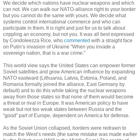
We decide which nations have nuclear weapons and which
can not. We can walk our NATO-alliance right to your border
but you cannot do the same with yours. We decide what
systems control international commerce and who can
participate in them. It is right and just for us to talk about
crippling an economy, but not you. It was all best expressed
by Condoleezza Rice, who
commented
with a straight face
on Putin’s invasion of Ukraine “When you invade a
sovereign nation, that is a war crime.”
This world view says the United States can empower former
Soviet satellites and grow American influence by expanding
NATO eastward (Lithuania, Latvia, Estonia, Poland, and
Romania formally joined the alliance, East Germany by
default) and to do this while taking the nuclear weapons
away from those states so that none of them would become
a threat or rival in Europe. It was American policy to have
weak but not too weak states between Russia and the
“good” part of Europe, dependent on America for defense.
As the Soviet Union collapsed, borders were redrawn to
match the West’s needs (the same mistake was made earlier