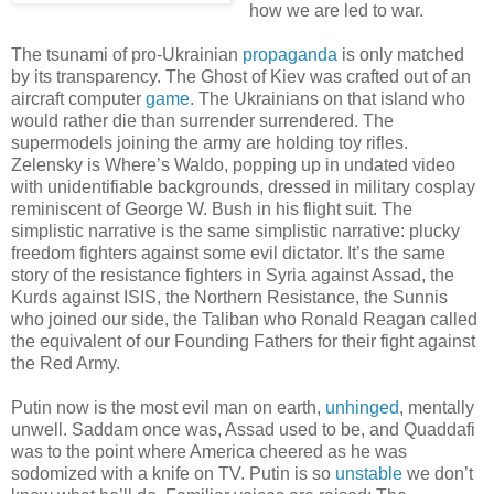
how we are led to war.
The tsunami of pro-Ukrainian
propaganda
is only matched
by its transparency. The Ghost of Kiev was crafted out of an
aircraft computer
game
. The Ukrainians on that island who
would rather die than surrender surrendered. The
supermodels joining the army are holding toy rifles.
Zelensky is Where’s Waldo, popping up in undated video
with unidentifiable backgrounds, dressed in military cosplay
reminiscent of George W. Bush in his flight suit. The
simplistic narrative is the same simplistic narrative: plucky
freedom fighters against some evil dictator. It’s the same
story of the resistance fighters in Syria against Assad, the
Kurds against ISIS, the Northern Resistance, the Sunnis
who joined our side, the Taliban who Ronald Reagan called
the equivalent of our Founding Fathers for their fight against
the Red Army.
Putin now is the most evil man on earth,
unhinged
, mentally
unwell. Saddam once was, Assad used to be, and Quaddafi
was to the point where America cheered as he was
sodomized with a knife on TV. Putin is so
unstable
we don’t