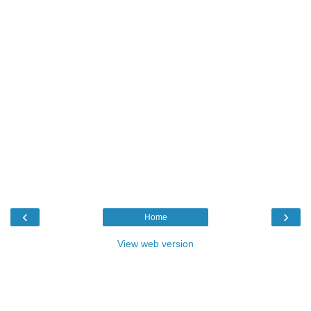
‹
›
Home
View web version