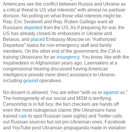
Americans see the conflict between Russia and Ukraine as
a critical threat to US vital interests” with almost no partisan
division. No polling on what those vital interests might be.
Rep. Eric Swalwell and Rep. Ruben Gallego want all
Russians
deported
from the US. As if preparing for war, the
US has already closed its embassies in Ukraine and
Belarus, and
placed
Embassy Moscow on “Authorized
Departure” status for non-emergency staff and family
members. On the other end of the government, the CIA is
training Ukrainians for an
insurgency
. You know, like with the
mujahedeen in Afghanistan years ago. Lawmakers at a
congressional hearing discussed having American
intelligence provide more direct assistance to Ukraine,
including
ground
operatives.
No dissent is allowed. You are either “with us or
against
us.”
The homogeneity of our social and MSM is terrifying.
Censorship is in full fury; the fact checkers are hands off
even the most outrageous claims (the Ukrainians have
trained
cats
to spot Russian laser sights) and Twitter calls
out Russian sources but not pro-Ukrainian ones. Facebook
and YouTube post Ukrainian propaganda made in violation