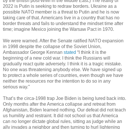
by the British post-WWI in the Middle East.) The reality of
2022 is Putin is seeking to redraw borders. Ukraine as a
possible NATO member is a threat to Putin and he is now
taking care of that. Americans live in a country that has no
border threats and fails to understand the mindset time after
time; imagine Mexico joining the Warsaw Pact in 1970.
We were warned. After the Senate ratified NATO expansion
in 1998 despite the collapse of the Soviet Union,
Ambassador George Kennan
stated
“I think it is the
beginning of a new cold war. I think the Russians will
gradually react quite adversely. I think it is a tragic mistake.
No one was threatening anybody else. We have signed up
to protect a whole series of countries, even though we have
neither the resources nor the intention to do so in any
serious way.”
That’s the circa-1998 trap Joe Biden is being lured back into.
Only months after the America collapse and retreat from
Afghanistan, Biden learned nothing. Our defeat did not teach
us humility and restraint. It did not school us that America
can no longer dictate global rules, sitting as judge while an
ally invades a neighbor and then turning to hurl lightening