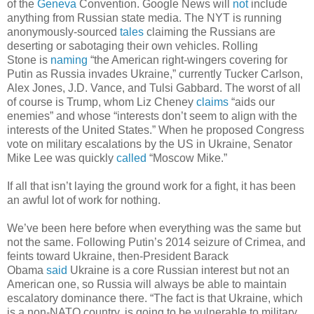
of the
Geneva
Convention. Google News will
not
include
anything from Russian state media. The NYT is running
anonymously-sourced
tales
claiming the Russians are
deserting or sabotaging their own vehicles. Rolling
Stone is
naming
“the American right-wingers covering for
Putin as Russia invades Ukraine,” currently Tucker Carlson,
Alex Jones, J.D. Vance, and Tulsi Gabbard. The worst of all
of course is Trump, whom Liz Cheney
claims
“aids our
enemies” and whose “interests don’t seem to align with the
interests of the United States.” When he proposed Congress
vote on military escalations by the US in Ukraine, Senator
Mike Lee was quickly
called
“Moscow Mike.”
If all that isn’t laying the ground work for a fight, it has been
an awful lot of work for nothing.
We’ve been here before when everything was the same but
not the same. Following Putin’s 2014 seizure of Crimea, and
feints toward Ukraine, then-President Barack
Obama
said
Ukraine is a core Russian interest but not an
American one, so Russia will always be able to maintain
escalatory dominance there. “The fact is that Ukraine, which
is a non-NATO country, is going to be vulnerable to military