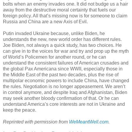
bolts when an enemy invades one. It did not budge us a hair
away from the destructive moral certainty that fuels our
foreign policy. All that’s missing now is for someone to claim
Russia and China are a new Axis of Evil.
Putin invaded Ukraine because, unlike Biden, he
understands the new, new world order has different rules.
Joe Biden, not always a quick study, has two choices. He
can give in to the voices for war and try and prop up the myth
of World’s Policemen for another round, or he can
understand the consistent failures of American crusades and
the global Pax Americana since WWII, especially those in
the Middle East of the past two decades, plus the rise of
multipolar economic powers to include China, have changed
the rules. Negotiation is no longer appeasement. We aren’t
in control anymore, and despite Iraq and Afghanistan, Biden
may seek another bloody confirmation of that. Or he can
understand America’s core interests are not in Ukraine and
keep the peace.
Reprinted with permission from
WeMeantWell.com
.