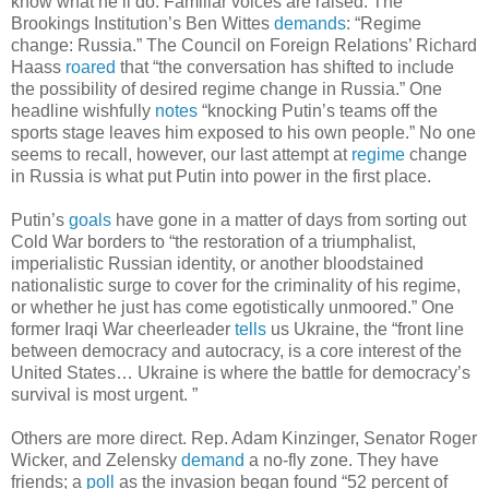
know what he’ll do. Familiar voices are raised: The
Brookings Institution’s Ben Wittes
demands
: “Regime
change: Russia.” The Council on Foreign Relations’ Richard
Haass
roared
that “the conversation has shifted to include
the possibility of desired regime change in Russia.” One
headline wishfully
notes
“knocking Putin’s teams off the
sports stage leaves him exposed to his own people.” No one
seems to recall, however, our last attempt at
regime
change
in Russia is what put Putin into power in the first place.
Putin’s
goals
have gone in a matter of days from sorting out
Cold War borders to “the restoration of a triumphalist,
imperialistic Russian identity, or another bloodstained
nationalistic surge to cover for the criminality of his regime,
or whether he just has come egotistically unmoored.” One
former Iraqi War cheerleader
tells
us Ukraine, the “front line
between democracy and autocracy, is a core interest of the
United States… Ukraine is where the battle for democracy’s
survival is most urgent. ”
Others are more direct. Rep. Adam Kinzinger, Senator Roger
Wicker, and Zelensky
demand
a no-fly zone. They have
friends; a
poll
as the invasion began found “52 percent of