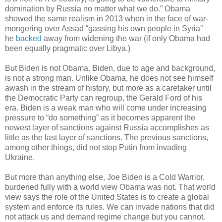
domination by Russia no matter what we do.” Obama
showed the same realism in 2013 when in the face of war-
mongering over Assad “gassing his own people in Syria”
he
backed
away from widening the war (if only Obama had
been equally pragmatic over Libya.)
But Biden is not Obama. Biden, due to age and background,
is not a strong man. Unlike Obama, he does not see himself
awash in the stream of history, but more as a caretaker until
the Democratic Party can regroup, the Gerald Ford of his
era. Biden is a weak man who will come under increasing
pressure to “do something” as it becomes apparent the
newest layer of sanctions against Russia accomplishes as
little as the last layer of sanctions. The previous sanctions,
among other things, did not stop Putin from invading
Ukraine.
But more than anything else, Joe Biden is a Cold Warrior,
burdened fully with a world view Obama was not. That world
view says the role of the United States is to create a global
system and enforce its rules. We can invade nations that did
not attack us and demand regime change but you cannot.