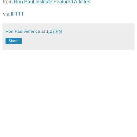
from
Ron Paul Institute Featured Articles
via
IFTTT
Ron Paul America
at
1:27 PM
Share