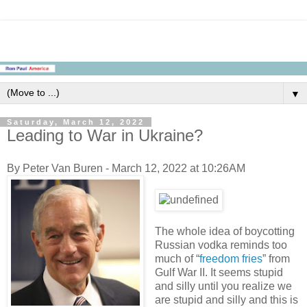
▼
Saturday, March 12, 2022
Leading to War in Ukraine?
By Peter Van Buren - March 12, 2022 at 10:26AM
The whole idea of boycotting
Russian vodka reminds too
much of “
freedom fries
” from
Gulf War II. It seems stupid
and silly until you realize we
are stupid and silly and this is