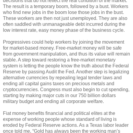
decisions that do not reflect the real condition of the market.
The result is a temporary boom, followed by a bust. Workers
who find new jobs in the boom lose those jobs in the bust.
These workers are then not just unemployed. They are also
often saddled with unmanageable debt incurred during the
low interest rate, easy money phase of the business cycle.
Progressives could help workers by joining the movement
for market-based money. Free-market money will be safe
from government manipulation, and thus its value will remain
stable. A step toward restoring a free-market monetary
system is letting the people know the truth about the Federal
Reserve by passing Audit the Fed. Another step is legalizing
alternative currencies by repealing legal tender laws and
ending all capital gains taxes on precious metals and
cryptocurrencies. Congress must also begin to cut spending,
starting by making major cuts in our 750 billion dollars
military budget and ending all corporate welfare.
Fiat money benefits financial and political elites at the
expense of working people whose standard of living is
eroded by Federal Reserve actions. As a Texas labor leader
once told me, “Gold has always been the working man’s