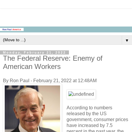
▼
Monday, February 21, 2022
The Federal Reserve: Enemy of
American Workers
By Ron Paul - February 21, 2022 at 12:48AM
According to numbers
released by the US
government, consumer prices
have increased by 7.5
percent in the past year, the