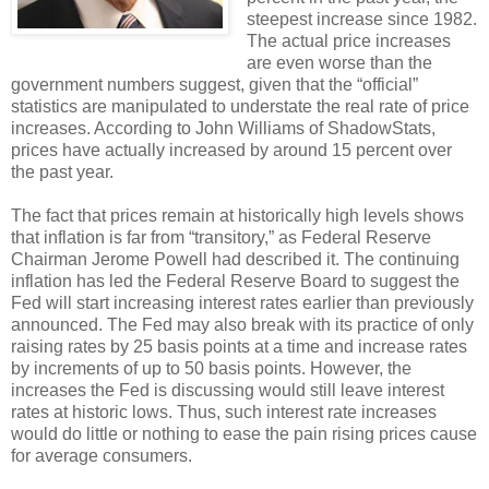
steepest increase since 1982.
The actual price increases
are even worse than the
government numbers suggest, given that the “official”
statistics are manipulated to understate the real rate of price
increases. According to John Williams of ShadowStats,
prices have actually increased by around 15 percent over
the past year.
The fact that prices remain at historically high levels shows
that inflation is far from “transitory,” as Federal Reserve
Chairman Jerome Powell had described it. The continuing
inflation has led the Federal Reserve Board to suggest the
Fed will start increasing interest rates earlier than previously
announced. The Fed may also break with its practice of only
raising rates by 25 basis points at a time and increase rates
by increments of up to 50 basis points. However, the
increases the Fed is discussing would still leave interest
rates at historic lows. Thus, such interest rate increases
would do little or nothing to ease the pain rising prices cause
for average consumers.