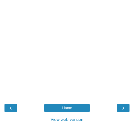
‹
›
Home
View web version