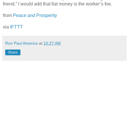
friend.” I would add that fiat money is the worker’s foe.
from
Peace and Prosperity
via
IFTTT
Ron Paul America
at
10:27 AM
Share