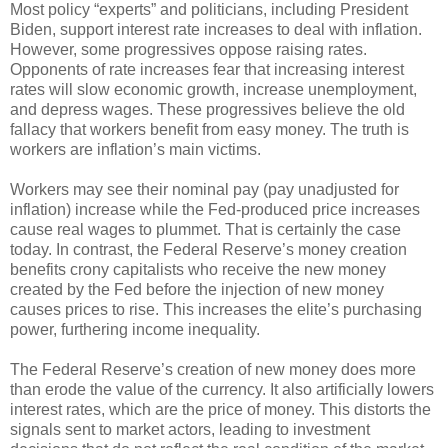
Most policy “experts” and politicians, including President
Biden, support interest rate increases to deal with inflation.
However, some progressives oppose raising rates.
Opponents of rate increases fear that increasing interest
rates will slow economic growth, increase unemployment,
and depress wages. These progressives believe the old
fallacy that workers benefit from easy money. The truth is
workers are inflation’s main victims.
Workers may see their nominal pay (pay unadjusted for
inflation) increase while the Fed-produced price increases
cause real wages to plummet. That is certainly the case
today. In contrast, the Federal Reserve’s money creation
benefits crony capitalists who receive the new money
created by the Fed before the injection of new money
causes prices to rise. This increases the elite’s purchasing
power, furthering income inequality.
The Federal Reserve’s creation of new money does more
than erode the value of the currency. It also artificially lowers
interest rates, which are the price of money. This distorts the
signals sent to market actors, leading to investment