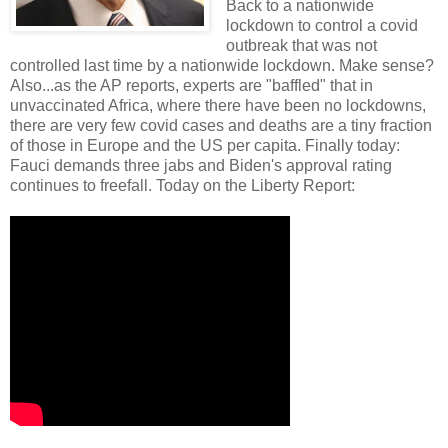
Back to a nationwide
lockdown to control a covid
outbreak that was not
controlled last time by a nationwide lockdown. Make sense?
Also...as the AP reports, experts are "baffled" that in
unvaccinated Africa, where there have been no lockdowns,
there are very few covid cases and deaths are a tiny fraction
of those in Europe and the US per capita. Finally today:
Fauci demands three jabs and Biden's approval rating
continues to freefall. Today on the Liberty Report: