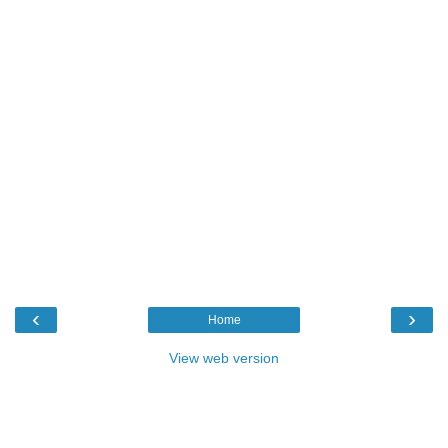
‹
›
Home
View web version