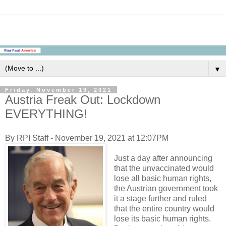
▼
Friday, November 19, 2021
Austria Freak Out: Lockdown
EVERYTHING!
By RPI Staff - November 19, 2021 at 12:07PM
Just a day after announcing
that the unvaccinated would
lose all basic human rights,
the Austrian government took
it a stage further and ruled
that the entire country would
lose its basic human rights.