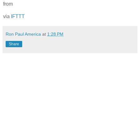
from
via
IFTTT
Ron Paul America
at
1:28 PM
Share