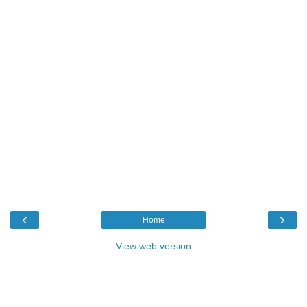
‹
›
Home
View web version