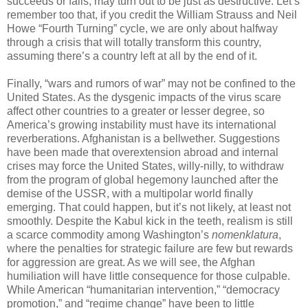
succeeds or fails, may turn out to be just as destructive. Let’s
remember too that, if you credit the William Strauss and Neil
Howe “Fourth Turning” cycle, we are only about halfway
through a crisis that will totally transform this country,
assuming there’s a country left at all by the end of it.
Finally, “wars and rumors of war” may not be confined to the
United States. As the dysgenic impacts of the virus scare
affect other countries to a greater or lesser degree, so
America’s growing instability must have its international
reverberations. Afghanistan is a bellwether. Suggestions
have been made that overextension abroad and internal
crises may force the United States, willy-nilly, to withdraw
from the program of global hegemony launched after the
demise of the USSR, with a multipolar world finally
emerging. That could happen, but it’s not likely, at least not
smoothly. Despite the Kabul kick in the teeth, realism is still
a scarce commodity among Washington’s
nomenklatura
,
where the penalties for strategic failure are few but rewards
for aggression are great. As we will see, the Afghan
humiliation will have little consequence for those culpable.
While American “humanitarian intervention,” “democracy
promotion,” and “regime change” have been to little