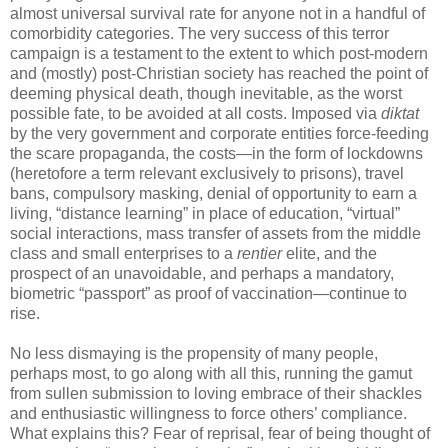
almost universal survival rate for anyone not in a handful of
comorbidity categories. The very success of this terror
campaign is a testament to the extent to which post-modern
and (mostly) post-Christian society has reached the point of
deeming physical death, though inevitable, as the worst
possible fate, to be avoided at all costs. Imposed via
diktat
by the very government and corporate entities force-feeding
the scare propaganda, the costs—in the form of lockdowns
(heretofore a term relevant exclusively to prisons), travel
bans, compulsory masking, denial of opportunity to earn a
living, “distance learning” in place of education, “virtual”
social interactions, mass transfer of assets from the middle
class and small enterprises to a
rentier
elite, and the
prospect of an unavoidable, and perhaps a mandatory,
biometric “passport” as proof of vaccination—continue to
rise.
No less dismaying is the propensity of many people,
perhaps most, to go along with all this, running the gamut
from sullen submission to loving embrace of their shackles
and enthusiastic willingness to force others’ compliance.
What explains this? Fear of reprisal, fear of being thought of