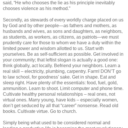
said, “He who chooses the lie as his principle inevitably
chooses violence as his method.”
Secondly, as stewards of every worldly charge placed on us
by God and by other people—as fathers and mothers, as
husbands and wives, as sons and daughters, as neighbors,
as students, as workers, as citizens, as patriots—we must
prudently care for those to whom we have a duty within the
limited power and wisdom allotted to us. Start with
yourselves. Be as self-sufficient as possible. Get involved in
your community; that leftist slogan is actually a good one:
think globally, act locally. Befriend your neighbors. Learn a
real skill – electricity, plumbing, carpentry. Farm! DON’T go
to law school, for goodness’ sake. Get in shape. Eat and
sleep right. Have plenty of the essentials: food, fuel, gold,
ammunition. Learn to shoot. Limit computer and phone time.
Cultivate healthy personal relationships – real ones, not
virtual ones. Marry young, have kids – especially women,
don’t get seduced by all that “career” nonsense. Read old
books. Cultivate virtue. Go to church.
Simply being what used to be considered normal and