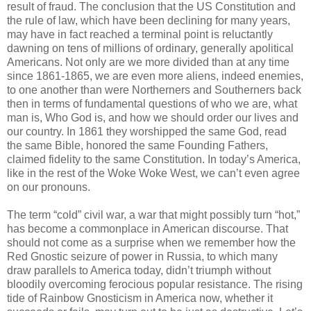
result of fraud. The conclusion that the US Constitution and
the rule of law, which have been declining for many years,
may have in fact reached a terminal point is reluctantly
dawning on tens of millions of ordinary, generally apolitical
Americans. Not only are we more divided than at any time
since 1861-1865, we are even more aliens, indeed enemies,
to one another than were Northerners and Southerners back
then in terms of fundamental questions of who we are, what
man is, Who God is, and how we should order our lives and
our country. In 1861 they worshipped the same God, read
the same Bible, honored the same Founding Fathers,
claimed fidelity to the same Constitution. In today’s America,
like in the rest of the Woke Woke West, we can’t even agree
on our pronouns.
The term “cold” civil war, a war that might possibly turn “hot,”
has become a commonplace in American discourse. That
should not come as a surprise when we remember how the
Red Gnostic seizure of power in Russia, to which many
draw parallels to America today, didn’t triumph without
bloodily overcoming ferocious popular resistance. The rising
tide of Rainbow Gnosticism in America now, whether it