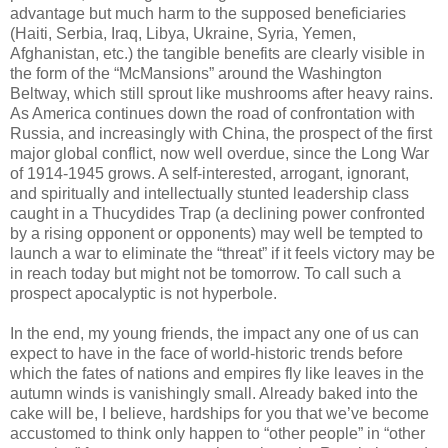
advantage but much harm to the supposed beneficiaries
(Haiti, Serbia, Iraq, Libya, Ukraine, Syria, Yemen,
Afghanistan, etc.) the tangible benefits are clearly visible in
the form of the “McMansions” around the Washington
Beltway, which still sprout like mushrooms after heavy rains.
As America continues down the road of confrontation with
Russia, and increasingly with China, the prospect of the first
major global conflict, now well overdue, since the Long War
of 1914-1945 grows. A self-interested, arrogant, ignorant,
and spiritually and intellectually stunted leadership class
caught in a Thucydides Trap (a declining power confronted
by a rising opponent or opponents) may well be tempted to
launch a war to eliminate the “threat” if it feels victory may be
in reach today but might not be tomorrow. To call such a
prospect apocalyptic is not hyperbole.
In the end, my young friends, the impact any one of us can
expect to have in the face of world-historic trends before
which the fates of nations and empires fly like leaves in the
autumn winds is vanishingly small. Already baked into the
cake will be, I believe, hardships for you that we’ve become
accustomed to think only happen to “other people” in “other