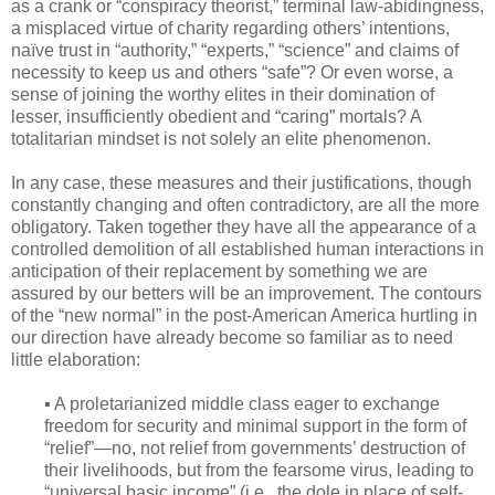
as a crank or “conspiracy theorist,” terminal law-abidingness,
a misplaced virtue of charity regarding others’ intentions,
naïve trust in “authority,” “experts,” “science” and claims of
necessity to keep us and others “safe”? Or even worse, a
sense of joining the worthy elites in their domination of
lesser, insufficiently obedient and “caring” mortals? A
totalitarian mindset is not solely an elite phenomenon.
In any case, these measures and their justifications, though
constantly changing and often contradictory, are all the more
obligatory. Taken together they have all the appearance of a
controlled demolition of all established human interactions in
anticipation of their replacement by something we are
assured by our betters will be an improvement. The contours
of the “new normal” in the post-American America hurtling in
our direction have already become so familiar as to need
little elaboration:
▪ A proletarianized middle class eager to exchange
freedom for security and minimal support in the form of
“relief”—no, not relief from governments’ destruction of
their livelihoods, but from the fearsome virus, leading to
“universal basic income” (i.e., the dole in place of self-