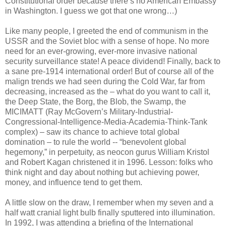
Constitutional order because there’s no American Embassy
in Washington. I guess we got that one wrong…)
Like many people, I greeted the end of communism in the
USSR and the Soviet bloc with a sense of hope. No more
need for an ever-growing, ever-more invasive national
security surveillance state! A peace dividend! Finally, back to
a sane pre-1914 international order! But of course all of the
malign trends we had seen during the Cold War, far from
decreasing, increased as the – what do you want to call it,
the Deep State, the Borg, the Blob, the Swamp, the
MICIMATT (Ray McGovern’s Military-Industrial-
Congressional-Intelligence-Media-Academia-Think-Tank
complex) – saw its chance to achieve total global
domination – to rule the world -- “benevolent global
hegemony,” in perpetuity, as neocon gurus William Kristol
and Robert Kagan christened it in 1996. Lesson: folks who
think night and day about nothing but achieving power,
money, and influence tend to get them.
A little slow on the draw, I remember when my seven and a
half watt cranial light bulb finally sputtered into illumination.
In 1992, I was attending a briefing of the International