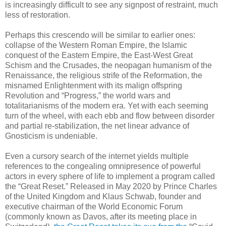
is increasingly difficult to see any signpost of restraint, much
less of restoration.
Perhaps this crescendo will be similar to earlier ones:
collapse of the Western Roman Empire, the Islamic
conquest of the Eastern Empire, the East-West Great
Schism and the Crusades, the neopagan humanism of the
Renaissance, the religious strife of the Reformation, the
misnamed Enlightenment with its malign offspring
Revolution and “Progress,” the world wars and
totalitarianisms of the modern era. Yet with each seeming
turn of the wheel, with each ebb and flow between disorder
and partial re-stabilization, the net linear advance of
Gnosticism is undeniable.
Even a cursory search of the internet yields multiple
references to the congealing omnipresence of powerful
actors in every sphere of life to implement a program called
the “Great Reset.” Released in May 2020 by Prince Charles
of the United Kingdom and Klaus Schwab, founder and
executive chairman of the World Economic Forum
(commonly known as Davos, after its meeting place in