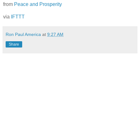
from
Peace and Prosperity
via
IFTTT
Ron Paul America
at
9:27 AM
Share