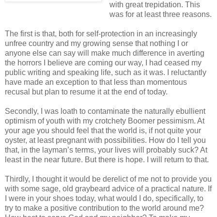
with great trepidation. This
was for at least three reasons.
The first is that, both for self-protection in an increasingly
unfree country and my growing sense that nothing I or
anyone else can say will make much difference in averting
the horrors I believe are coming our way, I had ceased my
public writing and speaking life, such as it was. I reluctantly
have made an exception to that less than momentous
recusal but plan to resume it at the end of today.
Secondly, I was loath to contaminate the naturally ebullient
optimism of youth with my crotchety Boomer pessimism. At
your age you should feel that the world is, if not quite your
oyster, at least pregnant with possibilities. How do I tell you
that, in the layman’s terms, your lives will probably suck? At
least in the near future. But there is hope. I will return to that.
Thirdly, I thought it would be derelict of me not to provide you
with some sage, old graybeard advice of a practical nature. If
I were in your shoes today, what would I do, specifically, to
try to make a positive contribution to the world around me?