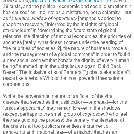
Switzerland),
the Great Reset takes its cue from the
“Covid-
19 crisis, and the political, economic and social disruptions it
has caused” as—no, not as a misfortune, not a calamity—but
as “
a unique window of opportunity
[emphasis added] to
shape the recovery,” informed by the insights of “global
stakeholders” in “determining the future state of global
relations, the direction of national economies, the priorities of
societies [really, what doesn’t come under the heading of
“the priorities of societies”?], the nature of business models
and the management of a global commons” in order to “build
a new social contract that honors the dignity of every human
being,” summed up in the ubiquitous slogan “Build Back
Better.” The initiative’s list of Partners (“global stakeholders”)
reads like a Who’s Who of the most powerful international
corporations.
While the provenance, natural or artificial, of the viral
disease that served as the justification—or pretext—for this
“unique opportunity” may remain forever in the shadows
(except perhaps to the small group of
cognoscenti
who feel
they are guiding the process) the primary manifestation of
the crisis is all too public: a relentless incitement of
paralyzing and irrational fear—of a malady that has an