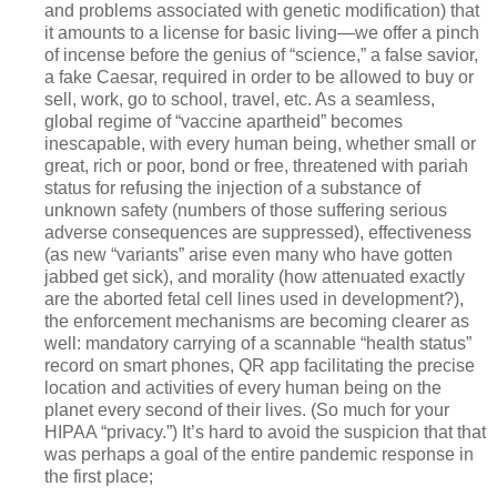
and problems associated with genetic modification) that
it amounts to a license for basic living—we offer a pinch
of incense before the genius of “science,” a false savior,
a fake Caesar, required in order to be allowed to buy or
sell, work, go to school, travel, etc. As a seamless,
global regime of “vaccine apartheid” becomes
inescapable, with every human being, whether small or
great, rich or poor, bond or free, threatened with pariah
status for refusing the injection of a substance of
unknown safety (numbers of those suffering serious
adverse consequences are suppressed), effectiveness
(as new “variants” arise even many who have gotten
jabbed get sick), and morality (how attenuated exactly
are the aborted fetal cell lines used in development?),
the enforcement mechanisms are becoming clearer as
well: mandatory carrying of a scannable “health status”
record on smart phones, QR app facilitating the precise
location and activities of every human being on the
planet every second of their lives. (So much for your
HIPAA “privacy.”) It’s hard to avoid the suspicion that that
was perhaps a goal of the entire pandemic response in
the first place;