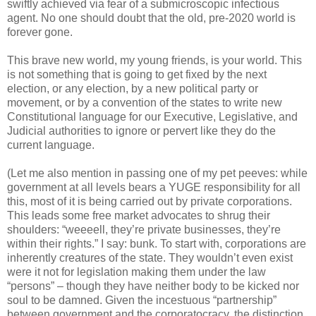
swiftly achieved via fear of a submicroscopic infectious
agent. No one should doubt that the old, pre-2020 world is
forever gone.
This brave new world, my young friends, is your world. This
is not something that is going to get fixed by the next
election, or any election, by a new political party or
movement, or by a convention of the states to write new
Constitutional language for our Executive, Legislative, and
Judicial authorities to ignore or pervert like they do the
current language.
(Let me also mention in passing one of my pet peeves: while
government at all levels bears a YUGE responsibility for all
this, most of it is being carried out by private corporations.
This leads some free market advocates to shrug their
shoulders: “weeeell, they’re private businesses, they’re
within their rights.” I say: bunk. To start with, corporations are
inherently creatures of the state. They wouldn’t even exist
were it not for legislation making them under the law
“persons” – though they have neither body to be kicked nor
soul to be damned. Given the incestuous “partnership”
between government and the corporatocracy, the distinction