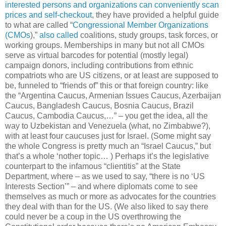
interested persons and organizations can conveniently scan
prices and self-checkout
, they have provided a helpful guide
to what are called “
Congressional Member Organizations
(CMOs
),”
also called
coalitions, study groups, task forces, or
working groups. Memberships in many but not all CMOs
serve as virtual barcodes for potential (mostly legal)
campaign donors, including contributions from ethnic
compatriots who are US citizens, or at least are supposed to
be, funneled to “friends of” this or that foreign country: like
the “Argentina Caucus, Armenian Issues Caucus, Azerbaijan
Caucus, Bangladesh Caucus, Bosnia Caucus, Brazil
Caucus, Cambodia Caucus,…” – you get the idea, all the
way to Uzbekistan and Venezuela (what, no Zimbabwe?),
with at least four caucuses just for Israel. (Some might say
the whole Congress is pretty much an “Israel Caucus,” but
that’s a whole ‘nother topic… ) Perhaps it’s the legislative
counterpart to the infamous “clientitis” at the State
Department, where – as we used to say, “there is no ‘US
Interests Section’” – and where diplomats come to see
themselves as much or more as advocates for the countries
they deal with than for the US. (We also liked to say there
could never be a coup in the US overthrowing the