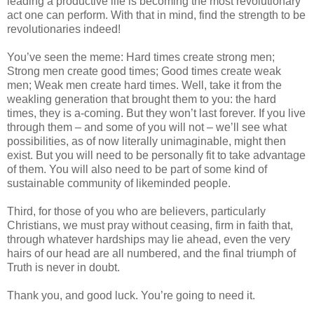
leading a productive life is becoming the most revolutionary
act one can perform. With that in mind, find the strength to be
revolutionaries indeed!
You’ve seen the meme: Hard times create strong men;
Strong men create good times; Good times create weak
men; Weak men create hard times. Well, take it from the
weakling generation that brought them to you: the hard
times, they is a-coming. But they won’t last forever. If you live
through them – and some of you will not – we’ll see what
possibilities, as of now literally unimaginable, might then
exist. But you will need to be personally fit to take advantage
of them. You will also need to be part of some kind of
sustainable community of likeminded people.
Third, for those of you who are believers, particularly
Christians, we must pray without ceasing, firm in faith that,
through whatever hardships may lie ahead, even the very
hairs of our head are all numbered, and the final triumph of
Truth is never in doubt.
Thank you, and good luck. You’re going to need it.