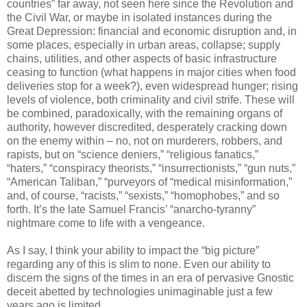
countries” far away, not seen here since the Revolution and
the Civil War, or maybe in isolated instances during the
Great Depression: financial and economic disruption and, in
some places, especially in urban areas, collapse; supply
chains, utilities, and other aspects of basic infrastructure
ceasing to function (what happens in major cities when food
deliveries stop for a week?), even widespread hunger; rising
levels of violence, both criminality and civil strife. These will
be combined, paradoxically, with the remaining organs of
authority, however discredited, desperately cracking down
on the enemy within – no, not on murderers, robbers, and
rapists, but on “science deniers,” “religious fanatics,”
“haters,” “conspiracy theorists,” “insurrectionists,” “gun nuts,”
“American Taliban,” “purveyors of “medical misinformation,”
and, of course, “racists,” “sexists,” “homophobes,” and so
forth. It’s the late Samuel Francis’ “anarcho-tyranny”
nightmare come to life with a vengeance.
As I say, I think your ability to impact the “big picture”
regarding any of this is slim to none. Even our ability to
discern the signs of the times in an era of pervasive Gnostic
deceit abetted by technologies unimaginable just a few
years ago is limited.