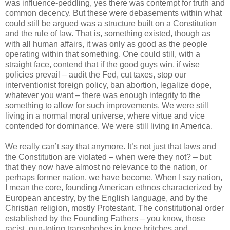
was influence-peddling, yes there was contempt for truth and
common decency. But these were debasements within what
could still be argued was a structure built on a Constitution
and the rule of law. That is, something existed, though as
with all human affairs, it was only as good as the people
operating within that something. One could still, with a
straight face, contend that if the good guys win, if wise
policies prevail – audit the Fed, cut taxes, stop our
interventionist foreign policy, ban abortion, legalize dope,
whatever you want – there was enough integrity to the
something to allow for such improvements. We were still
living in a normal moral universe, where virtue and vice
contended for dominance. We were still living in America.
We really can’t say that anymore. It’s not just that laws and
the Constitution are violated – when were they not? – but
that they now have almost no relevance to the nation, or
perhaps former nation, we have become. When I say nation,
I mean the core, founding American ethnos characterized by
European ancestry, by the English language, and by the
Christian religion, mostly Protestant. The constitutional order
established by the Founding Fathers – you know, those
racist, gun-toting transphobes in knee britches and