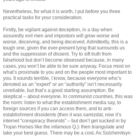
Nevertheless, for what it is worth, I put before you three
practical tasks for your consideration.
Firstly, be vigilant against deception, in a day when
assuredly evil men and impostors will grow worse and
worse, deceiving, and being deceived. Admittedly, this is a
tough one, given the ever-present lying that surrounds us
and the suppression of dissent. Try to sift truth from
falsehood but don’t become obsessed because, in many
cases, you won’t be able to be sure anyway. Focus most on
what’s proximate to you and on the people most important to
you. It sounds terrible, I know, because everyone who’s
denoted as an “expert” or an “authority” isn’t necessarily
unreliable, but that’s a good starting assumption. Be
skeptical – about everyone. In communist countries, this was
the norm: listen to what the establishment media say, to
foreign sources if you can access them, and to anti-
establishment dissidents (then it was samizdat, now it’s
internet “conspiracy theorists” – but don’t get sucked in by
Trojan Horses like the infamous Q.): then triangulate and
take your best guess. There may be a cost. As Solzhenitsyn