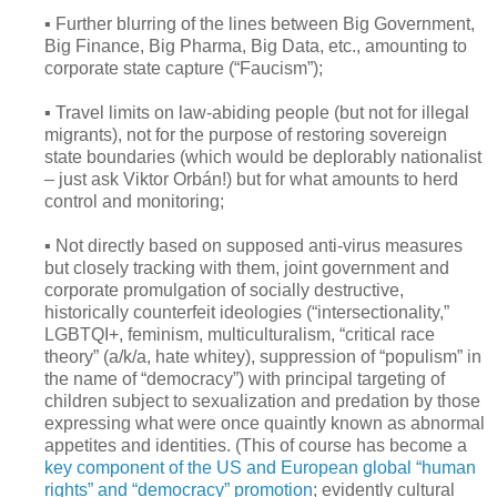
▪ Further blurring of the lines between Big Government,
Big Finance, Big Pharma, Big Data, etc., amounting to
corporate state capture (“Faucism”);
▪ Travel limits on law-abiding people (but not for illegal
migrants), not for the purpose of restoring sovereign
state boundaries (which would be deplorably nationalist
– just ask Viktor Orbán!) but for what amounts to herd
control and monitoring;
▪ Not directly based on supposed anti-virus measures
but closely tracking with them, joint government and
corporate promulgation of socially destructive,
historically counterfeit ideologies (“intersectionality,”
LGBTQI+, feminism, multiculturalism, “critical race
theory” (a/k/a, hate whitey), suppression of “populism” in
the name of “democracy”) with principal targeting of
children subject to sexualization and predation by those
expressing what were once quaintly known as abnormal
appetites and identities. (This of course has become a
key component of the US and European global “human
rights” and “democracy” promotion
; evidently cultural