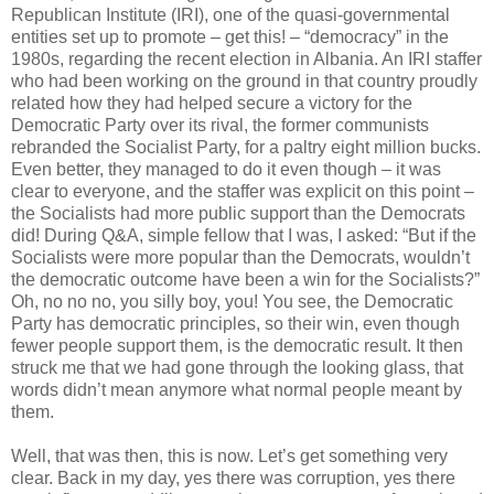
Republican Institute (IRI), one of the quasi-governmental
entities set up to promote – get this! – “democracy” in the
1980s, regarding the recent election in Albania. An IRI staffer
who had been working on the ground in that country proudly
related how they had helped secure a victory for the
Democratic Party over its rival, the former communists
rebranded the Socialist Party, for a paltry eight million bucks.
Even better, they managed to do it even though – it was
clear to everyone, and the staffer was explicit on this point –
the Socialists had more public support than the Democrats
did! During Q&A, simple fellow that I was, I asked: “But if the
Socialists were more popular than the Democrats, wouldn’t
the democratic outcome have been a win for the Socialists?”
Oh, no no no, you silly boy, you! You see, the Democratic
Party has democratic principles, so their win, even though
fewer people support them, is the democratic result. It then
struck me that we had gone through the looking glass, that
words didn’t mean anymore what normal people meant by
them.
Well, that was then, this is now. Let’s get something very
clear. Back in my day, yes there was corruption, yes there