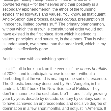
powdered wigs – for themselves and their posterity is a
secondary epiphenomenon, the ethos of the founding
ethnos, their folkways and values. You know, all that quaint
Anglo-Saxon due process,
habeas corpus
, presumption of
innocence, limited powers stuff. The primary phenomenon,
without which the erstwhile constitutional order would not
have existed in the first place, from which it derived its
values, principles, and structure, is the ethnos. That is what
is under attack, even more than the order itself, which in my
opinion is effectively gone.
And it’s come with astonishing speed.
It is difficult to look back on the events of the
annus horribilis
of 2020—and to anticipate worse to come—without a
foreboding that the world is nearing some sort of crescendo.
The Gnostic tendency described by Eric Voegelin, in his
landmark 1952 book The New Science of Politics – hey,
don’t immanentize the eschaton, bro’! — and fitfully growing
year by year, decade by decade, century by century, seems
to have achieved an unprecedented and decisive degree of
domination in a few short months, and not just in America. It