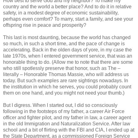
How best to serve God and my neighbor? To make my
country and the world a better place? And to do it in relative
safety, in a modest degree of economic sustainability,
perhaps even comfort? To marry, start a family, and see your
offspring rise in peace and prosperity?
This last is most daunting, because the world has changed
so much, in such a short time, and the pace of change is
accelerating. Back in the olden days of yore, in my case the
late 1970s, when I entered government service, that was an
honorable thing to do. (Allow me to note that there are some
who still spotlessly preserve that honor, such as The –
literally – Honorable Thomas Massie, who will address us
today. But such examples are rare sightings nowadays. In
the institution in which he serves, you could probably count
them on one hand, and you might not need your thumb.)
But I digress. When I started out, I did so consciously
following in the footsteps of my father, a career Air Force
officer and fighter pilot, and my father in law, a career agent
in the old Immigration and Naturalization Service. After law
school and a bit of flirting with the FBI and CIA, I ended up at
the State Department, as a commissioned Foreign Service