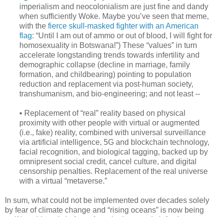
imperialism and neocolonialism are just fine and dandy
when sufficiently Woke. Maybe you’ve seen that meme,
with the
fierce skull-masked fighter with an American
flag
: “Until I am out of ammo or out of blood, I will fight for
homosexuality in Botswana!”) These “values” in turn
accelerate longstanding trends towards infertility and
demographic collapse (decline in marriage, family
formation, and childbearing) pointing to population
reduction and replacement via post-human society,
transhumanism, and bio-engineering; and not least --
▪ Replacement of “real” reality based on physical
proximity with other people with virtual or augmented
(i.e., fake) reality, combined with universal surveillance
via artificial intelligence, 5G and blockchain technology,
facial recognition, and biological tagging, backed up by
omnipresent social credit, cancel culture, and digital
censorship penalties. Replacement of the real universe
with a virtual “metaverse.”
In sum, what could not be implemented over decades solely
by fear of climate change and “rising oceans” is now being