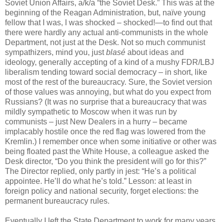
Soviet Union Affairs, a/k/a “the Soviet Desk.” This was at the
beginning of the Reagan Administration, but, naïve young
fellow that I was, I was shocked – shocked!—to find out that
there were hardly any actual anti-communists in the whole
Department, not just at the Desk. Not so much communist
sympathizers, mind you, just
blasé
about ideas and
ideology, generally accepting of a kind of a mushy FDR/LBJ
liberalism tending toward social democracy – in short, like
most of the rest of the bureaucracy. Sure, the Soviet version
of those values was annoying, but what do you expect from
Russians? (It was no surprise that a bureaucracy that was
mildly sympathetic to Moscow when it was run by
communists – just New Dealers in a hurry – became
implacably hostile once the red flag was lowered from the
Kremlin.) I remember once when some initiative or other was
being floated past the White House, a colleague asked the
Desk director, “Do you think the president will go for this?”
The Director replied, only partly in jest: “He’s a political
appointee. He’ll do what he’s told.” Lesson: at least in
foreign policy and national security, forget elections: the
permanent bureaucracy rules.
Eventually I left the State Department to work for many years