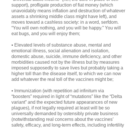
support), profligate production of fiat money (which
unavoidably means inflation and destruction of whatever
assets a shrinking middle class might have left), and
moves toward a cashless society: in a word, serfdom.
“You will own nothing, and you will be happy.” You will
eat bugs, and you will enjoy them;
▪ Elevated levels of substance abuse, mental and
emotional illness, social alienation and isolation,
domestic abuse, suicide, immune deficiency, and other
morbidities caused not by the illness but by measures
imposed supposedly to save lives but probably taking a
higher toll than the disease itself, to which we can now
add whatever the real toll of the vaccines might be;
▪ Immunization (with repetition ad infinitum via
“boosters” required in light of “mutations” like the “Delta
variant” and the expected future appearances of new
plagues), if not legally required at least will be so
universally demanded by ostensibly private business
(notwithstanding real concerns about the vaccines’
safety, efficacy, and long-term effects, including infertility