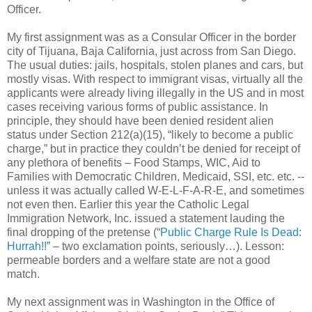
Officer.
My first assignment was as a Consular Officer in the border
city of Tijuana, Baja California, just across from San Diego.
The usual duties: jails, hospitals, stolen planes and cars, but
mostly visas. With respect to immigrant visas, virtually all the
applicants were already living illegally in the US and in most
cases receiving various forms of public assistance. In
principle, they should have been denied resident alien
status under Section 212(a)(15), “likely to become a public
charge,” but in practice they couldn’t be denied for receipt of
any plethora of benefits – Food Stamps, WIC, Aid to
Families with Democratic Children, Medicaid, SSI, etc. etc. --
unless it was actually called W-E-L-F-A-R-E, and sometimes
not even then. Earlier this year the Catholic Legal
Immigration Network, Inc. issued a statement lauding the
final dropping of the pretense (“
Public Charge Rule Is Dead:
Hurrah!!
” – two exclamation points, seriously…). Lesson:
permeable borders and a welfare state are not a good
match.
My next assignment was in Washington in the Office of