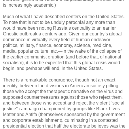
is increasingly academic.)
Much of what I have described centers on the United States.
To note that is not to be unduly parochial any more than
would have been noting Russia’s centrality to an earlier
Gnostic outbreak a century ago. Given our country’s global
dominance in virtually every field of human endeavor—
politics, military, finance, economy, science, medicine,
media, popular culture, etc.—in the wake of the collapse of
the earlier communist eruption (and before that, of national
socialism), it is to be expected that this global crisis would
begin, and perhaps will end, in the United States.
There is a remarkable congruence, though not an exact
identity, between the divisions in American society pitting
those who accept the therapeutic narrative on the virus and
supposed countermeasures against those who reject them,
and between those who accept and reject the violent “social
justice” campaign championed by groups like Black Lives
Matter and Antifa (themselves sponsored by the government
and corporate establishment), culminating in a contested
presidential election that half the electorate believes was the