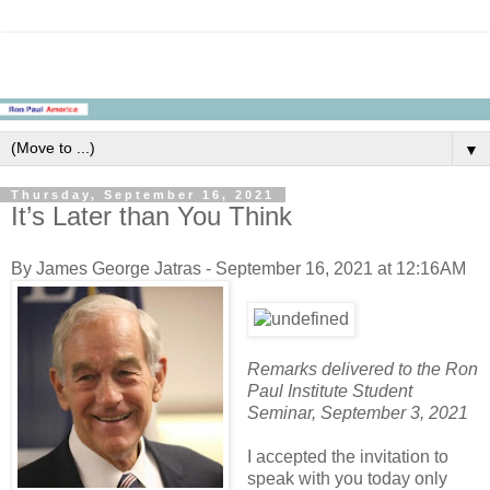
▼
Thursday, September 16, 2021
It’s Later than You Think
By James George Jatras - September 16, 2021 at 12:16AM
Remarks delivered to the Ron
Paul Institute Student
Seminar, September 3, 2021
I accepted the invitation to
speak with you today only