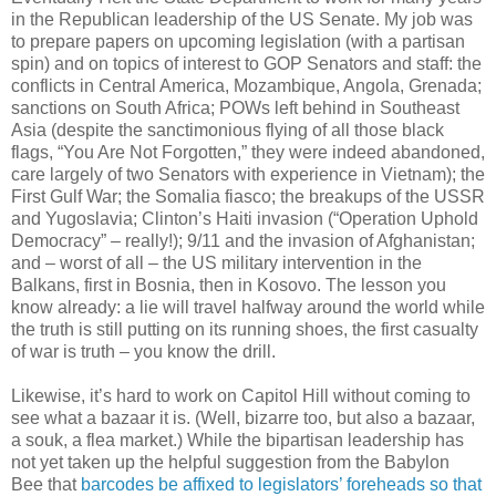
in the Republican leadership of the US Senate. My job was
to prepare papers on upcoming legislation (with a partisan
spin) and on topics of interest to GOP Senators and staff: the
conflicts in Central America, Mozambique, Angola, Grenada;
sanctions on South Africa; POWs left behind in Southeast
Asia (despite the sanctimonious flying of all those black
flags, “You Are Not Forgotten,” they were indeed abandoned,
care largely of two Senators with experience in Vietnam); the
First Gulf War; the Somalia fiasco; the breakups of the USSR
and Yugoslavia; Clinton’s Haiti invasion (“Operation Uphold
Democracy” – really!); 9/11 and the invasion of Afghanistan;
and – worst of all – the US military intervention in the
Balkans, first in Bosnia, then in Kosovo. The lesson you
know already: a lie will travel halfway around the world while
the truth is still putting on its running shoes, the first casualty
of war is truth – you know the drill.
Likewise, it’s hard to work on Capitol Hill without coming to
see what a bazaar it is. (Well, bizarre too, but also a bazaar,
a souk, a flea market.) While the bipartisan leadership has
not yet taken up the helpful suggestion from the Babylon
Bee that
barcodes be affixed to legislators’ foreheads so that