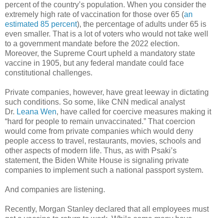
percent of the country’s population. When you consider the
extremely high rate of vaccination for those over 65 (
an
estimated 85 percent
), the percentage of adults under 65 is
even smaller. That is a lot of voters who would not take well
to a government mandate before the 2022 election.
Moreover, the Supreme Court upheld a mandatory state
vaccine in 1905, but any federal mandate could face
constitutional challenges.
Private companies, however, have great leeway in dictating
such conditions. So some, like CNN medical analyst
Dr.
Leana Wen
, have called for coercive measures making it
“hard for people to remain unvaccinated.” That coercion
would come from private companies which would deny
people access to travel, restaurants, movies, schools and
other aspects of modern life. Thus, as with Psaki’s
statement, the Biden White House is signaling private
companies to implement such a national passport system.
And companies are listening.
Recently, Morgan Stanley declared that all employees must