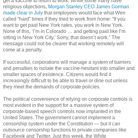
get a vaccine to return to work. While some many have
religious objections,
Morgan Stanley CEO James Gorman
made clear in July
that employees would face what Wen
called “hard” times if they tried to work from home: “If you
want to get paid New York rates, you work in New York.
None of this, ‘I’m in Colorado … and getting paid like I’m
sitting in New York City.’ Sorry, that doesn’t work.” The
message could not be clearer that working remotely will
come at a penalty.
If successful, corporations will manage a system of barriers
and penalties to isolate the vaccine-hesitant into smaller and
smaller spaces of existence. Citizens would find it
increasingly difficult to be able to travel or dine out unless
they meet the demands of corporate policies.
The political convenience of relying on corporate controls is
most evident in the support for a massive system of
corporate-based speech controls now implanted in the
United States. The government cannot implement a
censorship system under the Constitution — but it can
outsource censorship functions to private companies like
Facebook and Twitter. Just this week, the White