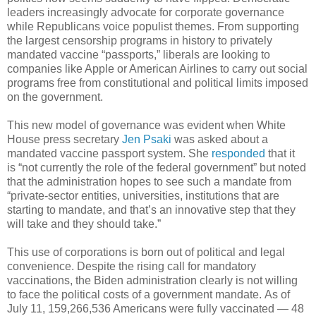
leaders increasingly advocate for corporate governance
while Republicans voice populist themes. From supporting
the largest censorship programs in history to privately
mandated vaccine “passports,” liberals are looking to
companies like Apple or American Airlines to carry out social
programs free from constitutional and political limits imposed
on the government.
This new model of governance was evident when White
House press secretary
Jen Psaki
was asked about a
mandated vaccine passport system. She
responded
that it
is “not currently the role of the federal government” but noted
that the administration hopes to see such a mandate from
“private-sector entities, universities, institutions that are
starting to mandate, and that’s an innovative step that they
will take and they should take.”
This use of corporations is born out of political and legal
convenience. Despite the rising call for mandatory
vaccinations, the Biden administration clearly is not willing
to face the political costs of a government mandate. As of
July 11, 159,266,536 Americans were fully vaccinated — 48