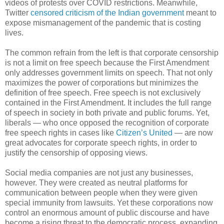
videos of protests over COVID restrictions. Meanwhile,
Twitter
censored criticism of the Indian government
meant to
expose mismanagement of the pandemic that is costing
lives.
The common refrain from the left is that corporate censorship
is not a limit on free speech because the First Amendment
only addresses government limits on speech. That not only
maximizes the power of corporations but minimizes the
definition of free speech. Free speech is not exclusively
contained in the First Amendment. It includes the full range
of speech in society in both private and public forums. Yet,
liberals — who once opposed the recognition of corporate
free speech rights in cases like
Citizen’s United
— are now
great advocates for corporate speech rights, in order to
justify the censorship of opposing views.
Social media companies are not just any businesses,
however. They were created as neutral platforms for
communication between people when they were given
special immunity from lawsuits. Yet these corporations now
control an enormous amount of public discourse and have
become a rising threat to the democratic process, expanding