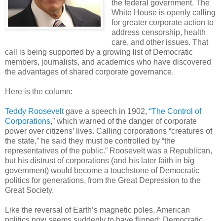
the federal government. The
White House is openly calling
for greater corporate action to
address censorship, health
care, and other issues. That
call is being supported by a growing list of Democratic
members, journalists, and academics who have discovered
the advantages of shared corporate governance.
Here is the column:
Teddy Roosevelt
gave a speech in 1902,
“The Control of
Corporations
,” which warned of the danger of corporate
power over citizens’ lives. Calling corporations “creatures of
the state,” he said they must be controlled by “the
representatives of the public.” Roosevelt was a Republican,
but his distrust of corporations (and his later faith in big
government) would become a touchstone of Democratic
politics for generations, from the Great Depression to the
Great Society.
Like the reversal of Earth’s magnetic poles, American
politics now seems suddenly to have flipped: Democratic