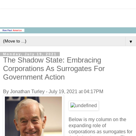
▼
Monday, July 19, 2021
The Shadow State: Embracing
Corporations As Surrogates For
Government Action
By Jonathan Turley - July 19, 2021 at 04:17PM
Below is my column on the
expanding role of
corporations as surrogates for