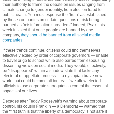
their authority to frame the debate on issues ranging from
climate change to gender identity, from election fraud to
public health. You must espouse the “truth” as established
by these companies on certain questions or risk being
banned as “misinformation spreaders.” Indeed, Psaki this
week insisted that once people are banned by one
company,
they should be banned from all social media
companies
.
If these trends continue, citizens could find themselves
effectively exiled by order of corporate governors — unable
to travel or go to school while also barred from espousing
dissenting views on social media. They would, effectively,
be “disappeared” within a shadow state that lacks any
electoral or appellate process — a dystopian brave new
world that could become all too real if we allow elected
officials to use corporate surrogates to control the essential
aspects of our lives.
Decades after Teddy Roosevelt’s warning about corporate
control, his cousin Franklin — a Democrat — warned that
the “first truth is that the liberty of a democracy is not safe if