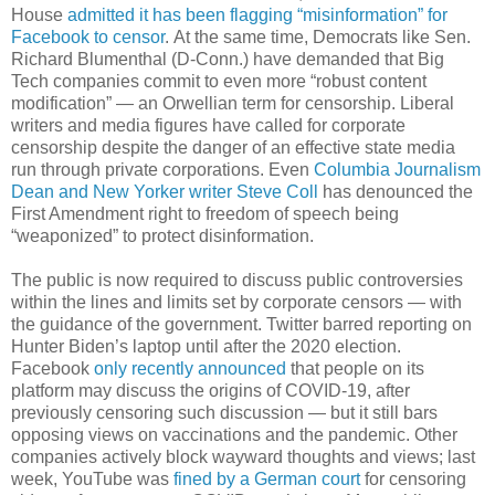
House
admitted it has been flagging “misinformation” for
Facebook to censor
. At the same time, Democrats like Sen.
Richard Blumenthal (D-Conn.) have demanded that Big
Tech companies commit to even more “robust content
modification” — an Orwellian term for censorship. Liberal
writers and media figures have called for corporate
censorship despite the danger of an effective state media
run through private corporations. Even
Columbia Journalism
Dean and New Yorker writer Steve Coll
has denounced the
First Amendment right to freedom of speech being
“weaponized” to protect disinformation.
The public is now required to discuss public controversies
within the lines and limits set by corporate censors — with
the guidance of the government. Twitter barred reporting on
Hunter Biden’s laptop until after the 2020 election.
Facebook
only recently announced
that people on its
platform may discuss the origins of COVID-19, after
previously censoring such discussion — but it still bars
opposing views on vaccinations and the pandemic. Other
companies actively block wayward thoughts and views; last
week, YouTube was
fined by a German court
for censoring