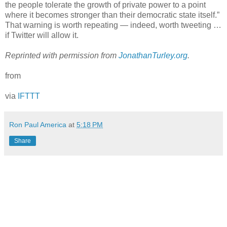
the people tolerate the growth of private power to a point
where it becomes stronger than their democratic state itself.”
That warning is worth repeating — indeed, worth tweeting …
if Twitter will allow it.
Reprinted with permission from
JonathanTurley.org
.
from
via
IFTTT
Ron Paul America
at
5:18 PM
Share