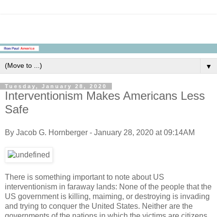
▼
Tuesday, January 28, 2020
Interventionism Makes Americans Less
Safe
By Jacob G. Hornberger - January 28, 2020 at 09:14AM
There is something important to note about US
interventionism in faraway lands: None of the people that the
US government is killing, maiming, or destroying is invading
and trying to conquer the United States. Neither are the
governments of the nations in which the victims are citizens.