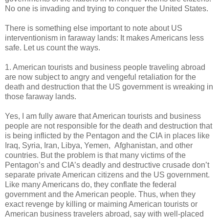
No one is invading and trying to conquer the United States.
There is something else important to note about US
interventionism in faraway lands: It makes Americans less
safe. Let us count the ways.
1. American tourists and business people traveling abroad
are now subject to angry and vengeful retaliation for the
death and destruction that the US government is wreaking in
those faraway lands.
Yes, I am fully aware that American tourists and business
people are not responsible for the death and destruction that
is being inflicted by the Pentagon and the CIA in places like
Iraq, Syria, Iran, Libya, Yemen, Afghanistan, and other
countries. But the problem is that many victims of the
Pentagon’s and CIA’s deadly and destructive crusade don’t
separate private American citizens and the US government.
Like many Americans do, they conflate the federal
government and the American people. Thus, when they
exact revenge by killing or maiming American tourists or
American business travelers abroad, say with well-placed