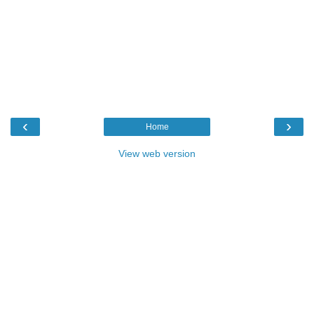
‹
›
Home
View web version