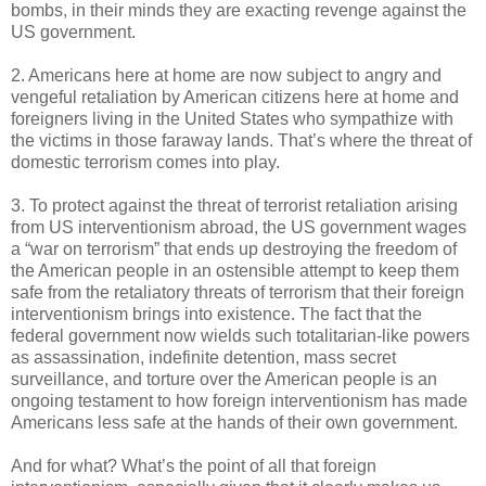
bombs, in their minds they are exacting revenge against the
US government.
2. Americans here at home are now subject to angry and
vengeful retaliation by American citizens here at home and
foreigners living in the United States who sympathize with
the victims in those faraway lands. That’s where the threat of
domestic terrorism comes into play.
3. To protect against the threat of terrorist retaliation arising
from US interventionism abroad, the US government wages
a “war on terrorism” that ends up destroying the freedom of
the American people in an ostensible attempt to keep them
safe from the retaliatory threats of terrorism that their foreign
interventionism brings into existence. The fact that the
federal government now wields such totalitarian-like powers
as assassination, indefinite detention, mass secret
surveillance, and torture over the American people is an
ongoing testament to how foreign interventionism has made
Americans less safe at the hands of their own government.
And for what? What’s the point of all that foreign