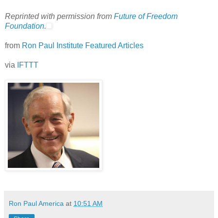
Reprinted with permission from
Future of Freedom
Foundation
.
from
Ron Paul Institute Featured Articles
via
IFTTT
Ron Paul America
at
10:51 AM