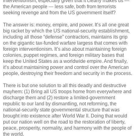
interventionism, especially given that it clearly makes us —
the American people — less safe, both from terrorists
seeking revenge and from the US government itself?
The answer is: money, empire, and power. It’s all one great
big racket by which the US national-security establishment,
including all those “defense” contractors, maintains its grip
on the gigantic tax-funded warfare largess that comes with
foreign interventionism. It’s also about maintaining foreign
colonies, puppet regimes, and foreign military bases that
keep the United States as a worldwide empire. And finally,
it’s about maintaining power and control over the American
people, destroying their freedom and security in the process.
There is but one solution to all this deadly and destructive
mayhem: (1) Bring all US troops home from everywhere and
discharge them and (2) restore a limited-government
republic to our land by dismantling, not reforming, the
national-security state governmental structure that was
brought into existence after World War II. Doing that would
put our nation well on the road to the restoration of liberty,
peace, prosperity, normality, and harmony with the people of
the world.