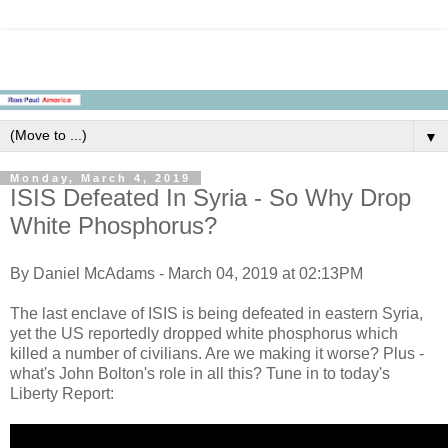
▼
Monday, March 4, 2019
ISIS Defeated In Syria - So Why Drop
White Phosphorus?
By Daniel McAdams - March 04, 2019 at 02:13PM
The last enclave of ISIS is being defeated in eastern Syria,
yet the US reportedly dropped white phosphorus which
killed a number of civilians. Are we making it worse? Plus -
what's John Bolton's role in all this? Tune in to today's
Liberty Report: