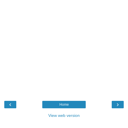
‹
›
Home
View web version