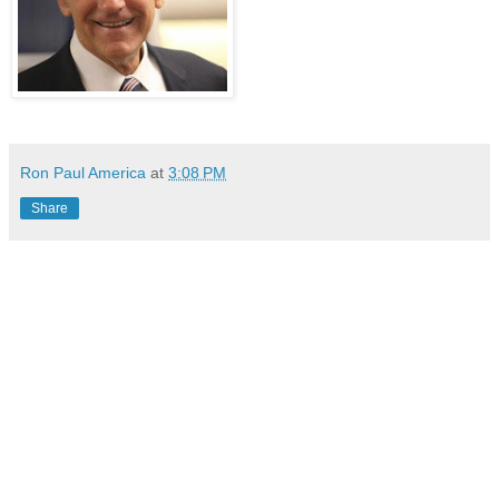
Ron Paul America
at
3:08 PM
Share