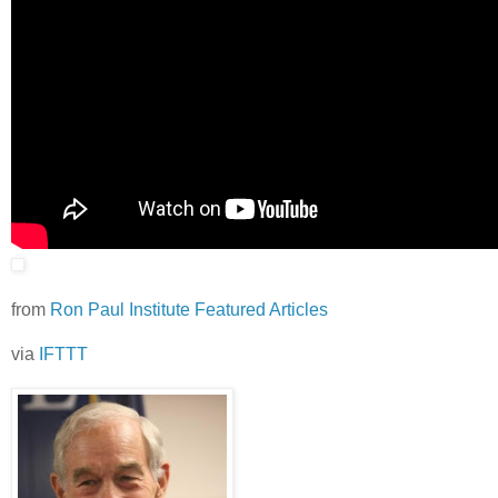
from
Ron Paul Institute Featured Articles
via
IFTTT