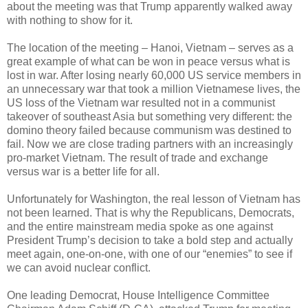
about the meeting was that Trump apparently walked away
with nothing to show for it.
The location of the meeting – Hanoi, Vietnam – serves as a
great example of what can be won in peace versus what is
lost in war. After losing nearly 60,000 US service members in
an unnecessary war that took a million Vietnamese lives, the
US loss of the Vietnam war resulted not in a communist
takeover of southeast Asia but something very different: the
domino theory failed because communism was destined to
fail. Now we are close trading partners with an increasingly
pro-market Vietnam. The result of trade and exchange
versus war is a better life for all.
Unfortunately for Washington, the real lesson of Vietnam has
not been learned. That is why the Republicans, Democrats,
and the entire mainstream media spoke as one against
President Trump’s decision to take a bold step and actually
meet again, one-on-one, with one of our “enemies” to see if
we can avoid nuclear conflict.
One leading Democrat, House Intelligence Committee