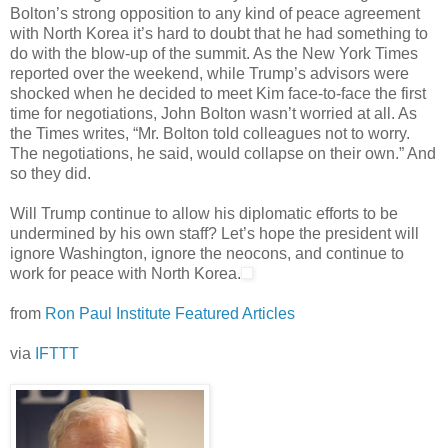
Bolton’s strong opposition to any kind of peace agreement
with North Korea it’s hard to doubt that he had something to
do with the blow-up of the summit. As the New York Times
reported over the weekend, while Trump’s advisors were
shocked when he decided to meet Kim face-to-face the first
time for negotiations, John Bolton wasn’t worried at all. As
the Times writes, “Mr. Bolton told colleagues not to worry.
The negotiations, he said, would collapse on their own.” And
so they did.
Will Trump continue to allow his diplomatic efforts to be
undermined by his own staff? Let’s hope the president will
ignore Washington, ignore the neocons, and continue to
work for peace with North Korea.
from
Ron Paul Institute Featured Articles
via
IFTTT