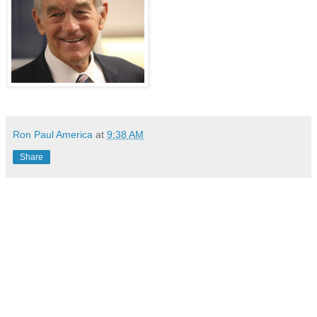
Ron Paul America
at
9:38 AM
Share