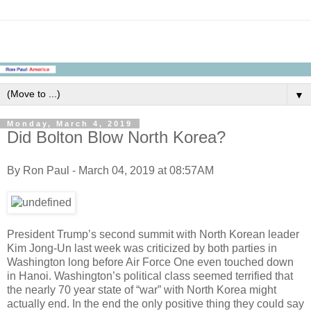
▼
Monday, March 4, 2019
Did Bolton Blow North Korea?
By Ron Paul - March 04, 2019 at 08:57AM
President Trump’s second summit with North Korean leader
Kim Jong-Un last week was criticized by both parties in
Washington long before Air Force One even touched down
in Hanoi. Washington’s political class seemed terrified that
the nearly 70 year state of “war” with North Korea might
actually end. In the end the only positive thing they could say