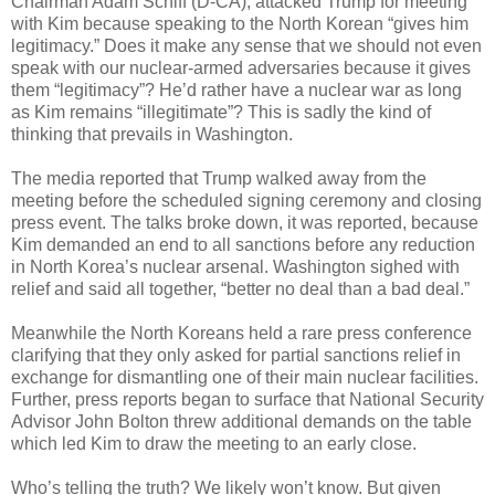
Chairman Adam Schiff (D-CA), attacked Trump for meeting
with Kim because speaking to the North Korean “gives him
legitimacy.” Does it make any sense that we should not even
speak with our nuclear-armed adversaries because it gives
them “legitimacy”? He’d rather have a nuclear war as long
as Kim remains “illegitimate”? This is sadly the kind of
thinking that prevails in Washington.
The media reported that Trump walked away from the
meeting before the scheduled signing ceremony and closing
press event. The talks broke down, it was reported, because
Kim demanded an end to all sanctions before any reduction
in North Korea’s nuclear arsenal. Washington sighed with
relief and said all together, “better no deal than a bad deal.”
Meanwhile the North Koreans held a rare press conference
clarifying that they only asked for partial sanctions relief in
exchange for dismantling one of their main nuclear facilities.
Further, press reports began to surface that National Security
Advisor John Bolton threw additional demands on the table
which led Kim to draw the meeting to an early close.
Who’s telling the truth? We likely won’t know. But given