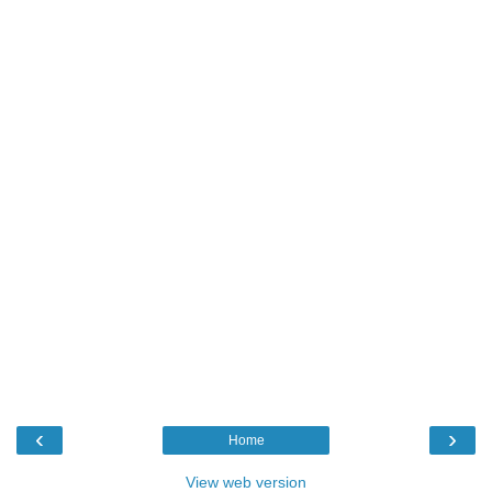
‹
›
Home
View web version