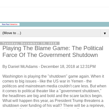
▼
Tuesday, December 18, 2018
Playing The Blame Game: The Political
Farce Of The Government Shutdown
By Daniel McAdams - December 18, 2018 at 12:31PM
Washington is playing the "shutdown" game again. When it
comes to big issues - like the US war in Yemen - the
politicos and mainstream media couldn't care less. But when
it comes to political theater like a "government shutdown,"
the headlines are big and bold and the scare tactics begin.
What will happen this year, as President Trump threatens a
shutdown over funding of his wall? There will be a reprieve,