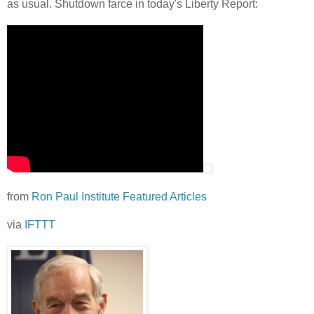
as usual. Shutdown farce in today's Liberty Report:
from
Ron Paul Institute Featured Articles
via
IFTTT