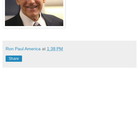
Ron Paul America
at
1:38 PM
Share