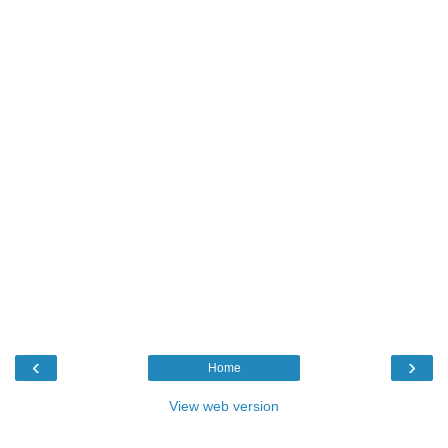
‹
›
Home
View web version