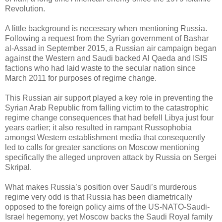
Revolution.
A little background is necessary when mentioning Russia.
Following a request from the Syrian government of Bashar
al-Assad in September 2015, a Russian air campaign began
against the Western and Saudi backed Al Qaeda and ISIS
factions who had laid waste to the secular nation since
March 2011 for purposes of regime change.
This Russian air support played a key role in preventing the
Syrian Arab Republic from falling victim to the catastrophic
regime change consequences that had befell Libya just four
years earlier; it also resulted in rampant Russophobia
amongst Western establishment media that consequently
led to calls for greater sanctions on Moscow mentioning
specifically the alleged unproven attack by Russia on Sergei
Skripal.
What makes Russia’s position over Saudi’s murderous
regime very odd is that Russia has been diametrically
opposed to the foreign policy aims of the US-NATO-Saudi-
Israel hegemony, yet Moscow backs the Saudi Royal family