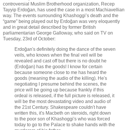
controversial Muslim Brotherhood organization, Recep
Tayyip Erdoğan, has used the case in a most Machiavellian
way. The events surrounding Khashoggi’s death and the
“game” being played out by Erdoğan was very eloquently
and in great detail described by former British
parliamentarian George Galloway, who said on TV on
Tuesday, 23rd of October:
Erdoğan's definitely doing the dance of the seven
veils, who knows when the final veil will be
revealed and cast off but there is no doubt he
(Erdoğan) has the goods! I know for certain
because someone close to me has heard the
goods (meaning the audio of the killing). He's
negotiating I presume behind the scenes, the
price will be going up because frankly if this
ordeal is released, if the full picture is released, it
will be the most devastating video and audio of
the 21st Century. Shakespeare couldn't have
written this, it's Macbeth on steroids, right down
to the poor son of Khashoggi's who was forced
today to go to the Palace to shake hands with the