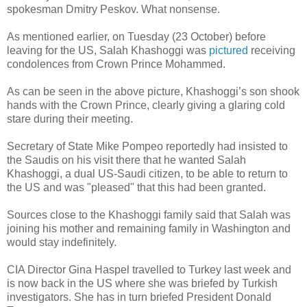
spokesman Dmitry Peskov. What nonsense.
As mentioned earlier, on Tuesday (23 October) before
leaving for the US, Salah Khashoggi was
pictured
receiving
condolences from Crown Prince Mohammed.
As can be seen in the above picture, Khashoggi’s son shook
hands with the Crown Prince, clearly giving a glaring cold
stare during their meeting.
Secretary of State Mike Pompeo reportedly had insisted to
the Saudis on his visit there that he wanted Salah
Khashoggi, a dual US-Saudi citizen, to be able to return to
the US and was "pleased" that this had been granted.
Sources close to the Khashoggi family said that Salah was
joining his mother and remaining family in Washington and
would stay indefinitely.
CIA Director Gina Haspel travelled to Turkey last week and
is now back in the US where she was briefed by Turkish
investigators. She has in turn briefed President Donald