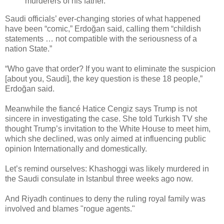
murderers of his father.
Saudi officials’ ever-changing stories of what happened
have been “comic,” Erdoğan said, calling them “childish
statements … not compatible with the seriousness of a
nation State.”
“Who gave that order? If you want to eliminate the suspicion
[about you, Saudi], the key question is these 18 people,”
Erdoğan said.
Meanwhile the fiancé Hatice Cengiz says Trump is not
sincere in investigating the case. She told Turkish TV she
thought Trump’s invitation to the White House to meet him,
which she declined, was only aimed at influencing public
opinion Internationally and domestically.
Let’s remind ourselves: Khashoggi was likely murdered in
the Saudi consulate in Istanbul three weeks ago now.
And Riyadh continues to deny the ruling royal family was
involved and blames "rogue agents."