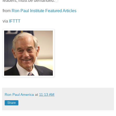
leaders, must be demanded.
from
Ron Paul Institute Featured Articles
via
IFTTT
Ron Paul America
at
11:13 AM
Share