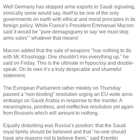
Well Germany has stopped arms exports to Saudi signaling,
ironically some would say, itself to be one of the only
governments on earth with ethical and moral principles in its
foreign policy. While France's President Emmanuel Macron
said it would be "pure demagoguery to say 'we must stop
arms sales’” whatever that means!
Macron added that the sale of weapons "has nothing to do
with Mr. Khashoggi. One shouldn't mix everything up," he
said on Friday. This is the ultimate in hypocrisy and double-
speak. On its own it’s a truly despicable and shameful
statement.
The European Parliament rather meekly on Thursday
passed a “non-binding” resolution urging an EU-wide arms
embargo on Saudi Arabia in response to the murder. A
meaningless, pointless, and ineffective resolution yet again
from Brussels which will amount to nothing.
Equally disturbing was Russia’s position: that the Saudi
royal family should be believed and that "no-one should
have any reasons not to believe them," said Kremlin