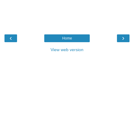
‹
›
Home
View web version