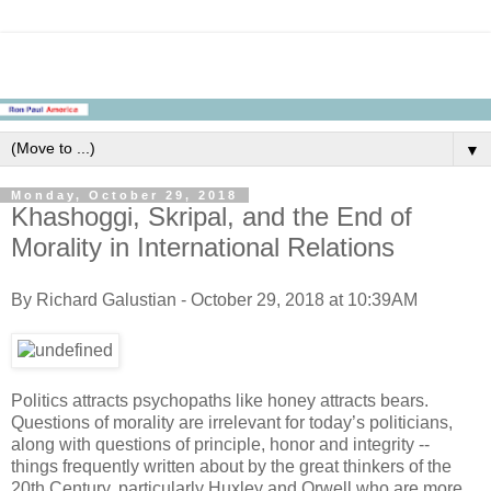
▼
Monday, October 29, 2018
Khashoggi, Skripal, and the End of
Morality in International Relations
By Richard Galustian - October 29, 2018 at 10:39AM
Politics attracts psychopaths like honey attracts bears.
Questions of morality are irrelevant for today’s politicians,
along with questions of principle, honor and integrity --
things frequently written about by the great thinkers of the
20th Century, particularly Huxley and Orwell who are more