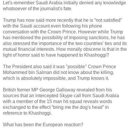
Let's remember Saudi Arabia initially denied any knowledge
whatsoever of the journalist's fate.
Trump has now said more recently that he is “not satisfied”
with the Saudi account even following his phone
conversation with the Crown Prince. However while Trump
has mentioned the possibility of imposing sanctions, he has
also stressed the importance of the two countries' ties and its
mutual financial interests. How morally obscene is that in the
light of horror said to have happened to Khashoggi?
The President also said it was "possible" Crown Prince
Mohammed bin Salman did not know about the killing,
which is absolutely impossible, and Trump knows it.
British former MP George Galloway revealed from his
sources that an intercepted Skype call from Saudi Arabia
with a member of the 15 man hit squad reveals words
exchanged to the effect “bring me the dog's head” in
reference to Khashoggi.
What has been the European reaction?