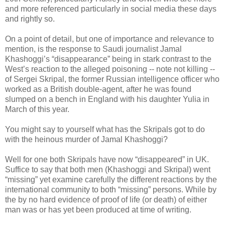
and more referenced particularly in social media these days
and rightly so.
On a point of detail, but one of importance and relevance to
mention, is the response to Saudi journalist Jamal
Khashoggi’s “disappearance” being in stark contrast to the
West’s reaction to the alleged poisoning -- note not killing --
of Sergei Skripal, the former Russian intelligence officer who
worked as a British double-agent, after he was found
slumped on a bench in England with his daughter Yulia in
March of this year.
You might say to yourself what has the Skripals got to do
with the heinous murder of Jamal Khashoggi?
Well for one both Skripals have now “disappeared” in UK.
Suffice to say that both men (Khashoggi and Skripal) went
“missing” yet examine carefully the different reactions by the
international community to both “missing” persons. While by
the by no hard evidence of proof of life (or death) of either
man was or has yet been produced at time of writing.