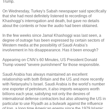
Trump.
On Wednesday, Turkey's Sabah newspaper said specifically
that she had most definitely listened to recordings of
Khashoggi's interrogation and death, but gave no details
about the contents or how the audio had been obtained.
In the few weeks since Jamal Khashoggi was last seen, a
degree of outrage has been expressed by certain sectors of
Western media at the possibility of Saudi Arabia’s
involvement in his disappearance. Has it been enough?
Appearing on CNN’s 60 Minutes, US President Donald
Trump vowed “severe punishment” for those responsible.
Saudi Arabia has always maintained an excellent
relationship with both Britain and the US and more recently
with Netanyahu’s Israel. Saudi Arabia is the world’s number
one exporter of petroleum, it also imports weapons worth
billions each year, satisfying not only the desires of
international defense contractors but also allowing the US in
particular to use Riyadh as a bulwark against the influence
of Iran, a long time American enemy since the 1979 Islamic