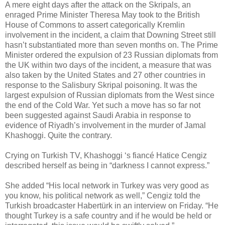
A mere eight days after the attack on the Skripals, an
enraged Prime Minister Theresa May took to the British
House of Commons to assert categorically Kremlin
involvement in the incident, a claim that Downing Street still
hasn’t substantiated more than seven months on. The Prime
Minister ordered the expulsion of 23 Russian diplomats from
the UK within two days of the incident, a measure that was
also taken by the United States and 27 other countries in
response to the Salisbury Skripal poisoning. It was the
largest expulsion of Russian diplomats from the West since
the end of the Cold War. Yet such a move has so far not
been suggested against Saudi Arabia in response to
evidence of Riyadh’s involvement in the murder of Jamal
Khashoggi. Quite the contrary.
Crying on Turkish TV, Khashoggi ‘s fiancé Hatice Cengiz
described herself as being in “darkness I cannot express.”
She added “His local network in Turkey was very good as
you know, his political network as well,” Cengiz told the
Turkish broadcaster Habertürk in an interview on Friday. “He
thought Turkey is a safe country and if he would be held or