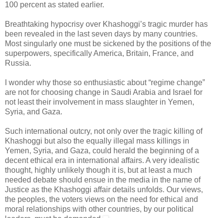
100 percent as stated earlier.
Breathtaking hypocrisy over Khashoggi’s tragic murder has
been revealed in the last seven days by many countries.
Most singularly one must be sickened by the positions of the
superpowers, specifically America, Britain, France, and
Russia.
I wonder why those so enthusiastic about “regime change”
are not for choosing change in Saudi Arabia and Israel for
not least their involvement in mass slaughter in Yemen,
Syria, and Gaza.
Such international outcry, not only over the tragic killing of
Khashoggi but also the equally illegal mass killings in
Yemen, Syria, and Gaza, could herald the beginning of a
decent ethical era in international affairs. A very idealistic
thought, highly unlikely though it is, but at least a much
needed debate should ensue in the media in the name of
Justice as the Khashoggi affair details unfolds. Our views,
the peoples, the voters views on the need for ethical and
moral relationships with other countries, by our political