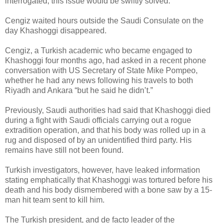
interrogated, this issue would be swiftly solved.”
Cengiz waited hours outside the Saudi Consulate on the
day Khashoggi disappeared.
Cengiz, a Turkish academic who became engaged to
Khashoggi four months ago, had asked in a recent phone
conversation with US Secretary of State Mike Pompeo,
whether he had any news following his travels to both
Riyadh and Ankara “but he said he didn’t.”
Previously, Saudi authorities had said that Khashoggi died
during a fight with Saudi officials carrying out a rogue
extradition operation, and that his body was rolled up in a
rug and disposed of by an unidentified third party. His
remains have still not been found.
Turkish investigators, however, have leaked information
stating emphatically that Khashoggi was tortured before his
death and his body dismembered with a bone saw by a 15-
man hit team sent to kill him.
The Turkish president, and de facto leader of the