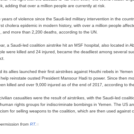
, adding that over a million people are currently at risk.
 years of violence since the Saudi-led military intervention in the coun
st cholera epidemic in modern history, with over a million people affect
n, and more than 2,200 deaths, according to the UN.
ear, a Saudi-led coalition airstrike hit an MSF hospital, also located in Ab
ple were killed and 24 injured, became the deadliest among several suc
ct.
 its allies launched their first airstrikes against Houthi rebels in Yeme
o help reinstate ousted President Mansour Hadi to power. Since then m
een killed and over 9,000 injured as of the end of 2017, according to th
civilian casualties were the result of airstrikes, with the Saudi-led coali
l human rights groups for indiscriminate bombings in Yemen. The US a
icism for selling weapons to the coalition, which are then used against ci
permission from
RT
.