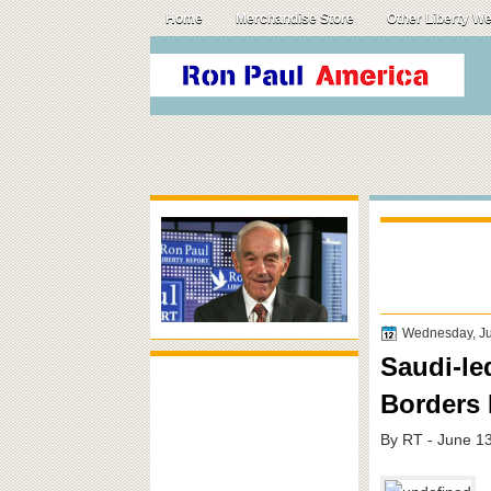
Home
Merchandise Store
Other Liberty W
Wednesday, Ju
Saudi-le
Borders 
By RT - June 1