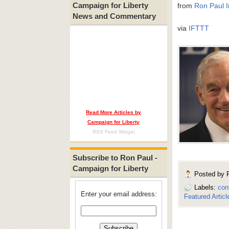
Campaign for Liberty
from
Ron Paul I
News and Commentary
via
IFTTT
Read More Articles by
Campaign for Liberty
RSS Feed Widget
Subscribe to Ron Paul -
Campaign for Liberty
Posted by
Labels:
con
Enter your email address:
Featured Articl