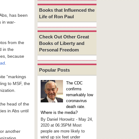
Books that Influenced the
 Abs, has been
Life of Ron Paul
s in war-
Check Out Other Great
otos from the
Books of Liberty and
 in the
Personal Freedom
ries, because
ead
.
Popular Posts
pite “markings
The CDC
ding to MSF, the
confirms
nization.
remarkably low
coronavirus
 the head of the
death rate.
es in Abs until
Where is the media?
By Daniel Horowitz - May 24,
2020 at 06:35PM Most
people are more likely to
for another
wind up six feet under
anization