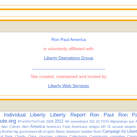
Ron Paul America
is voluntarily affiliated with
Liberty Operations Group
______________________________
Site created, maintained and hosted by
Liberty Web Services
Individual
Liberty
Liberty Report
Ron Paul
Ron Pau
tute.org
2012
#TurnOnTheTruth
2008
4th amendment
911
ACTION
Afghanistan war
America
Alan Colmes
Alert
America's Fault
Americans
antigun
AR 15
assault weapon
Campaign for Liber
g Brother
big government
bill of rights
Blame
blowback
bubbles
Bush
ral Bank
Charity
China
churches
collapse
Collectivism
Commission
committee
Compa