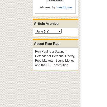
Delivered by
FeedBurner
Article Archive
About Ron Paul
Ron Paul is a Staunch
Defender of Personal Liberty,
Free Markets, Sound Money
and the US Constitution.