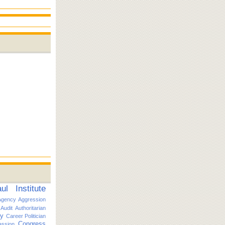
l Institute
Agency
Aggression
Audit
Authoritarian
ty
Career Politician
Congress
ssion