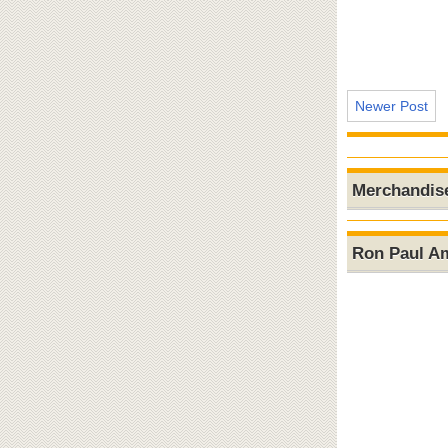
Newer Post
Merchandis
Ron Paul A