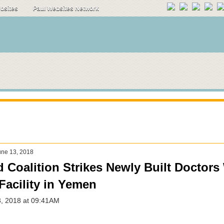
ebsites
Paul Websites Network
ne 13, 2018
d Coalition Strikes Newly Built Doctors
Facility in Yemen
3, 2018 at 09:41AM