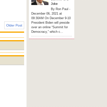
Joke
By Ron Paul -
December 06, 2021 at
09:30AM On December 9-10
President Biden will preside
Older Post
over an online “Summit for
Democracy,” which c...