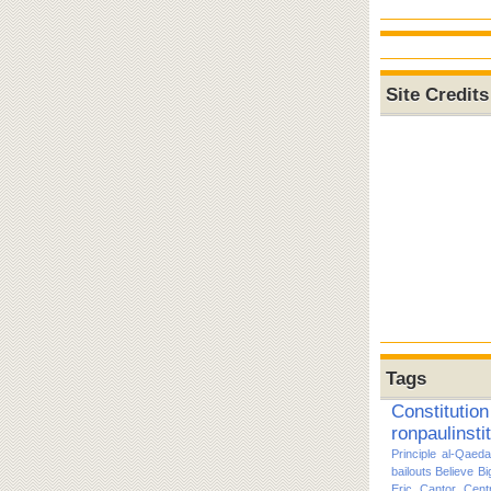
Site Credits
Tags
Constitution
ronpaulinsti
Principle
al-Qaeda
bailouts
Believe
Bi
Eric Cantor
Cent