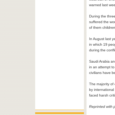
warned last week
During the three
suffered the wor
of them childre
In August last y
in which 19 peo
during the confli
Saudi Arabia and
in an attempt t
civilians have b
The majority of 
by internationa
faced harsh crit
Reprinted with 