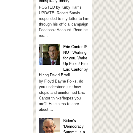
conspiracy theory
POSTED by Kirby Harris
UPDATE: Robert Sarvis
responded to my letter to him
through his official campaign
Facebook Account. Read his
res...
Eric Cantor IS
NOT Working
for you. Wake
Up Folks! Fire
Eric Cantor by
Hiring David Brat!!
by Floyd Bayne Folks, do
you understand just how
stupid and uninformed Eric
Cantor thinks/hopes you
are?! He claims to care
about ...
Biden’s
‘Democracy
Summit’ is a