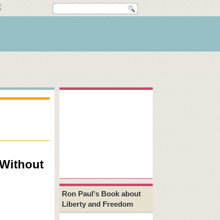
 Without
Ron Paul's Book about
Liberty and Freedom