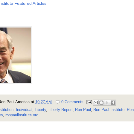
nstitute Featured Articles
Ron Paul America
at
10:27 AM
0 Comments
stitution
,
Individual
,
Liberty
,
Liberty Report
,
Ron Paul
,
Ron Paul Institute
,
Ron 
es
,
ronpaulinstitute.org