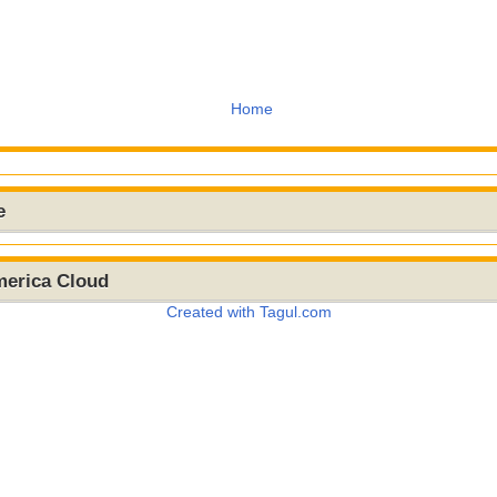
Home
e
merica Cloud
Created with Tagul.com