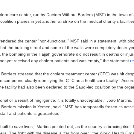
holera care center, run by Doctors Without Borders (MSF) in the town of
coalition planes in yet another airstrike on the medical charity’s facilitie
.
rendered the center “non-functional,” MSF said in a statement, with ph
hat the building’s roof and some of the walls were completely destroyed
ly, the bombing in the Hajjah governorate did not result in deaths or inju
d not yet received any cholera patients and was empty,” the statement
r
 Borders stressed that the cholera treatment center (CTC) was hit des
he compound clearly identifying the CTC as a healthcare facility.” Accor
he facility had also been declared to the Saudi-led coalition by the orga
onal or a result of negligence, it is totally unacceptable,” Joao Martins,
Borders mission in Yemen, said. “MSF has temporarily frozen its activiti
s staff and patients is guaranteed.”
ilt to save lives,” Martins pointed out, as the country is bracing itself 
era. The fight with the disease is “far from over,” the World Health Org