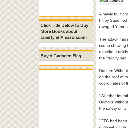
A newly built c
hit by Saudi-led 
Click Title Below to Buy
ravaged Yemen
More Books about
Liberty at Amazon.com
The attack has 
scene showing t
airstrike. Lucki
Buy A Gadsden Flag
the “facility ha
Doctors Without
on the roof of t
coordinates of t
“Whether intenti
Doctors Without 
the safety of it
“CTC had been bu
outbreak of chol