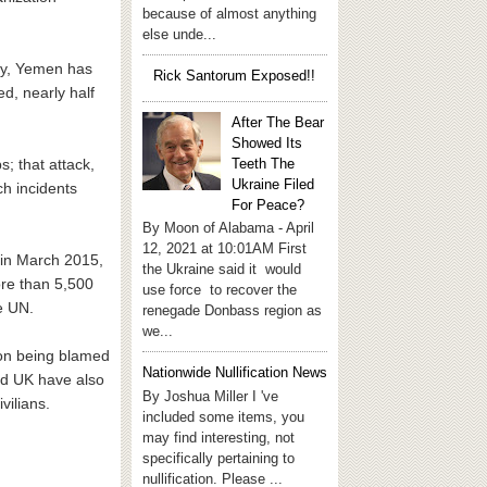
because of almost anything
else unde...
try, Yemen has
Rick Santorum Exposed!!
ed, nearly half
After The Bear
Showed Its
Teeth The
s; that attack,
Ukraine Filed
h incidents
For Peace?
By Moon of Alabama - April
12, 2021 at 10:01AM First
n in March 2015,
the Ukraine said it would
ore than 5,500
use force to recover the
e UN.
renegade Donbass region as
we...
tion being blamed
Nationwide Nullification News
nd UK have also
By Joshua Miller I 've
vilians.
included some items, you
may find interesting, not
specifically pertaining to
nullification. Please ...