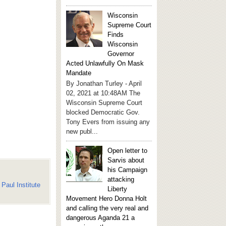
Wisconsin
Supreme Court
Finds
Wisconsin
Governor
Acted Unlawfully On Mask
Mandate
By Jonathan Turley - April
02, 2021 at 10:48AM The
Wisconsin Supreme Court
blocked Democratic Gov.
Tony Evers from issuing any
new publ...
Open letter to
Sarvis about
his Campaign
attacking
Paul Institute
Liberty
Movement Hero Donna Holt
and calling the very real and
dangerous Aganda 21 a