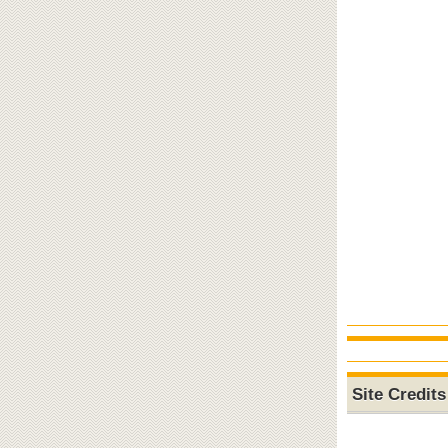
Site Credits