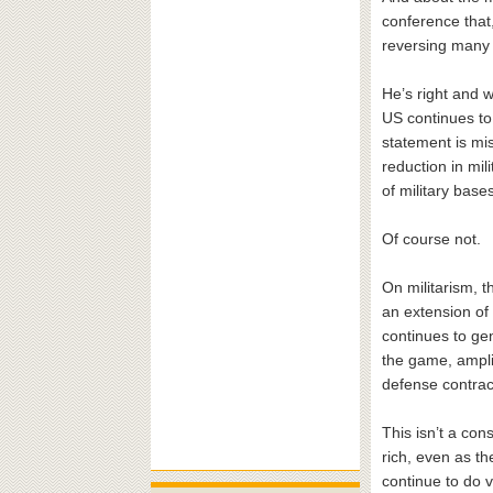
conference that,
reversing many 
He’s right and w
US continues to
statement is mi
reduction in mi
of military bas
Of course not.
On militarism, 
an extension of 
continues to ge
the game, ampli
defense contrac
This isn’t a co
rich, even as th
continue to do v