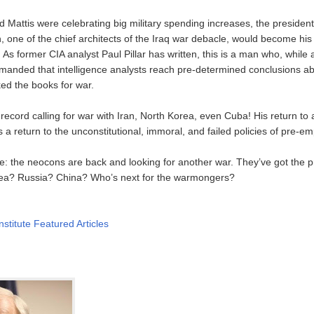
 Mattis were celebrating big military spending increases, the preside
, one of the chief architects of the Iraq war debacle, would become his
. As former CIA analyst Paul Pillar has written, this is a man who, while 
anded that intelligence analysts reach pre-determined conclusions ab
d the books for war.
 record calling for war with Iran, North Korea, even Cuba! His return to 
 a return to the unconstitutional, immoral, and failed policies of pre-em
: the neocons are back and looking for another war. They’ve got the pr
rea? Russia? China? Who’s next for the warmongers?
nstitute Featured Articles