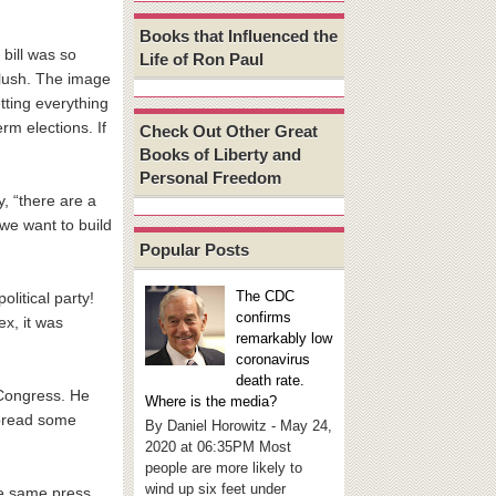
Books that Influenced the
 bill was so
Life of Ron Paul
blush. The image
ting everything
rm elections. If
Check Out Other Great
Books of Liberty and
Personal Freedom
, “there are a
 we want to build
Popular Posts
The CDC
olitical party!
confirms
ex, it was
remarkably low
coronavirus
death rate.
 Congress. He
Where is the media?
pread some
By Daniel Horowitz - May 24,
2020 at 06:35PM Most
people are more likely to
wind up six feet under
he same press