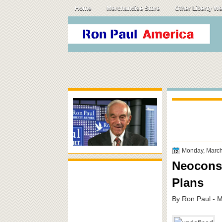
Home
Merchandise Store
Other Liberty W
Monday, March
Neocons 
Plans
By Ron Paul - 