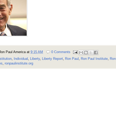
Ron Paul America
at
9:15 AM
0 Comments
stitution
,
Individual
,
Liberty
,
Liberty Report
,
Ron Paul
,
Ron Paul Institute
,
Ron 
es
,
ronpaulinstitute.org