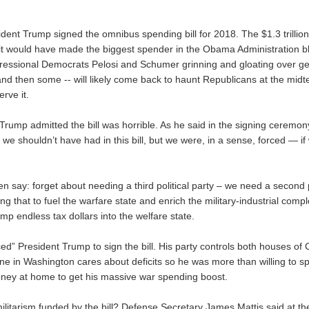
dent Trump signed the omnibus spending bill for 2018. The $1.3 trillion
it would have made the biggest spender in the Obama Administration 
ressional Democrats Pelosi and Schumer grinning and gloating over get
nd then some -- will likely come back to haunt Republicans at the midte
erve it.
rump admitted the bill was horrible. As he said in the signing ceremony
at we shouldn’t have had in this bill, but we were, in a sense, forced — if
ten say: forget about needing a third political party – we need a second p
ng that to fuel the warfare state and enrich the military-industrial compl
p endless tax dollars into the welfare state.
ed” President Trump to sign the bill. His party controls both houses of
ne in Washington cares about deficits so he was more than willing
to s
oney at home
to get his massive war spending boost.
ilitarism funded by the bill? Defense Secretary James Mattis said at t