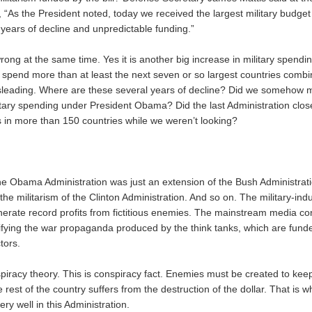
 “As the President noted, today we received the largest military budget 
years of decline and unpredictable funding.”
rong at the same time. Yes it is another big increase in military spending
 spend more than at least the next seven or so largest countries combi
sleading. Where are these several years of decline? Did we somehow 
litary spending under President Obama? Did the last Administration clo
es in more than 150 countries while we weren’t looking?
the Obama Administration was just an extension of the Bush Administrat
the militarism of the Clinton Administration. And so on. The military-ind
nerate record profits from fictitious enemies. The mainstream media con
fying the war propaganda produced by the think tanks, which are funde
tors.
nspiracy theory. This is conspiracy fact. Enemies must be created to ke
e rest of the country suffers from the destruction of the dollar. That is
ery well in this Administration.