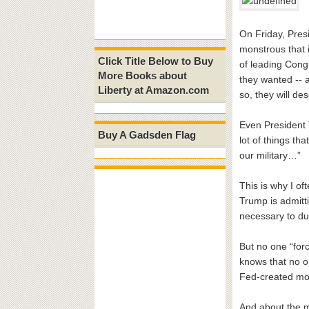
On Friday, Presi
monstrous that 
Click Title Below to Buy
of leading Cong
More Books about
they wanted -- a
Liberty at Amazon.com
so, they will des
Even President T
Buy A Gadsden Flag
lot of things th
our military…”
This is why I of
Trump is admitti
necessary to dum
But no one “forc
knows that no o
Fed-created m
And about the m