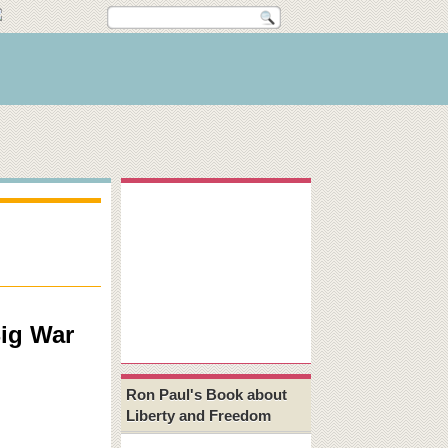
ig War
Ron Paul's Book about
Liberty and Freedom