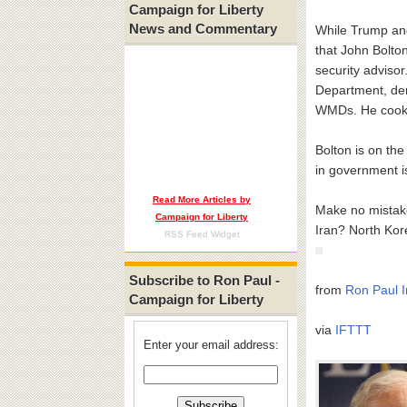
Campaign for Liberty
News and Commentary
While Trump and
that John Bolton
security advisor
Department, dem
WMDs. He cooke
Bolton is on the
in government is
Read More Articles by
Make no mistake
Campaign for Liberty
Iran? North Ko
RSS Feed Widget
Subscribe to Ron Paul -
from
Ron Paul I
Campaign for Liberty
via
IFTTT
Enter your email address: