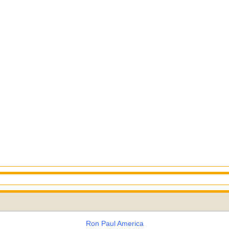
Ron Paul America