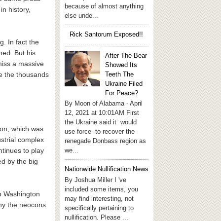
because of almost anything
in history,
else unde...
Rick Santorum Exposed!!
. In fact the
ned. But his
After The Bear
miss a massive
Showed Its
Teeth The
se the thousands
Ukraine Filed
For Peace?
By Moon of Alabama - April
12, 2021 at 10:01AM First
the Ukraine said it would
ion, which was
use force to recover the
ustrial complex
renegade Donbass region as
we...
tinues to play
d by the big
Nationwide Nullification News
By Joshua Miller I 've
included some items, you
ep Washington
may find interesting, not
 why the neocons
specifically pertaining to
nullification. Please ...