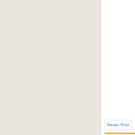
Newer Post