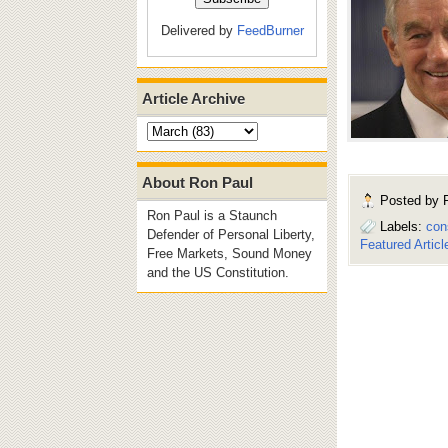
Delivered by
FeedBurner
Article Archive
About Ron Paul
Posted by
Ron Paul is a Staunch
Labels:
con
Defender of Personal Liberty,
Featured Articl
Free Markets, Sound Money
and the US Constitution.