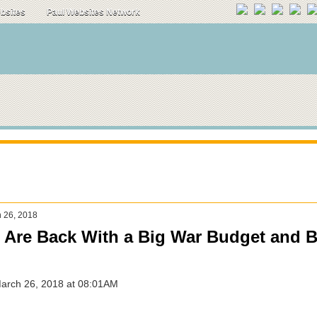
ebsites
Paul Websites Network
 26, 2018
Are Back With a Big War Budget and B
March 26, 2018 at 08:01AM