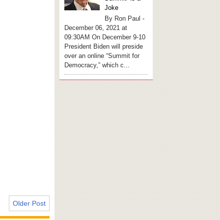
Joke
By Ron Paul -
December 06, 2021 at
09:30AM On December 9-10
President Biden will preside
over an online “Summit for
Democracy,” which c...
Older Post