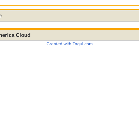
e
merica Cloud
Created with Tagul.com