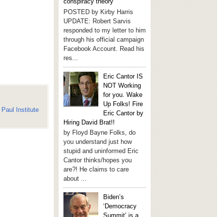
conspiracy theory
POSTED by Kirby Harris
UPDATE: Robert Sarvis
responded to my letter to him
through his official campaign
Facebook Account. Read his
res...
Eric Cantor IS
NOT Working
for you. Wake
Up Folks! Fire
Paul Institute
Eric Cantor by
Hiring David Brat!!
by Floyd Bayne Folks, do
you understand just how
stupid and uninformed Eric
Cantor thinks/hopes you
are?! He claims to care
about ...
Biden’s
‘Democracy
Summit’ is a