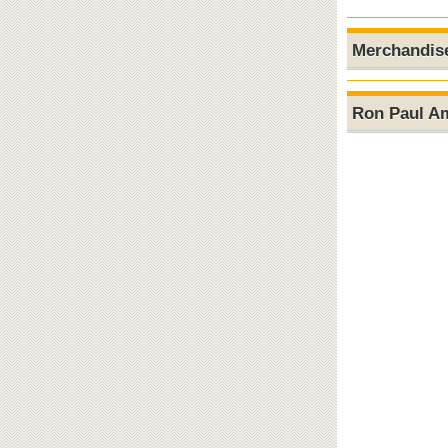
Merchandis
Ron Paul A