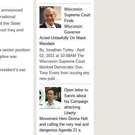
Wisconsin
nt announced
Supreme Court
 national
Finds
at the State
Wisconsin
out Iraq and
Governor
Acted Unlawfully On Mask
Mandate
a senior position
By Jonathan Turley - April
02, 2021 at 10:48AM The
ptive war.
Wisconsin Supreme Court
blocked Democratic Gov.
esident’s ear.
Tony Evers from issuing any
new publ...
Open letter to
Sarvis about
his Campaign
attacking
Liberty
Movement Hero Donna Holt
and calling the very real and
dangerous Aganda 21 a