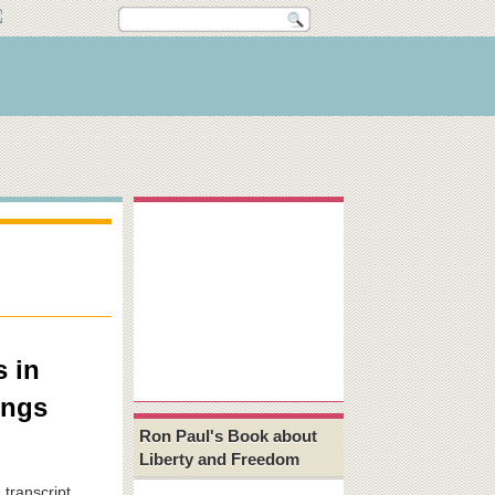
s in
ings
Ron Paul's Book about
Liberty and Freedom
 transcript,