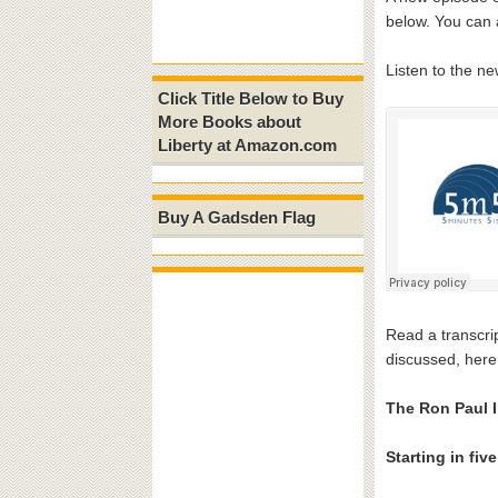
below. You can 
Listen to the n
Click Title Below to Buy
More Books about
Liberty at Amazon.com
Buy A Gadsden Flag
Read a transcrip
discussed, here
The Ron Paul I
Starting in fiv