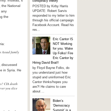
ty. Instead, it
conspiracy theory
, the National
POSTED by Kirby Harris
UPDATE: Robert Sarvis
s any
responded to my letter to him
ng the
through his official campaign
Facebook Account. Read his
res...
Eric Cantor IS
NOT Working
ria:
for you. Wake
he Assad family
Up Folks! Fire
Eric Cantor by
Hiring David Brat!!
r, discussed
by Floyd Bayne Folks, do
e in Syria. He
you understand just how
stupid and uninformed Eric
Cantor thinks/hopes you
cs? CIA death
are?! He claims to care
ver you slice
about ...
Biden’s
‘Democracy
Summit’ is a