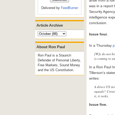
arise from a fu
was in a report 
Delivered by
FeedBurner
Security Agency
intelligence expe
conclusion.
Article Archive
Issue four.
In a Thursday
p
About Ron Paul
[W]e do not bel
Ron Paul is a Staunch
is coming to a
Defender of Personal Liberty,
Free Markets, Sound Money
In a Ron Paul In
and the US Constitution.
Tillerson’s sta
writes:
A direct US in
squads? Creati
it, it reeks.
Issue five.