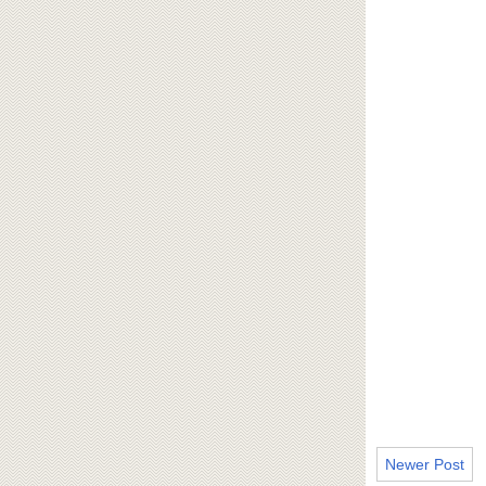
Newer Post