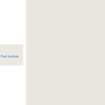
Paul Institute