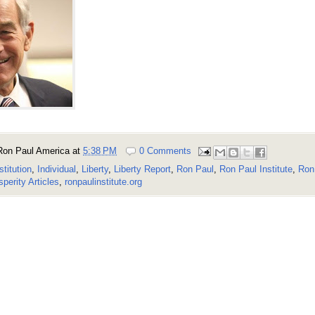
Ron Paul America
at
5:38 PM
0 Comments
stitution
,
Individual
,
Liberty
,
Liberty Report
,
Ron Paul
,
Ron Paul Institute
,
Ron 
perity Articles
,
ronpaulinstitute.org