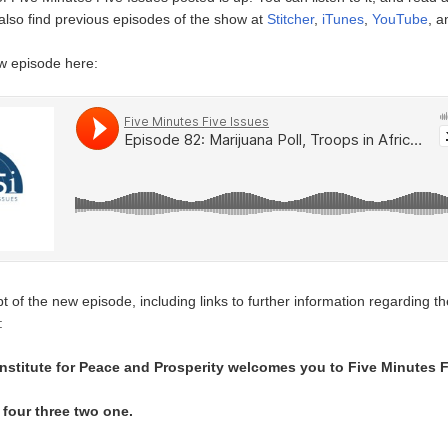
also find previous episodes of the show at
Stitcher
,
iTunes
,
YouTube
, 
ew episode here:
t of the new episode, including links to further information regarding th
:
nstitute for Peace and Prosperity welcomes you to Five Minutes F
e four three two one.