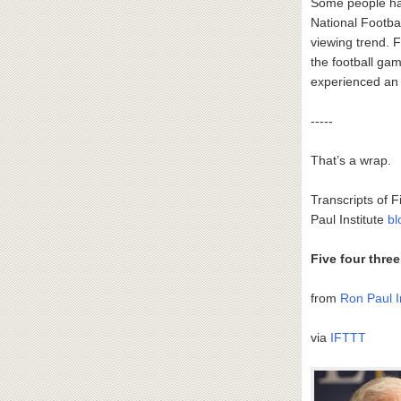
Some people hav
National Footba
viewing trend. 
the football ga
experienced an 
-----
That’s a wrap.
Transcripts of F
Paul Institute
bl
Five four thre
from
Ron Paul I
via
IFTTT