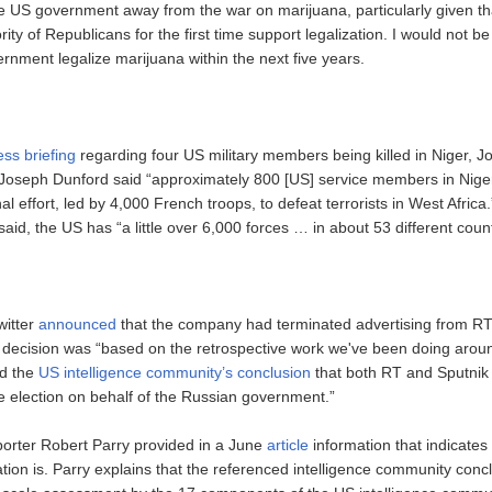
 US government away from the war on marijuana, particularly given tha
rity of Republicans for the first time support legalization. I would not be
rnment legalize marijuana within the next five years.
ess briefing
regarding four US military members being killed in Niger, Jo
Joseph Dunford said “approximately 800 [US] service members in Nige
nal effort, led by 4,000 French troops, to defeat terrorists in West Afric
said, the US has “a little over 6,000 forces … in about 53 different count
witter
announced
that the company had terminated advertising from RT
e decision was “based on the retrospective work we've been doing arou
nd the
US intelligence community’s conclusion
that both RT and Sputnik
he election on behalf of the Russian government.”
eporter Robert Parry provided in a June
article
information that indicates
ication is. Parry explains that the referenced intelligence community conc