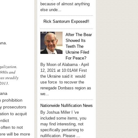
because of almost anything
else unde...
Rick Santorum Exposed!!
After The Bear
Showed Its
ana.
Teeth The
Ukraine Filed
For Peace?
By Moon of Alabama - April
galization.
12, 2021 at 10:01AM First
1980s and
the Ukraine said it would
as steadily
use force to recover the
 2013.
renegade Donbass region as
uana
we...
 prohibition
Nationwide Nullification News
ny prosecutors
By Joshua Miller I 've
ation to acquit
included some items, you
rdict
may find interesting, not
often to not
specifically pertaining to
ere will be more
nullification. Please ...