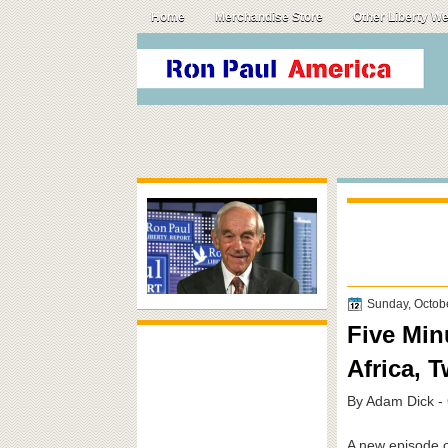
Home
Merchandise Store
Other Liberty W
Sunday, Octob
Five Min
Africa, 
By Adam Dick -
A new episode of