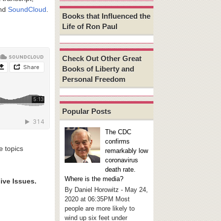
and
SoundCloud
.
Books that Influenced the
Life of Ron Paul
Check Out Other Great
Books of Liberty and
Personal Freedom
Popular Posts
The CDC
confirms
e topics
remarkably low
coronavirus
death rate.
Where is the media?
ive Issues.
By Daniel Horowitz - May 24,
2020 at 06:35PM Most
people are more likely to
wind up six feet under