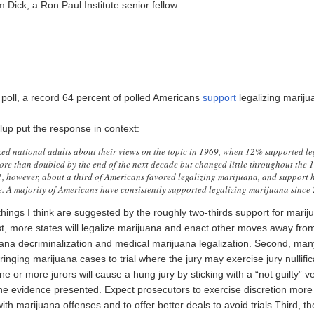
 Dick, a Ron Paul Institute senior fellow.
 poll, a record 64 percent of polled Americans
support
legalizing mariju
lup put the response in context:
sked national adults about their views on the topic in 1969, when 12% supported le
re than doubled by the end of the next decade but changed little throughout the 
, however, about a third of Americans favored legalizing marijuana, and support h
e. A majority of Americans have consistently supported legalizing marijuana since
hings I think are suggested by the roughly two-thirds support for marij
rst, more states will legalize marijuana and enact other moves away from
uana decriminalization and medical marijuana legalization. Second, ma
bringing marijuana cases to trial where the jury may exercise jury nullific
e or more jurors will cause a hung jury by sticking with a “not guilty” ve
the evidence presented. Expect prosecutors to exercise discretion more 
th marijuana offenses and to offer better deals to avoid trials Third, th