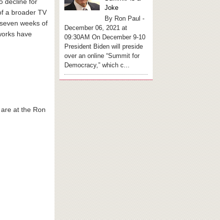
 decline for
Joke
of a broader TV
By Ron Paul -
t seven weeks of
December 06, 2021 at
tworks have
09:30AM On December 9-10
President Biden will preside
over an online “Summit for
Democracy,” which c...
, are at the Ron