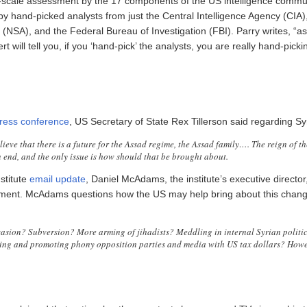
ll-scale assessment by the 17 components of the US intelligence communi
by hand-picked analysts from just the Central Intelligence Agency (CIA)
 (NSA), and the Federal Bureau of Investigation (FBI). Parry writes, “a
rt will tell you, if you ‘hand-pick’ the analysts, you are really hand-picki
ress conference
, US Secretary of State Rex Tillerson said regarding Sy
ieve that there is a future for the Assad regime, the Assad family…. The reign of t
n end, and the only issue is how should that be brought about.
stitute
email update
, Daniel McAdams, the institute’s executive directo
tement. McAdams questions how the US may help bring about this chang
vasion? Subversion? More arming of jihadists? Meddling in internal Syrian politi
ng and promoting phony opposition parties and media with US tax dollars? Howe