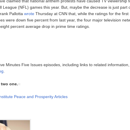
e claimed that national anthem protests have caused TV viewership to
ll League (NFL) games this year. But, maybe the decrease is just part 
Frank Pallotta
wrote
Thursday at CNN that, while the ratings for the firs
mes were down five percent from last year, the four major television ne
eight percent average drop in prime time ratings.
ive Minutes Five Issues episodes, including links to related information
og
.
e two one.
nstitute Peace and Prosperity Articles