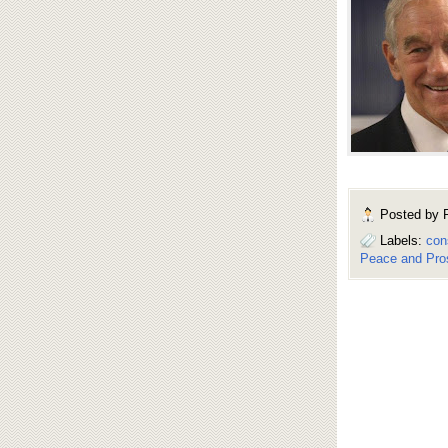
Posted by
Labels:
con
Peace and Pros