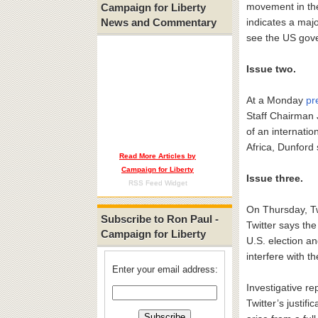
movement in the
Campaign for Liberty
News and Commentary
indicates a majo
see the US gove
Issue two.
At a Monday
pr
Staff Chairman 
of an internatio
Africa, Dunford 
Read More Articles by
Campaign for Liberty
Issue three.
RSS Feed Widget
On Thursday, T
Subscribe to Ron Paul -
Twitter says th
Campaign for Liberty
U.S. election a
interfere with t
Enter your email address:
Investigative r
Twitter’s justif