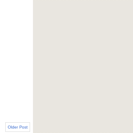
Older Post