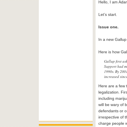
Hello, I am Adam
Let’s start.
Issue one.
In a new Gallup
Here is how Gal
Gallup first a
Support had mo
1990s. By 2001
increased sinc
Here are a few t
legalization. Fi
including marij
will be wary of 
defendants or on
irrespective of 
charge people wi