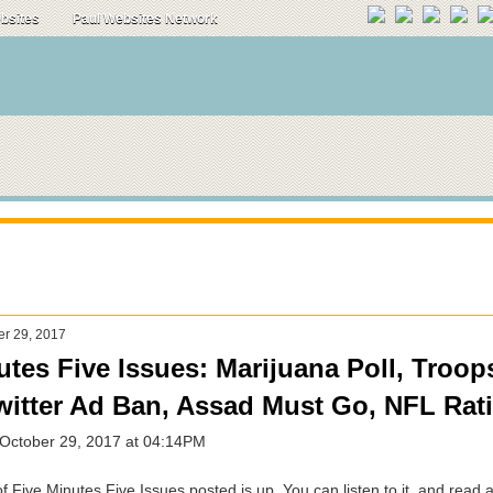
ebsites
Paul Websites Network
er 29, 2017
utes Five Issues: Marijuana Poll, Troop
Twitter Ad Ban, Assad Must Go, NFL Rat
 October 29, 2017 at 04:14PM
 Five Minutes Five Issues posted is up. You can listen to it, and read a