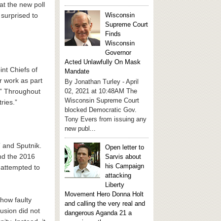
t the new poll
Wisconsin
 surprised to
Supreme Court
Finds
Wisconsin
Governor
Acted Unlawfully On Mask
int Chiefs of
Mandate
r work as part
By Jonathan Turley - April
a.” Throughout
02, 2021 at 10:48AM The
Wisconsin Supreme Court
ries.”
blocked Democratic Gov.
Tony Evers from issuing any
new publ...
 and Sputnik.
Open letter to
nd the 2016
Sarvis about
his Campaign
 attempted to
attacking
Liberty
Movement Hero Donna Holt
 how faulty
and calling the very real and
lusion did not
dangerous Aganda 21 a