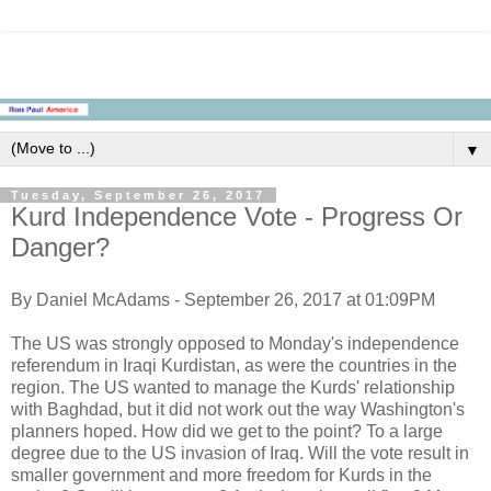
▼
Tuesday, September 26, 2017
Kurd Independence Vote - Progress Or
Danger?
By Daniel McAdams - September 26, 2017 at 01:09PM
The US was strongly opposed to Monday's independence
referendum in Iraqi Kurdistan, as were the countries in the
region. The US wanted to manage the Kurds' relationship
with Baghdad, but it did not work out the way Washington's
planners hoped. How did we get to the point? To a large
degree due to the US invasion of Iraq. Will the vote result in
smaller government and more freedom for Kurds in the