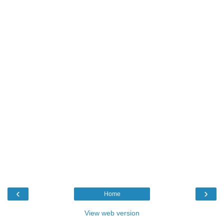
‹
›
Home
View web version