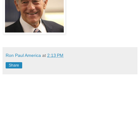
Ron Paul America
at
2:13 PM
Share