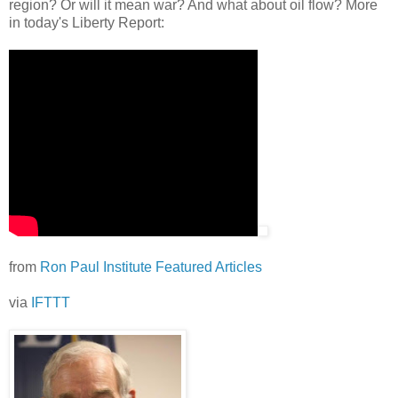
region? Or will it mean war? And what about oil flow? More
in today's Liberty Report:
from
Ron Paul Institute Featured Articles
via
IFTTT