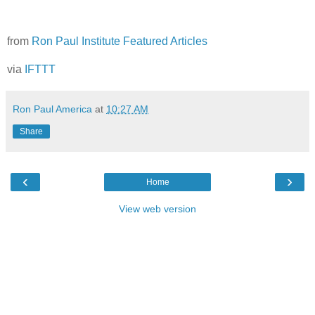
from
Ron Paul Institute Featured Articles
via
IFTTT
Ron Paul America
at
10:27 AM
Share
‹
›
Home
View web version