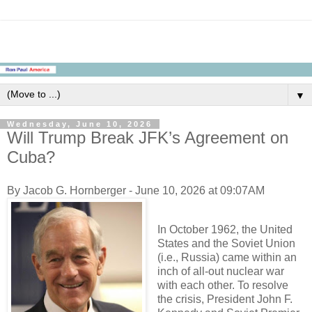
▼
Wednesday, June 10, 2026
Will Trump Break JFK’s Agreement on
Cuba?
By Jacob G. Hornberger - June 10, 2026 at 09:07AM
In October 1962, the United
States and the Soviet Union
(i.e., Russia) came within an
inch of all-out nuclear war
with each other. To resolve
the crisis, President John F.