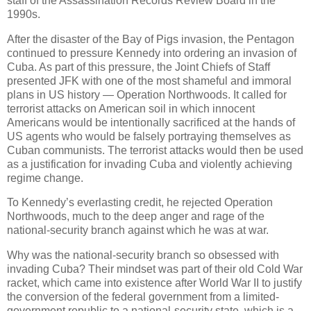
staff of the Assassination Records Review Board in the
1990s.
After the disaster of the Bay of Pigs invasion, the Pentagon
continued to pressure Kennedy into ordering an invasion of
Cuba. As part of this pressure, the Joint Chiefs of Staff
presented JFK with one of the most shameful and immoral
plans in US history — Operation Northwoods. It called for
terrorist attacks on American soil in which innocent
Americans would be intentionally sacrificed at the hands of
US agents who would be falsely portraying themselves as
Cuban communists. The terrorist attacks would then be used
as a justification for invading Cuba and violently achieving
regime change.
To Kennedy’s everlasting credit, he rejected Operation
Northwoods, much to the deep anger and rage of the
national-security branch against which he was at war.
Why was the national-security branch so obsessed with
invading Cuba? Their mindset was part of their old Cold War
racket, which came into existence after World War II to justify
the conversion of the federal government from a limited-
government republic to a national-security state, which is a