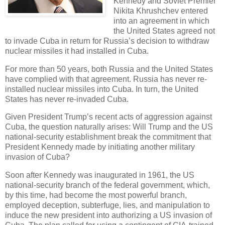
Kennedy and Soviet Premier
Nikita Khrushchev entered
into an agreement in which
the United States agreed not
to invade Cuba in return for Russia’s decision to withdraw
nuclear missiles it had installed in Cuba.
For more than 50 years, both Russia and the United States
have complied with that agreement. Russia has never re-
installed nuclear missiles into Cuba. In turn, the United
States has never re-invaded Cuba.
Given President Trump’s recent acts of aggression against
Cuba, the question naturally arises: Will Trump and the US
national-security establishment break the commitment that
President Kennedy made by initiating another military
invasion of Cuba?
Soon after Kennedy was inaugurated in 1961, the US
national-security branch of the federal government, which,
by this time, had become the most powerful branch,
employed deception, subterfuge, lies, and manipulation to
induce the new president into authorizing a US invasion of