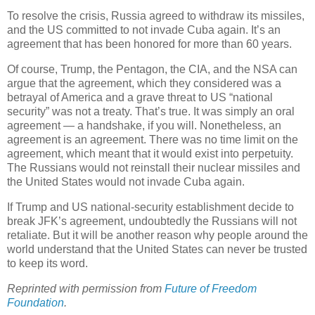
To resolve the crisis, Russia agreed to withdraw its missiles,
and the US committed to not invade Cuba again. It’s an
agreement that has been honored for more than 60 years.
Of course, Trump, the Pentagon, the CIA, and the NSA can
argue that the agreement, which they considered was a
betrayal of America and a grave threat to US “national
security” was not a treaty. That’s true. It was simply an oral
agreement — a handshake, if you will. Nonetheless, an
agreement is an agreement. There was no time limit on the
agreement, which meant that it would exist into perpetuity.
The Russians would not reinstall their nuclear missiles and
the United States would not invade Cuba again.
If Trump and US national-security establishment decide to
break JFK’s agreement, undoubtedly the Russians will not
retaliate. But it will be another reason why people around the
world understand that the United States can never be trusted
to keep its word.
Reprinted with permission from
Future of Freedom
Foundation
.