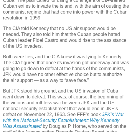
Cuba. The plan called for using a contingent of CIA-trained
Cuban exiles to invade the island, with the aim of ousting the
communist regime that had come into power with the Cuban
revolution in 1959.
The CIA told Kennedy that no US air support would be
needed. They also told him that the Cuban people hated
Cuban leader Fidel Castro and would rise to the assistance
of the US invaders.
Both were lies, and the CIA knew it was lying to Kennedy.
The CIA figured that once its invasion got underway and was
going to go down to defeat at the hands of the communists,
JFK would have no other effective choice but to authorize
the air support — as a way to “save face.”
But JFK stood his ground, and the US invasion of Cuba
went down to defeat. This was, of course, the beginning of
the vicious and ruthless war between JFK and the US
national-security establishment that would end in JKF’s
defeat on November 22, 1963. See FFF’s book
JFK’s War
with the National-Security Establishment: Why Kennedy
Was Assassinated
by Douglas P. Horne, who served on the