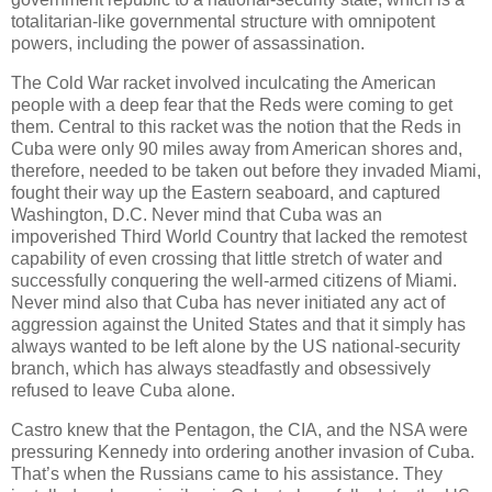
totalitarian-like governmental structure with omnipotent
powers, including the power of assassination.
The Cold War racket involved inculcating the American
people with a deep fear that the Reds were coming to get
them. Central to this racket was the notion that the Reds in
Cuba were only 90 miles away from American shores and,
therefore, needed to be taken out before they invaded Miami,
fought their way up the Eastern seaboard, and captured
Washington, D.C. Never mind that Cuba was an
impoverished Third World Country that lacked the remotest
capability of even crossing that little stretch of water and
successfully conquering the well-armed citizens of Miami.
Never mind also that Cuba has never initiated any act of
aggression against the United States and that it simply has
always wanted to be left alone by the US national-security
branch, which has always steadfastly and obsessively
refused to leave Cuba alone.
Castro knew that the Pentagon, the CIA, and the NSA were
pressuring Kennedy into ordering another invasion of Cuba.
That’s when the Russians came to his assistance. They