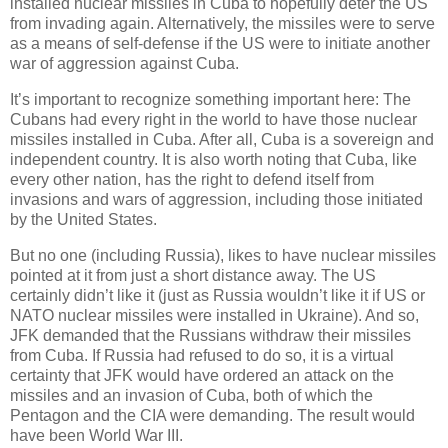
installed nuclear missiles in Cuba to hopefully deter the US
from invading again. Alternatively, the missiles were to serve
as a means of self-defense if the US were to initiate another
war of aggression against Cuba.
It’s important to recognize something important here: The
Cubans had every right in the world to have those nuclear
missiles installed in Cuba. After all, Cuba is a sovereign and
independent country. It is also worth noting that Cuba, like
every other nation, has the right to defend itself from
invasions and wars of aggression, including those initiated
by the United States.
But no one (including Russia), likes to have nuclear missiles
pointed at it from just a short distance away. The US
certainly didn’t like it (just as Russia wouldn’t like it if US or
NATO nuclear missiles were installed in Ukraine). And so,
JFK demanded that the Russians withdraw their missiles
from Cuba. If Russia had refused to do so, it is a virtual
certainty that JFK would have ordered an attack on the
missiles and an invasion of Cuba, both of which the
Pentagon and the CIA were demanding. The result would
have been World War III.